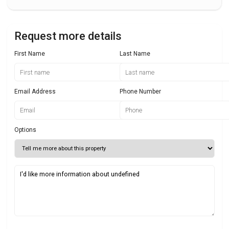
Request more details
First Name
Last Name
Email Address
Phone Number
Options