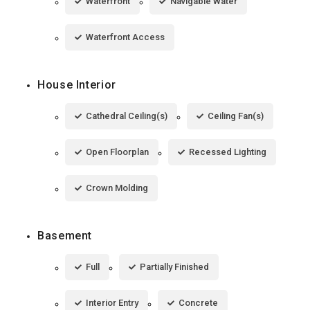
Waterfront
Navigable Water
Waterfront Access
House Interior
Cathedral Ceiling(s)
Ceiling Fan(s)
Open Floorplan
Recessed Lighting
Crown Molding
Basement
Full
Partially Finished
Interior Entry
Concrete