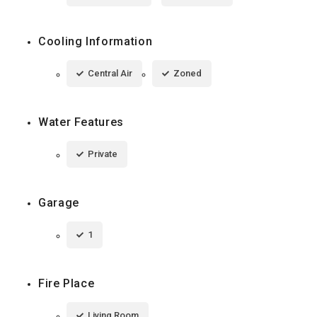
Cooling Information
Central Air
Zoned
Water Features
Private
Garage
1
Fire Place
Living Room