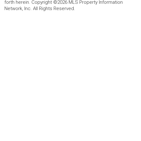
forth herein. Copyright ©2026 MLS Property Information
Network, Inc. All Rights Reserved.