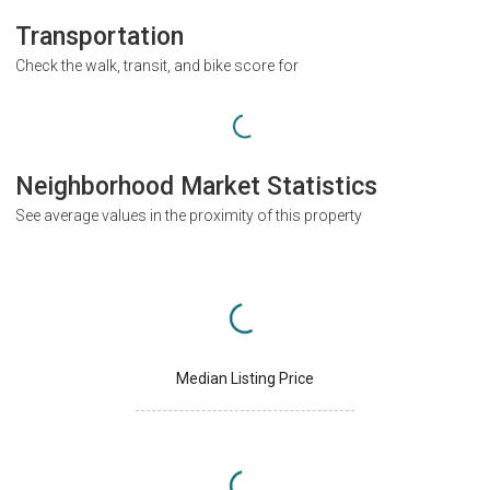
Transportation
Check the walk, transit, and bike score for
Neighborhood Market Statistics
See average values in the proximity of this property
Median Listing Price