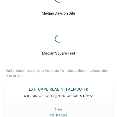
Median Days on Site
Median Square Feet
Market statistics compiled from data from Massachusetts Association
of REALTORS.
EXIT CAPE REALTY (FALMOUTH)
660 North Falmouth Hwy
,
North Falmouth
,
MA
02556
Office
508 499 2200