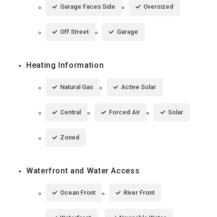
Garage Faces Side
Oversized
Off Street
Garage
Heating Information
Natural Gas
Active Solar
Central
Forced Air
Solar
Zoned
Waterfront and Water Access
Ocean Front
River Front