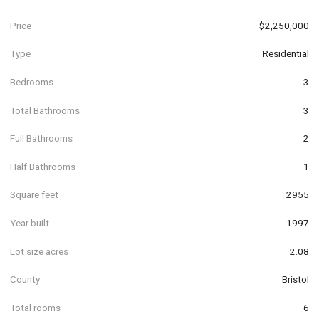
Price
$2,250,000
Type
Residential
Bedrooms
3
Total Bathrooms
3
Full Bathrooms
2
Half Bathrooms
1
Square feet
2955
Year built
1997
Lot size acres
2.08
County
Bristol
Total rooms
6