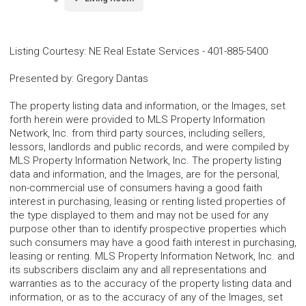
Listing Courtesy
:
NE Real Estate Services
-
401-885-5400
Presented by
:
Gregory Dantas
The property listing data and information, or the Images, set
forth herein were provided to MLS Property Information
Network, Inc. from third party sources, including sellers,
lessors, landlords and public records, and were compiled by
MLS Property Information Network, Inc. The property listing
data and information, and the Images, are for the personal,
non-commercial use of consumers having a good faith
interest in purchasing, leasing or renting listed properties of
the type displayed to them and may not be used for any
purpose other than to identify prospective properties which
such consumers may have a good faith interest in purchasing,
leasing or renting. MLS Property Information Network, Inc. and
its subscribers disclaim any and all representations and
warranties as to the accuracy of the property listing data and
information, or as to the accuracy of any of the Images, set