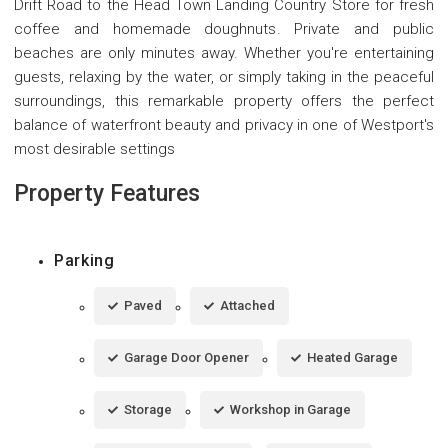
Drift Road to the Head Town Landing Country Store for fresh
coffee and homemade doughnuts. Private and public
beaches are only minutes away. Whether you're entertaining
guests, relaxing by the water, or simply taking in the peaceful
surroundings, this remarkable property offers the perfect
balance of waterfront beauty and privacy in one of Westport's
most desirable settings
Property Features
Parking
Paved
Attached
Garage Door Opener
Heated Garage
Storage
Workshop in Garage