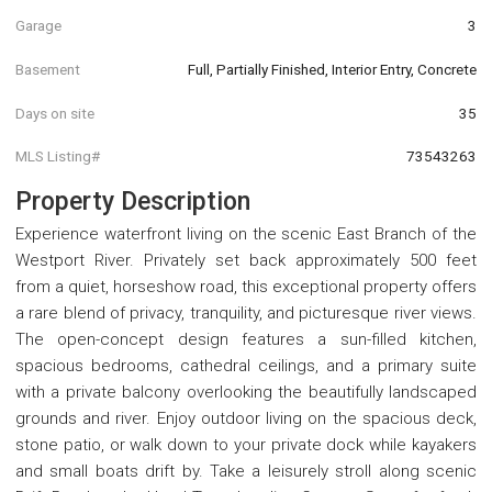
Garage
3
Basement
Full, Partially Finished, Interior Entry, Concrete
Days on site
35
MLS Listing#
73543263
Property Description
Experience waterfront living on the scenic East Branch of the
Westport River. Privately set back approximately 500 feet
from a quiet, horseshow road, this exceptional property offers
a rare blend of privacy, tranquility, and picturesque river views.
The open-concept design features a sun-filled kitchen,
spacious bedrooms, cathedral ceilings, and a primary suite
with a private balcony overlooking the beautifully landscaped
grounds and river. Enjoy outdoor living on the spacious deck,
stone patio, or walk down to your private dock while kayakers
and small boats drift by. Take a leisurely stroll along scenic