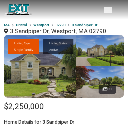
MA
Bristol
Westport
02790
3 Sandpiper Dr
3 Sandpiper Dr, Westport, MA 02790
Listing Type
Listing Status
Single Family
Active
41
$2,250,000
Home Details for
3 Sandpiper Dr