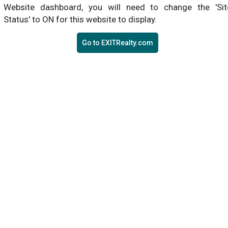
Website dashboard, you will need to change the 'Sit
Status' to ON for this website to display.
Go to EXITRealty.com