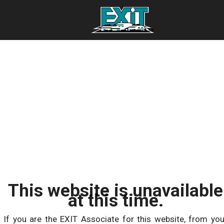
This website is unavailable
at this time.
If you are the EXIT Associate for this website, from you