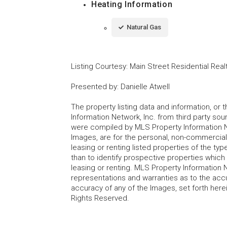
Heating Information
Natural Gas
Listing Courtesy
:
Main Street Residential Real
Presented by
:
Danielle Atwell
The property listing data and information, or
Information Network, Inc. from third party sou
were compiled by MLS Property Information Net
Images, are for the personal, non-commercial
leasing or renting listed properties of the t
than to identify prospective properties whic
leasing or renting. MLS Property Information N
representations and warranties as to the accur
accuracy of any of the Images, set forth here
Rights Reserved.