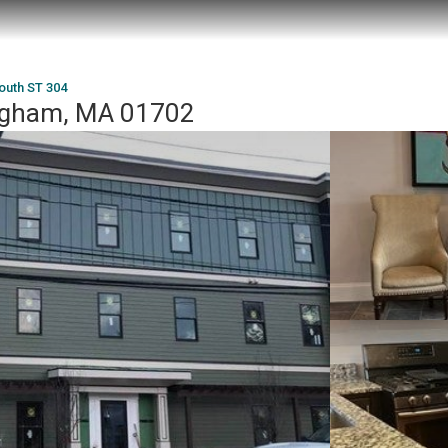
outh ST 304
ngham, MA 01702