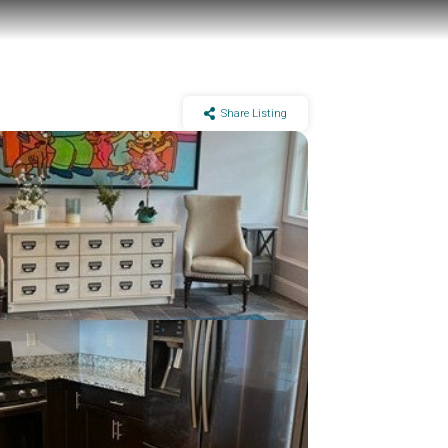
Share Listing