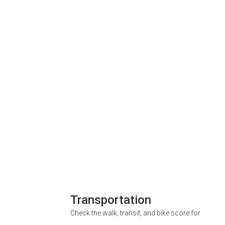
Transportation
Check the walk, transit, and bike score for