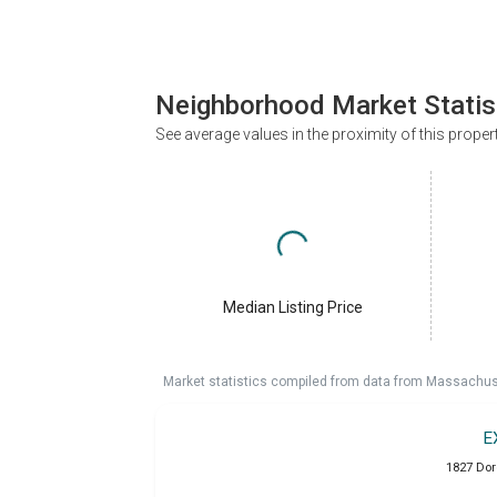
Neighborhood Market Statis
See average values in the proximity of this proper
Median Listing Price
Market statistics compiled from data from Massachu
E
1827 Dor