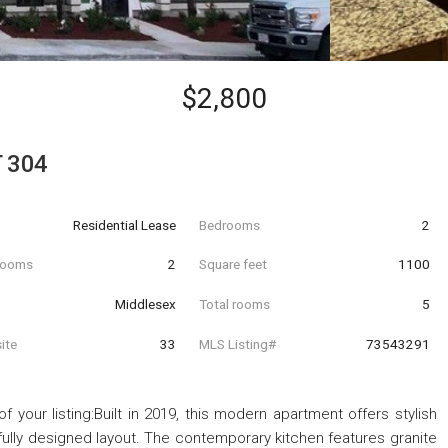
$2,800
T 304
Residential Lease
Bedrooms
2
hrooms
2
Square feet
1100
Middlesex
Total rooms
5
ite
33
MLS Listing#
73543291
 your listing:Built in 2019, this modern apartment offers stylish
htfully designed layout. The contemporary kitchen features granite