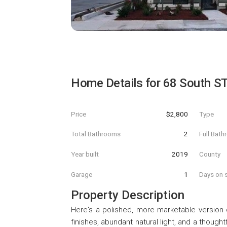
Home Details for
68 South S
Price
$2,800
Type
Total Bathrooms
2
Full Bat
Year built
2019
County
Garage
1
Days on s
Property Description
Here's a polished, more marketable version of
finishes, abundant natural light, and a thoug