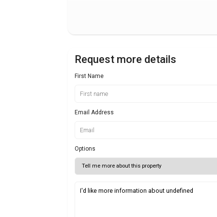
Request more details
First Name
Email Address
Options