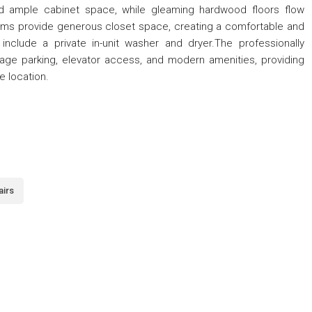
and ample cabinet space, while gleaming hardwood floors flow
ms provide generous closet space, creating a comfortable and
 include a private in-unit washer and dryer.The professionally
age parking, elevator access, and modern amenities, providing
e location.
airs