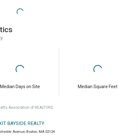
tics
ty
Median Days on Site
Median Square Feet
setts Association of REALTORS.
XIT BAYSIDE REALTY
chester Avenue
,
Boston
,
MA
02124