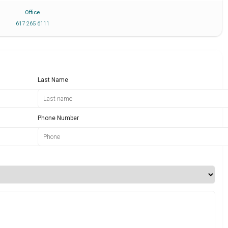
Office
617 265 6111
Last Name
Phone Number