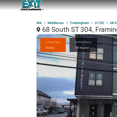
MA
Middlesex
Framingham
01702
68 S
68 South ST 304, Frami
Listing Type
Listing Status
Rental
Off Market