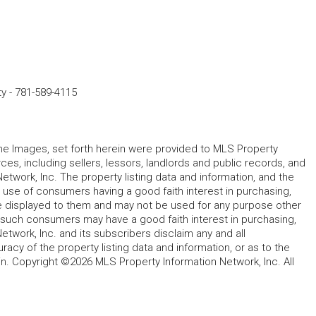
ty
-
781-589-4115
 the Images, set forth herein were provided to MLS Property
rces, including sellers, lessors, landlords and public records, and
work, Inc. The property listing data and information, and the
 use of consumers having a good faith interest in purchasing,
ype displayed to them and may not be used for any purpose other
h such consumers may have a good faith interest in purchasing,
etwork, Inc. and its subscribers disclaim any and all
acy of the property listing data and information, or as to the
in. Copyright ©2026 MLS Property Information Network, Inc. All