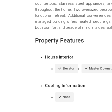
countertops, stainless steel appliances, 
throughout the home. Two oversized bedroo
functional retreat. Additional conveniences
managed building offers heated, secure gar
both comfort and peace of mind in a desirabl
Property Features
House Interior
Elevator
Master Downst
Cooling Information
None