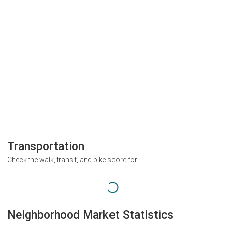
Transportation
Check the walk, transit, and bike score for
Neighborhood Market Statistics