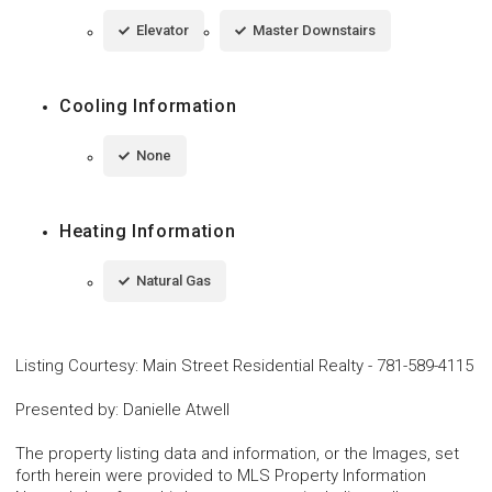
Elevator
Master Downstairs
Cooling Information
None
Heating Information
Natural Gas
Listing Courtesy
:
Main Street Residential Realty
-
781-589-4115
Presented by
:
Danielle Atwell
The property listing data and information, or the Images, set
forth herein were provided to MLS Property Information