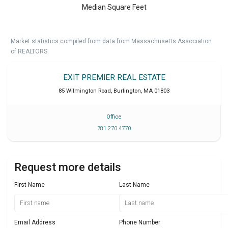
Median Square Feet
Market statistics compiled from data from Massachusetts Association
of REALTORS.
EXIT PREMIER REAL ESTATE
85 Wilmington Road
,
Burlington
,
MA
01803
Office
781 270 4770
Request more details
First Name
Last Name
Email Address
Phone Number