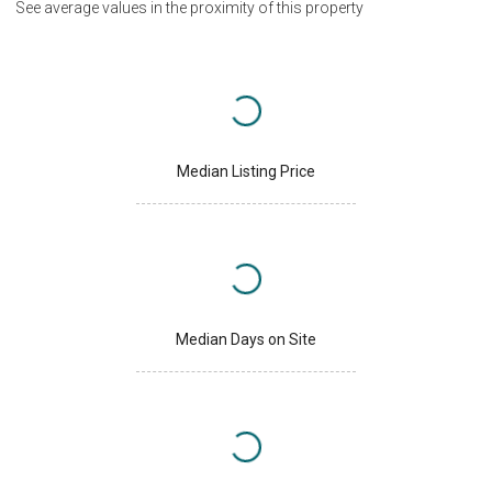
See average values in the proximity of this property
Median Listing Price
Median Days on Site