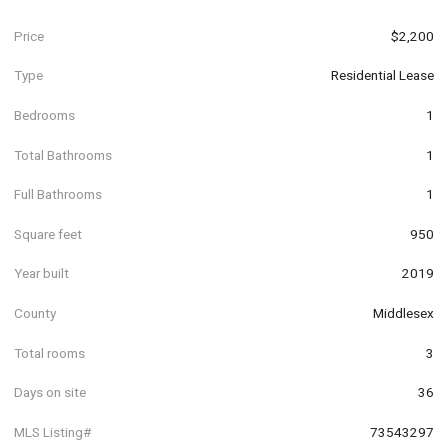
Price
$2,200
Type
Residential Lease
Bedrooms
1
Total Bathrooms
1
Full Bathrooms
1
Square feet
950
Year built
2019
County
Middlesex
Total rooms
3
Days on site
36
MLS Listing#
73543297