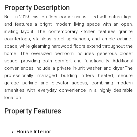
Property Description
Built in 2019, this top-floor corner unit is filled with natural light
and features a bright, modern living space with an open,
inviting layout. The contemporary kitchen features granite
countertops, stainless steel appliances, and ample cabinet
space, while gleaming hardwood floors extend throughout the
home. The oversized bedroom includes generous closet
space, providing both comfort and functionality. Additional
conveniences include a private in-unit washer and dryer.The
professionally managed building offers heated, secure
garage parking and elevator access, combining modern
amenities with everyday convenience in a highly desirable
location.
Property Features
House Interior