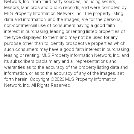
Network, Inc. from third party sources, including sellers,
lessors, landlords and public records, and were compiled by
MLS Property Information Network, Inc. The property listing
data and information, and the Images, are for the personal,
non-commercial use of consumers having a good faith
interest in purchasing, leasing or renting listed properties of
the type displayed to them and may not be used for any
purpose other than to identify prospective properties which
such consumers may have a good faith interest in purchasing,
leasing or renting. MLS Property Information Network, Inc. and
its subscribers disclaim any and all representations and
warranties as to the accuracy of the property listing data and
information, or as to the accuracy of any of the Images, set
forth herein. Copyright ©2026 MLS Property Information
Network, Inc. All Rights Reserved.