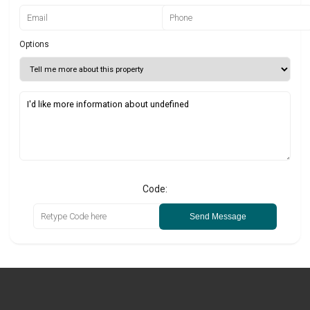
Options
Code:
Send Message