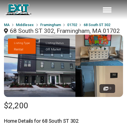
MA
Middlesex
Framingham
01702
68 South ST 302
68 South ST 302, Framingham, MA 01702
Listing Type
Listing Status
Rental
Off Market
0
$2,200
Home Details for
68 South ST 302