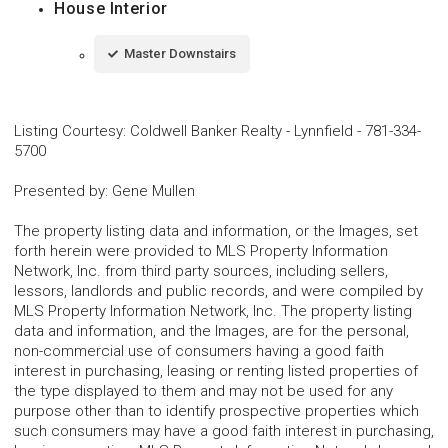
House Interior
Master Downstairs
Listing Courtesy
:
Coldwell Banker Realty - Lynnfield
-
781-334-
5700
Presented by
:
Gene Mullen
The property listing data and information, or the Images, set
forth herein were provided to MLS Property Information
Network, Inc. from third party sources, including sellers,
lessors, landlords and public records, and were compiled by
MLS Property Information Network, Inc. The property listing
data and information, and the Images, are for the personal,
non-commercial use of consumers having a good faith
interest in purchasing, leasing or renting listed properties of
the type displayed to them and may not be used for any
purpose other than to identify prospective properties which
such consumers may have a good faith interest in purchasing,