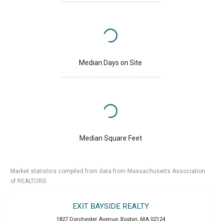
Median Days on Site
Median Square Feet
Market statistics compiled from data from Massachusetts Association
of REALTORS.
EXIT BAYSIDE REALTY
1827 Dorchester Avenue
,
Boston
,
MA
02124