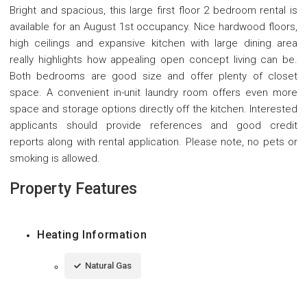
Bright and spacious, this large first floor 2 bedroom rental is
available for an August 1st occupancy. Nice hardwood floors,
high ceilings and expansive kitchen with large dining area
really highlights how appealing open concept living can be.
Both bedrooms are good size and offer plenty of closet
space. A convenient in-unit laundry room offers even more
space and storage options directly off the kitchen. Interested
applicants should provide references and good credit
reports along with rental application. Please note, no pets or
smoking is allowed.
Property Features
Heating Information
Natural Gas