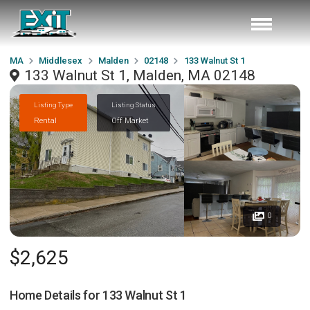
MA
Middlesex
Malden
02148
133 Walnut St 1
133 Walnut St 1, Malden, MA 02148
Listing Type
Listing Status
Rental
Off Market
0
$2,625
Home Details for
133 Walnut St 1