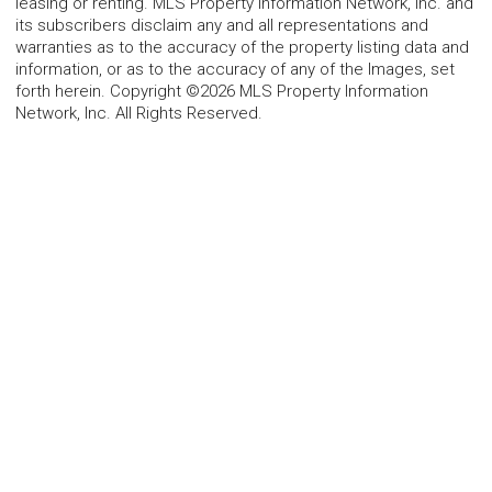
leasing or renting. MLS Property Information Network, Inc. and
its subscribers disclaim any and all representations and
warranties as to the accuracy of the property listing data and
information, or as to the accuracy of any of the Images, set
forth herein. Copyright ©2026 MLS Property Information
Network, Inc. All Rights Reserved.