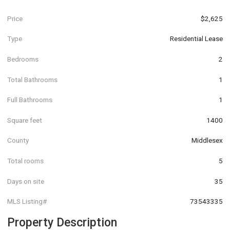
Price
$2,625
Type
Residential Lease
Bedrooms
2
Total Bathrooms
1
Full Bathrooms
1
Square feet
1400
County
Middlesex
Total rooms
5
Days on site
35
MLS Listing#
73543335
Property Description