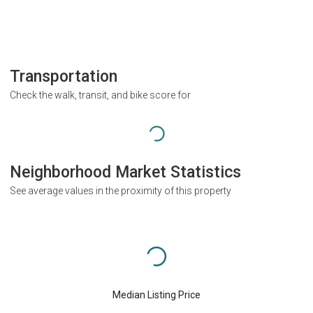
Transportation
Check the walk, transit, and bike score for
Neighborhood Market Statistics
See average values in the proximity of this property
Median Listing Price