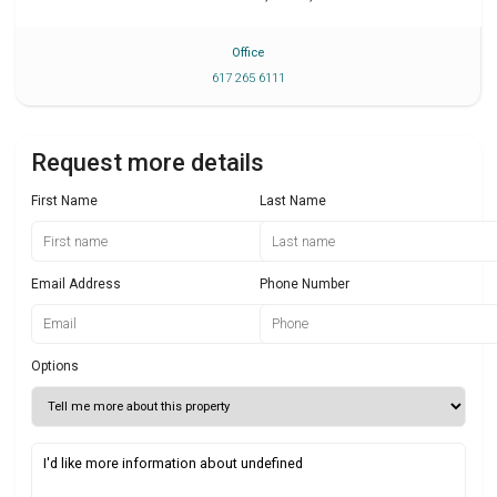
Office
617 265 6111
Request more details
First Name
Last Name
Email Address
Phone Number
Options