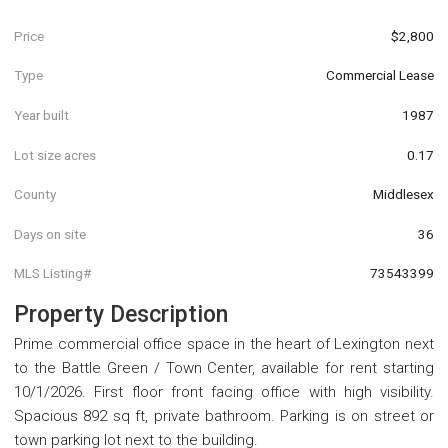
Price
$2,800
Type
Commercial Lease
Year built
1987
Lot size acres
0.17
County
Middlesex
Days on site
36
MLS Listing#
73543399
Property Description
Prime commercial office space in the heart of Lexington next
to the Battle Green / Town Center, available for rent starting
10/1/2026. First floor front facing office with high visibility.
Spacious 892 sq ft, private bathroom. Parking is on street or
town parking lot next to the building.