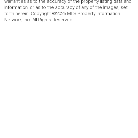
warranties as to the accuracy of the property listing data and
information, or as to the accuracy of any of the Images, set
forth herein. Copyright ©2026 MLS Property Information
Network, Inc. All Rights Reserved.