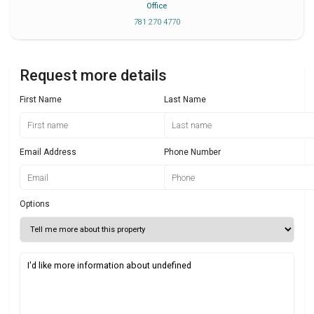
Office
781 270 4770
Request more details
First Name
Last Name
Email Address
Phone Number
Options