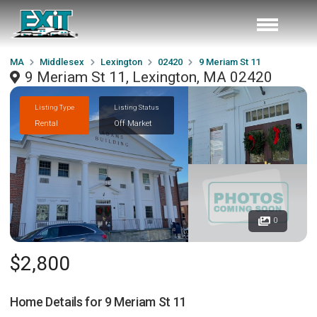
MA
Middlesex
Lexington
02420
9 Meriam St 11
9 Meriam St 11, Lexington, MA 02420
Listing Type
Listing Status
Rental
Off Market
0
$2,800
Home Details for
9 Meriam St 11