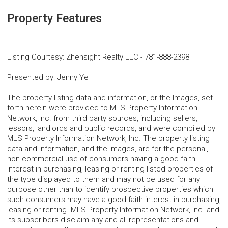
Property Features
Listing Courtesy
:
Zhensight Realty LLC
-
781-888-2398
Presented by
:
Jenny Ye
The property listing data and information, or the Images, set
forth herein were provided to MLS Property Information
Network, Inc. from third party sources, including sellers,
lessors, landlords and public records, and were compiled by
MLS Property Information Network, Inc. The property listing
data and information, and the Images, are for the personal,
non-commercial use of consumers having a good faith
interest in purchasing, leasing or renting listed properties of
the type displayed to them and may not be used for any
purpose other than to identify prospective properties which
such consumers may have a good faith interest in purchasing,
leasing or renting. MLS Property Information Network, Inc. and
its subscribers disclaim any and all representations and