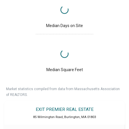
Median Days on Site
Median Square Feet
Market statistics compiled from data from Massachusetts Association
of REALTORS.
EXIT PREMIER REAL ESTATE
85 Wilmington Road
,
Burlington
,
MA
01803