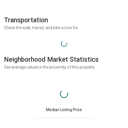
Transportation
Check the walk, transit, and bike score for
Neighborhood Market Statistics
See average values in the proximity of this property
Median Listing Price