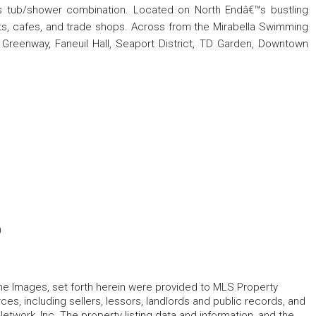
as tub/shower combination. Located on North Endâ€™s bustling
nts, cafes, and trade shops. Across from the Mirabella Swimming
 Greenway, Faneuil Hall, Seaport District, TD Garden, Downtown
0
 the Images, set forth herein were provided to MLS Property
rces, including sellers, lessors, landlords and public records, and
work, Inc. The property listing data and information, and the