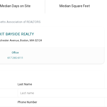
Median Days on Site
Median Square Feet
setts Association of REALTORS.
XIT BAYSIDE REALTY
chester Avenue
,
Boston
,
MA
02124
Office
617 265 6111
Last Name
Phone Number