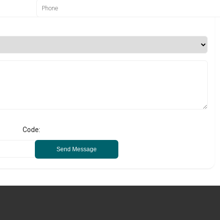
Code:
Send Message