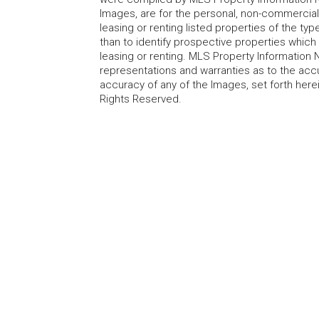
Images, are for the personal, non-commercial
leasing or renting listed properties of the t
than to identify prospective properties whic
leasing or renting. MLS Property Information N
representations and warranties as to the accur
accuracy of any of the Images, set forth here
Rights Reserved.