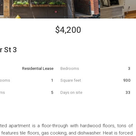
$4,200
 St 3
Residential Lease
Bedrooms
3
hrooms
1
Square feet
930
oms
5
Days on site
33
ed apartment is a floor-through with hardwood floors, tons of
n features tile floors, gas cooking, and dishwasher. Heat is forced