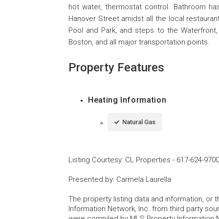
hot water, thermostat control. Bathroom h
Hanover Street amidst all the local restaura
Pool and Park, and steps to the Waterfront,
Boston, and all major transportation points.
Property Features
Heating Information
Natural Gas
Listing Courtesy
:
CL Properties
-
617-624-970
Presented by
:
Carmela Laurella
The property listing data and information, or
Information Network, Inc. from third party sou
were compiled by MLS Property Information Net