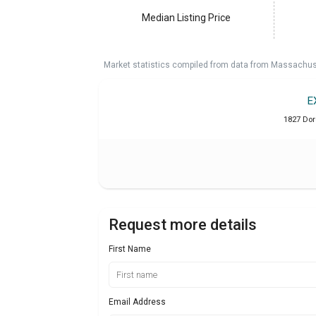
Median Listing Price
Market statistics compiled from data from Massachu
E
1827 Dor
Request more details
First Name
Email Address