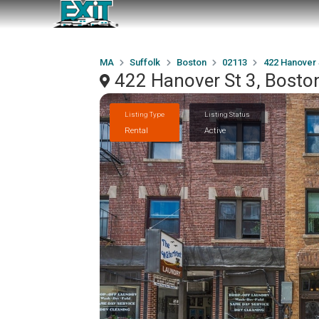
MA
Suffolk
Boston
02113
422 Hanover 
422 Hanover St 3, Bost
Listing Type
Listing Status
Rental
Active