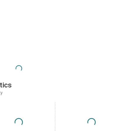
tics
ty