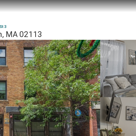
St 3
on, MA 02113