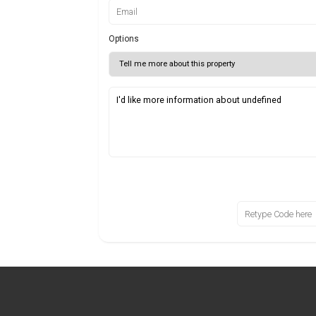
Options