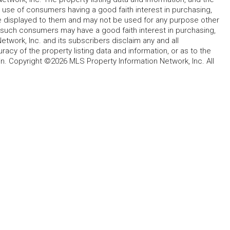
 use of consumers having a good faith interest in purchasing,
ype displayed to them and may not be used for any purpose other
h such consumers may have a good faith interest in purchasing,
etwork, Inc. and its subscribers disclaim any and all
acy of the property listing data and information, or as to the
in. Copyright ©2026 MLS Property Information Network, Inc. All