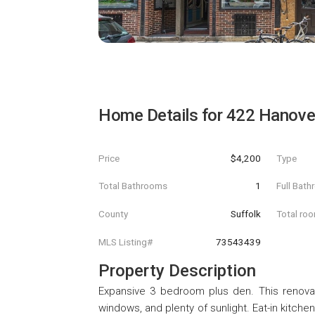
Home Details for
422 Hanover
Price
$4,200
Type
Total Bathrooms
1
Full Bat
County
Suffolk
Total ro
MLS Listing#
73543439
Property Description
Expansive 3 bedroom plus den. This renovat
windows, and plenty of sunlight. Eat-in kitche