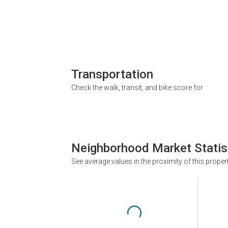
Transportation
Check the walk, transit, and bike score for
Neighborhood Market Statis
See average values in the proximity of this proper