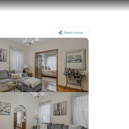
Share Listing