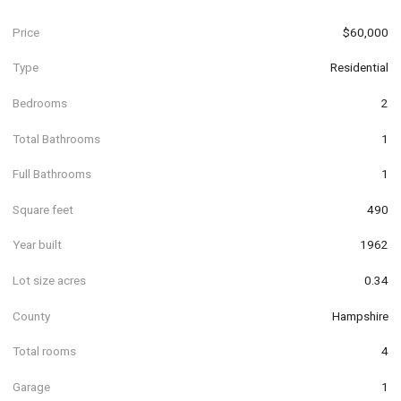
Price
$60,000
Type
Residential
Bedrooms
2
Total Bathrooms
1
Full Bathrooms
1
Square feet
490
Year built
1962
Lot size acres
0.34
County
Hampshire
Total rooms
4
Garage
1