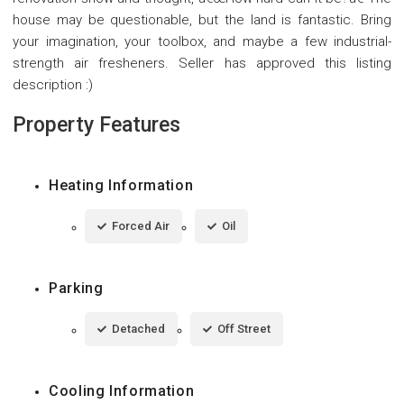
house may be questionable, but the land is fantastic. Bring
your imagination, your toolbox, and maybe a few industrial-
strength air fresheners. Seller has approved this listing
description :)
Property Features
Heating Information
Forced Air
Oil
Parking
Detached
Off Street
Cooling Information