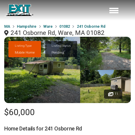
MA
Hampshire
Ware
01082
241 Osborne Rd
241 Osborne Rd, Ware, MA 01082
Listing Type
Listing Status
Mobile Home
Pending
11
$60,000
Home Details for
241 Osborne Rd