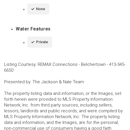
None
Water Features
Private
Listing Courtesy
:
REMAX Connections - Belchertown
-
413-345-
6650
Presented by
:
The Jackson & Nale Team
The property listing data and information, or the Images, set
forth herein were provided to MLS Property Information
Network, Inc. from third party sources, including sellers,
lessors, landlords and public records, and were compiled by
MLS Property Information Network, Inc. The property listing
data and information, and the Images, are for the personal,
non-commercial use of consumers having a good faith