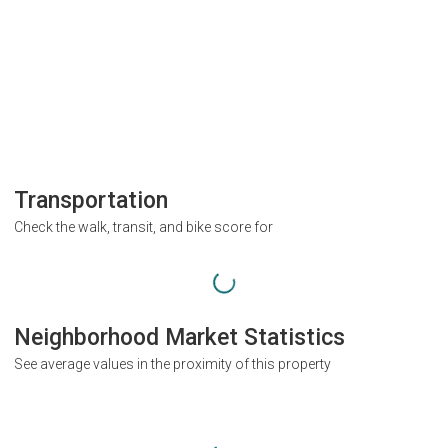
Transportation
Check the walk, transit, and bike score for
Neighborhood Market Statistics
See average values in the proximity of this property