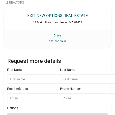
of REALTORS.
EXIT NEW OPTIONS REAL ESTATE
12 Main Street
,
Leominster
,
MA
01453
Office
888 363 3948
Request more details
First Name
Last Name
Email Address
Phone Number
Options