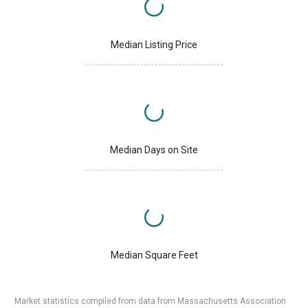
Median Listing Price
Median Days on Site
Median Square Feet
Market statistics compiled from data from Massachusetts Association