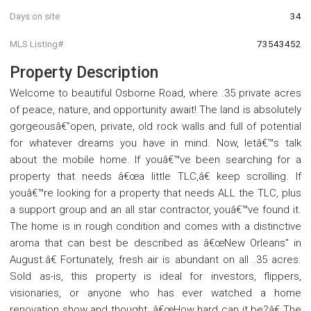
Days on site
34
MLS Listing#
73543452
Property Description
Welcome to beautiful Osborne Road, where .35 private acres
of peace, nature, and opportunity await! The land is absolutely
gorgeousâ€”open, private, old rock walls and full of potential
for whatever dreams you have in mind. Now, letâ€™s talk
about the mobile home. If youâ€™ve been searching for a
property that needs â€œa little TLC,â€ keep scrolling. If
youâ€™re looking for a property that needs ALL the TLC, plus
a support group and an all star contractor, youâ€™ve found it.
The home is in rough condition and comes with a distinctive
aroma that can best be described as â€œNew Orleans" in
August.â€ Fortunately, fresh air is abundant on all .35 acres.
Sold as-is, this property is ideal for investors, flippers,
visionaries, or anyone who has ever watched a home
renovation show and thought, â€œHow hard can it be?â€ The