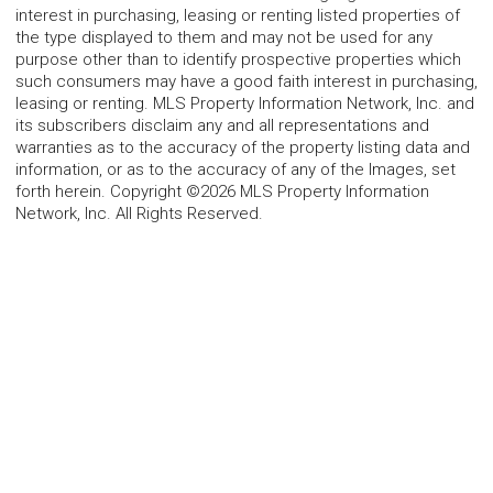
interest in purchasing, leasing or renting listed properties of
the type displayed to them and may not be used for any
purpose other than to identify prospective properties which
such consumers may have a good faith interest in purchasing,
leasing or renting. MLS Property Information Network, Inc. and
its subscribers disclaim any and all representations and
warranties as to the accuracy of the property listing data and
information, or as to the accuracy of any of the Images, set
forth herein. Copyright ©2026 MLS Property Information
Network, Inc. All Rights Reserved.