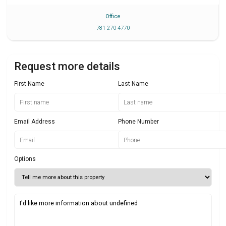
Office
781 270 4770
Request more details
First Name
Last Name
Email Address
Phone Number
Options