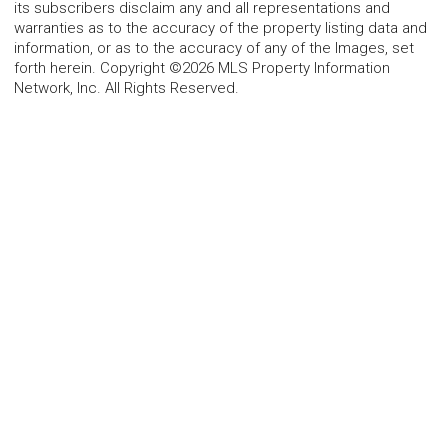
its subscribers disclaim any and all representations and
warranties as to the accuracy of the property listing data and
information, or as to the accuracy of any of the Images, set
forth herein. Copyright ©2026 MLS Property Information
Network, Inc. All Rights Reserved.