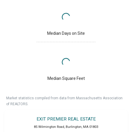
Median Days on Site
Median Square Feet
Market statistics compiled from data from Massachusetts Association
of REALTORS.
EXIT PREMIER REAL ESTATE
85 Wilmington Road
,
Burlington
,
MA
01803