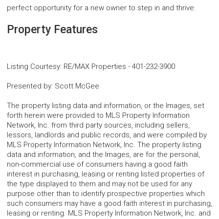
perfect opportunity for a new owner to step in and thrive.
Property Features
Listing Courtesy
:
RE/MAX Properties
-
401-232-3900
Presented by
:
Scott McGee
The property listing data and information, or the Images, set
forth herein were provided to MLS Property Information
Network, Inc. from third party sources, including sellers,
lessors, landlords and public records, and were compiled by
MLS Property Information Network, Inc. The property listing
data and information, and the Images, are for the personal,
non-commercial use of consumers having a good faith
interest in purchasing, leasing or renting listed properties of
the type displayed to them and may not be used for any
purpose other than to identify prospective properties which
such consumers may have a good faith interest in purchasing,
leasing or renting. MLS Property Information Network, Inc. and