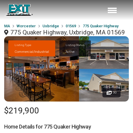
MA
Worcester
Uxbridge
01569
775 Quaker Highway
775 Quaker Highway, Uxbridge, MA 01569
Listing Type
Listing Status
Commercial/Industrial
Active
30
$219,900
Home Details for
775 Quaker Highway