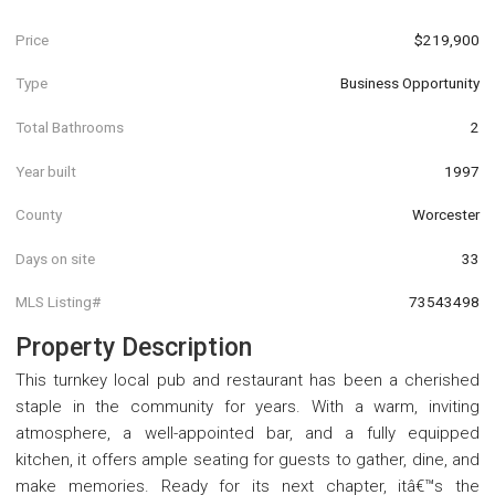
Price
$219,900
Type
Business Opportunity
Total Bathrooms
2
Year built
1997
County
Worcester
Days on site
33
MLS Listing#
73543498
Property Description
This turnkey local pub and restaurant has been a cherished
staple in the community for years. With a warm, inviting
atmosphere, a well-appointed bar, and a fully equipped
kitchen, it offers ample seating for guests to gather, dine, and
make memories. Ready for its next chapter, itâ€™s the