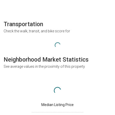
Transportation
Check the walk, transit, and bike score for
Neighborhood Market Statistics
See average values in the proximity of this property
Median Listing Price