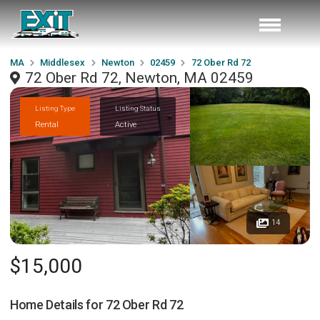
MA
Middlesex
Newton
02459
72 Ober Rd 72
72 Ober Rd 72, Newton, MA 02459
Listing Type
Listing Status
Rental
Active
14
$15,000
Home Details for
72 Ober Rd 72