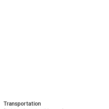
Transportation