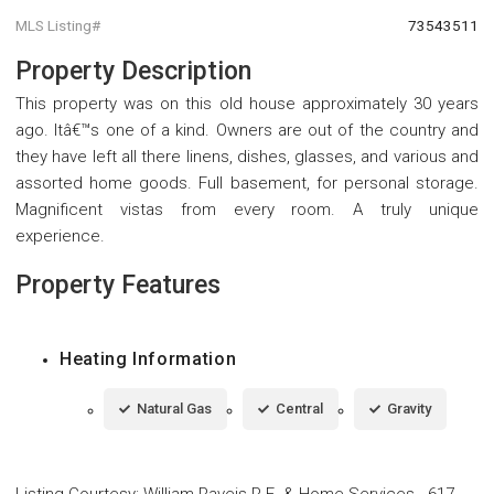
MLS Listing#
73543511
Property Description
This property was on this old house approximately 30 years
ago. Itâ€™s one of a kind. Owners are out of the country and
they have left all there linens, dishes, glasses, and various and
assorted home goods. Full basement, for personal storage.
Magnificent vistas from every room. A truly unique
experience.
Property Features
Heating Information
Natural Gas
Central
Gravity