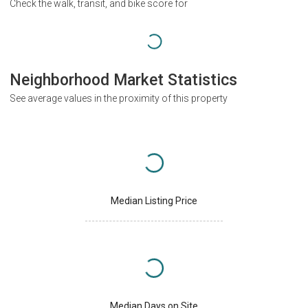
Check the walk, transit, and bike score for
Neighborhood Market Statistics
See average values in the proximity of this property
Median Listing Price
Median Days on Site