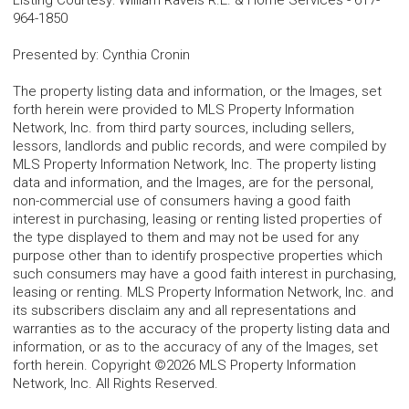
Listing Courtesy
:
William Raveis R.E. & Home Services
-
617-
964-1850
Presented by
:
Cynthia Cronin
The property listing data and information, or the Images, set
forth herein were provided to MLS Property Information
Network, Inc. from third party sources, including sellers,
lessors, landlords and public records, and were compiled by
MLS Property Information Network, Inc. The property listing
data and information, and the Images, are for the personal,
non-commercial use of consumers having a good faith
interest in purchasing, leasing or renting listed properties of
the type displayed to them and may not be used for any
purpose other than to identify prospective properties which
such consumers may have a good faith interest in purchasing,
leasing or renting. MLS Property Information Network, Inc. and
its subscribers disclaim any and all representations and
warranties as to the accuracy of the property listing data and
information, or as to the accuracy of any of the Images, set
forth herein. Copyright ©2026 MLS Property Information
Network, Inc. All Rights Reserved.