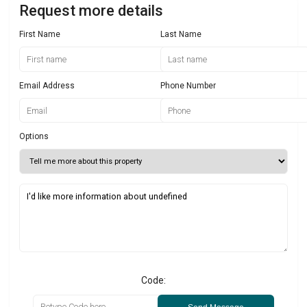
Request more details
First Name
Last Name
Email Address
Phone Number
Options
Code: