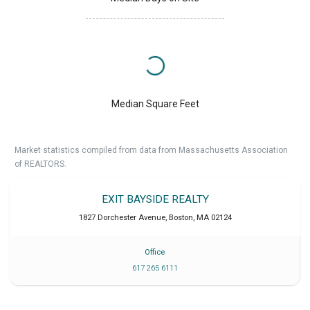
Median Square Feet
Market statistics compiled from data from Massachusetts Association
of REALTORS.
EXIT BAYSIDE REALTY
1827 Dorchester Avenue
,
Boston
,
MA
02124
Office
617 265 6111