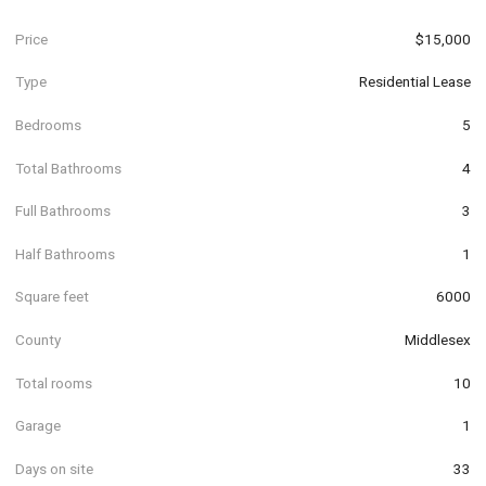
Price
$15,000
Type
Residential Lease
Bedrooms
5
Total Bathrooms
4
Full Bathrooms
3
Half Bathrooms
1
Square feet
6000
County
Middlesex
Total rooms
10
Garage
1
Days on site
33