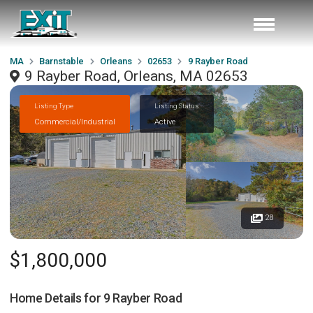
MA
Barnstable
Orleans
02653
9 Rayber Road
9 Rayber Road, Orleans, MA 02653
Listing Type
Listing Status
Commercial/Industrial
Active
28
$1,800,000
Home Details for
9 Rayber Road