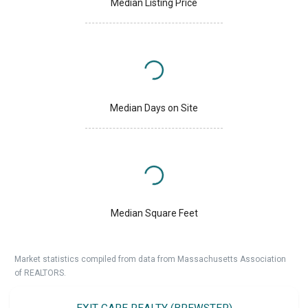
Median Listing Price
Median Days on Site
Median Square Feet
Market statistics compiled from data from Massachusetts Association
of REALTORS.
EXIT CAPE REALTY (BREWSTER)