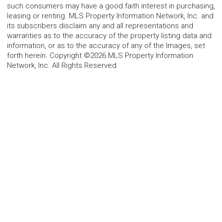
such consumers may have a good faith interest in purchasing,
leasing or renting. MLS Property Information Network, Inc. and
its subscribers disclaim any and all representations and
warranties as to the accuracy of the property listing data and
information, or as to the accuracy of any of the Images, set
forth herein. Copyright ©2026 MLS Property Information
Network, Inc. All Rights Reserved.