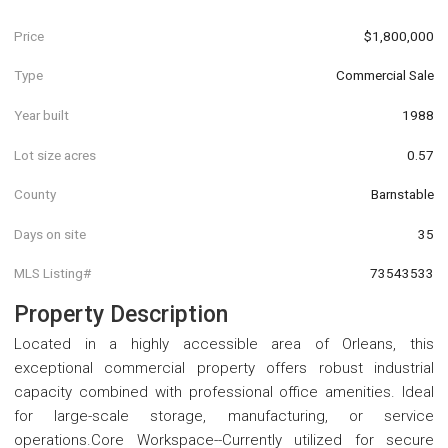
Price
$1,800,000
Type
Commercial Sale
Year built
1988
Lot size acres
0.57
County
Barnstable
Days on site
35
MLS Listing#
73543533
Property Description
Located in a highly accessible area of Orleans, this
exceptional commercial property offers robust industrial
capacity combined with professional office amenities. Ideal
for large-scale storage, manufacturing, or service
operations.Core Workspace--Currently utilized for secure