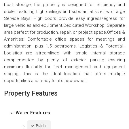
boat storage, the property is designed for efficiency and
scale, featuring high ceilings and substantial size.Two Large
Service Bays: High doors provide easy ingress/egress for
large vehicles and equipment.Dedicated Workshop: Separate
area perfect for production, repair, or project space.Offices &
Amenities: Comfortable office spaces for meetings and
administration, plus 1.5 bathrooms. Logistics & Potential--
Logistics are streamlined with ample internal storage
complemented by plenty of exterior parking ensuring
maximum flexibility for fleet management and equipment
staging. This is the ideal location that offers multiple
opportunities and ready for it's new owner.
Property Features
Water Features
Public