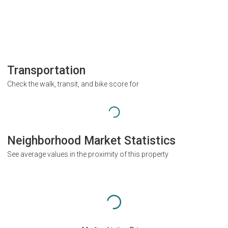
Transportation
Check the walk, transit, and bike score for
Neighborhood Market Statistics
See average values in the proximity of this property