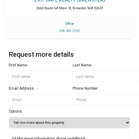
2660 Route 6A Main St
,
Brewster
,
MA
02631
Office
508 499 2200
Request more details
First Name
Last Name
Email Address
Phone Number
Options