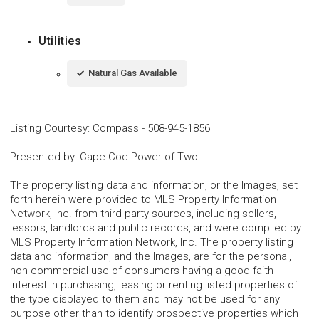
Utilities
Natural Gas Available
Listing Courtesy
:
Compass
-
508-945-1856
Presented by
:
Cape Cod Power of Two
The property listing data and information, or the Images, set
forth herein were provided to MLS Property Information
Network, Inc. from third party sources, including sellers,
lessors, landlords and public records, and were compiled by
MLS Property Information Network, Inc. The property listing
data and information, and the Images, are for the personal,
non-commercial use of consumers having a good faith
interest in purchasing, leasing or renting listed properties of
the type displayed to them and may not be used for any
purpose other than to identify prospective properties which