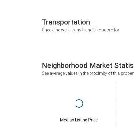
Transportation
Check the walk, transit, and bike score for
Neighborhood Market Statis
See average values in the proximity of this proper
Median Listing Price