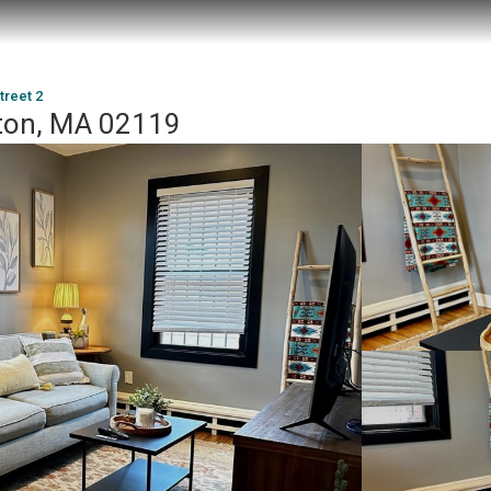
treet 2
ston, MA 02119