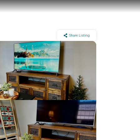
Share Listing