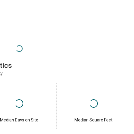
tics
ty
Median Days on Site
Median Square Feet