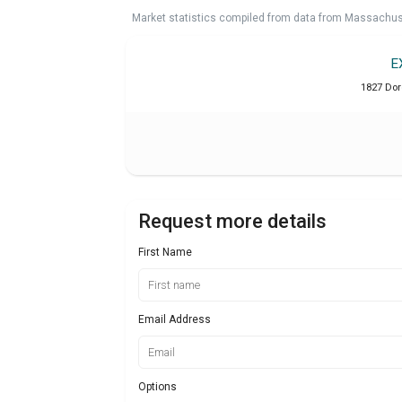
Market statistics compiled from data from Massachu
E
1827 Dor
Request more details
First Name
Email Address
Options