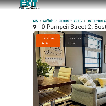
MA
Suffolk
Boston
02119
10 Pompeii S
10 Pompeii Street 2, Bo
Listing Type
Listing Status
Rental
Active