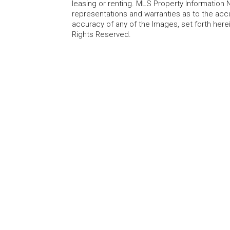
leasing or renting. MLS Property Information N
representations and warranties as to the accur
accuracy of any of the Images, set forth here
Rights Reserved.