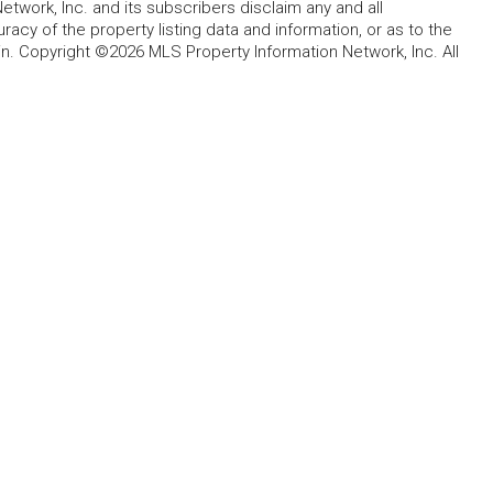
etwork, Inc. and its subscribers disclaim any and all
acy of the property listing data and information, or as to the
in. Copyright ©2026 MLS Property Information Network, Inc. All