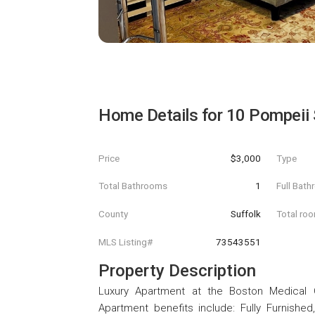
Home Details for
10 Pompeii 
Price
$3,000
Type
Total Bathrooms
1
Full Bat
County
Suffolk
Total ro
MLS Listing#
73543551
Property Description
Luxury Apartment at the Boston Medical 
Apartment benefits include: Fully Furnished