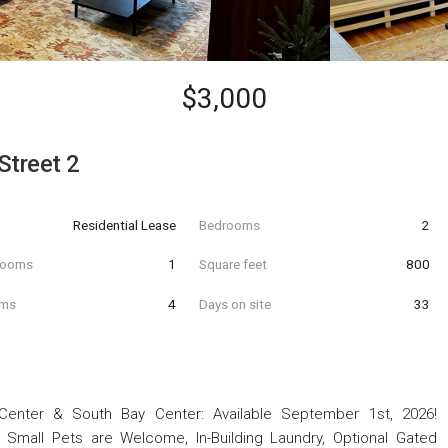
$3,000
Street 2
Residential Lease
Bedrooms
2
hrooms
1
Square feet
800
oms
4
Days on site
33
Center & South Bay Center: Available September 1st, 2026!
, Small Pets are Welcome, In-Building Laundry, Optional Gated