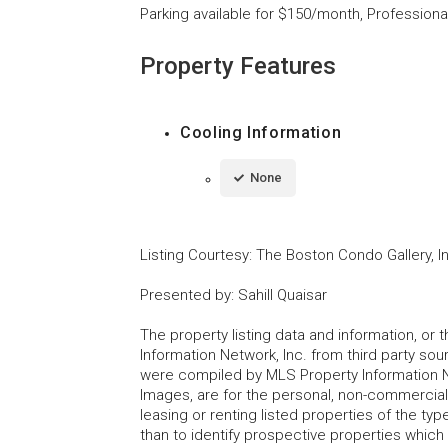
Parking available for $150/month, Professiona
Property Features
Cooling Information
None
Listing Courtesy
:
The Boston Condo Gallery, I
Presented by
:
Sahill Quaisar
The property listing data and information, or
Information Network, Inc. from third party sou
were compiled by MLS Property Information Net
Images, are for the personal, non-commercial
leasing or renting listed properties of the t
than to identify prospective properties whic