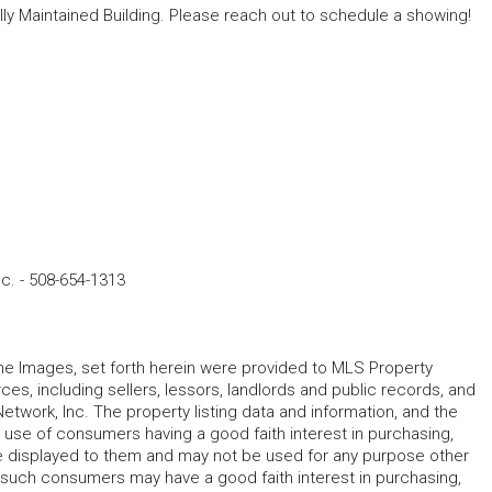
lly Maintained Building. Please reach out to schedule a showing!
nc.
-
508-654-1313
 the Images, set forth herein were provided to MLS Property
rces, including sellers, lessors, landlords and public records, and
work, Inc. The property listing data and information, and the
 use of consumers having a good faith interest in purchasing,
ype displayed to them and may not be used for any purpose other
h such consumers may have a good faith interest in purchasing,