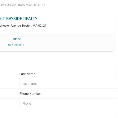
setts Association of REALTORS.
XIT BAYSIDE REALTY
chester Avenue
,
Boston
,
MA
02124
Office
617 265 6111
Last Name
Phone Number