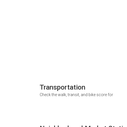
Transportation
Check the walk, transit, and bike score for