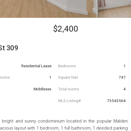
$2,400
St 309
Residential Lease
Bedrooms
1
hrooms
1
Square feet
747
Middlesex
Total rooms
4
MLS Listing#
73543564
s bright and sunny condominium located in the popular Malden
cious layout with 1 bedroom, 1 full bathroom, 1 deeded parking