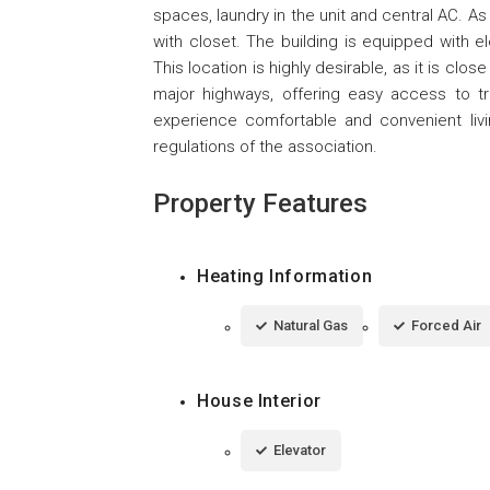
spaces, laundry in the unit and central AC. As
with closet. The building is equipped with e
This location is highly desirable, as it is cl
major highways, offering easy access to t
experience comfortable and convenient liv
regulations of the association.
Property Features
Heating Information
Natural Gas
Forced Air
House Interior
Elevator