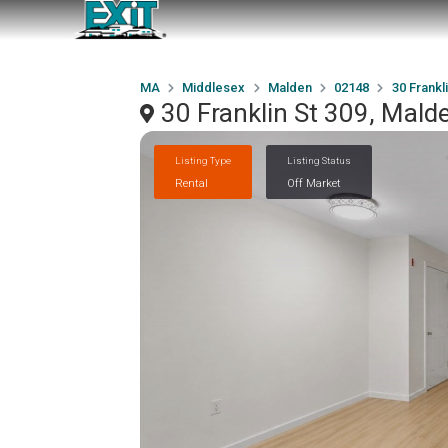
MA
Middlesex
Malden
02148
30 Frankl
30 Franklin St 309, Mal
Listing Type
Listing Status
Rental
Off Market