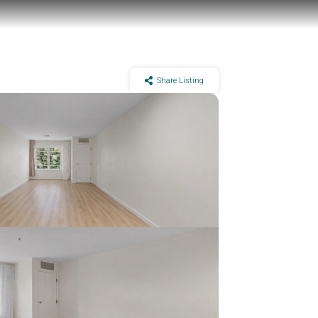
Share Listing