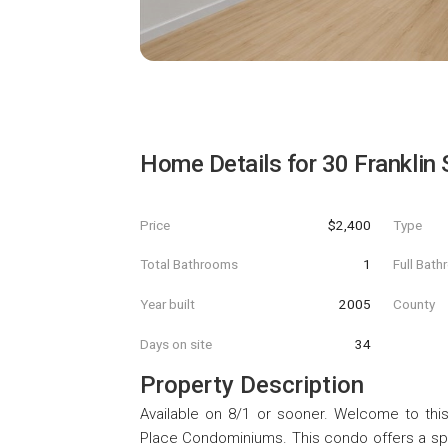
Home Details for
30 Franklin 
Price
$2,400
Type
Total Bathrooms
1
Full Bat
Year built
2005
County
Days on site
34
Property Description
Available on 8/1 or sooner. Welcome to thi
Place Condominiums. This condo offers a spa