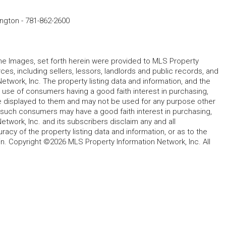
ington
-
781-862-2600
 the Images, set forth herein were provided to MLS Property
rces, including sellers, lessors, landlords and public records, and
work, Inc. The property listing data and information, and the
 use of consumers having a good faith interest in purchasing,
ype displayed to them and may not be used for any purpose other
h such consumers may have a good faith interest in purchasing,
etwork, Inc. and its subscribers disclaim any and all
acy of the property listing data and information, or as to the
in. Copyright ©2026 MLS Property Information Network, Inc. All