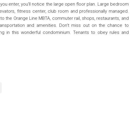
 you enter, you'll notice the large open floor plan. Large bedroom
levators, fitness center, club room and professionally managed.
ose to the Orange Line MBTA, commuter rail, shops, restaurants, and
ransportation and amenities. Don't miss out on the chance to
ing in this wonderful condominium. Tenants to obey rules and