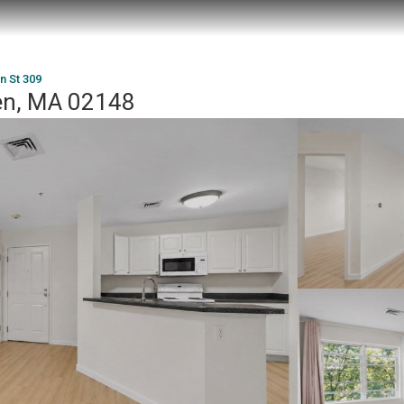
in St 309
den, MA 02148