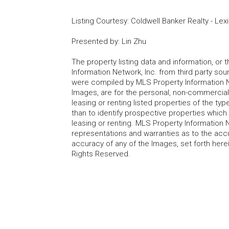
Listing Courtesy
:
Coldwell Banker Realty - Lex
Presented by
:
Lin Zhu
The property listing data and information, or
Information Network, Inc. from third party sou
were compiled by MLS Property Information Net
Images, are for the personal, non-commercial
leasing or renting listed properties of the t
than to identify prospective properties whic
leasing or renting. MLS Property Information N
representations and warranties as to the accur
accuracy of any of the Images, set forth here
Rights Reserved.