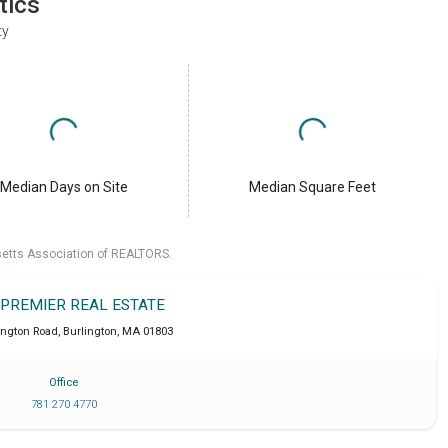
tics
ty
Median Days on Site
Median Square Feet
setts Association of REALTORS.
 PREMIER REAL ESTATE
ington Road
,
Burlington
,
MA
01803
Office
781 270 4770