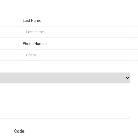
Last Name
Phone Number
Code: