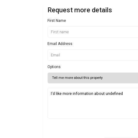
Request more details
First Name
Email Address
Options