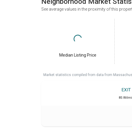
Neighborhood Market Statis
See average values in the proximity of this proper
Median Listing Price
Market statistics compiled from data from Massachu
EXIT
85 Wilm