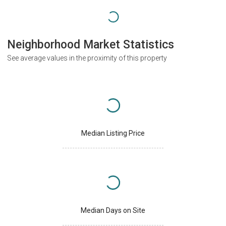
Neighborhood Market Statistics
See average values in the proximity of this property
Median Listing Price
Median Days on Site