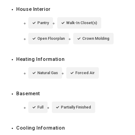
House Interior
Pantry
Walk-In Closet(s)
Open Floorplan
Crown Molding
Heating Information
Natural Gas
Forced Air
Basement
Full
Partially Finished
Cooling Information