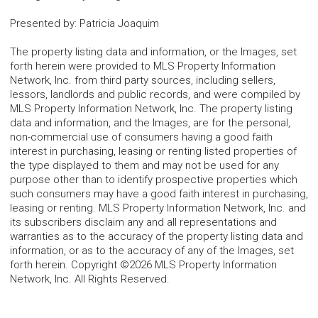
Presented by
:
Patricia Joaquim
The property listing data and information, or the Images, set
forth herein were provided to MLS Property Information
Network, Inc. from third party sources, including sellers,
lessors, landlords and public records, and were compiled by
MLS Property Information Network, Inc. The property listing
data and information, and the Images, are for the personal,
non-commercial use of consumers having a good faith
interest in purchasing, leasing or renting listed properties of
the type displayed to them and may not be used for any
purpose other than to identify prospective properties which
such consumers may have a good faith interest in purchasing,
leasing or renting. MLS Property Information Network, Inc. and
its subscribers disclaim any and all representations and
warranties as to the accuracy of the property listing data and
information, or as to the accuracy of any of the Images, set
forth herein. Copyright ©2026 MLS Property Information
Network, Inc. All Rights Reserved.