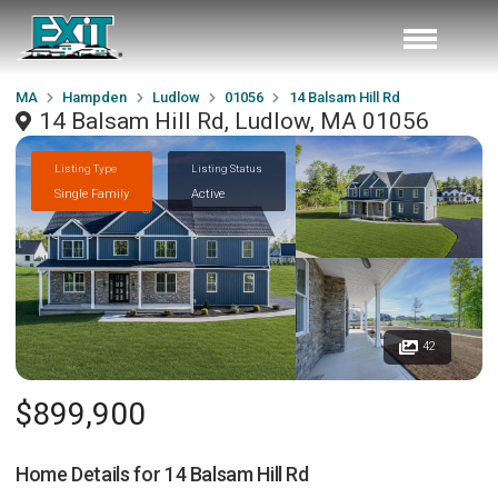
MA
Hampden
Ludlow
01056
14 Balsam Hill Rd
14 Balsam Hill Rd, Ludlow, MA 01056
Listing Type
Listing Status
Single Family
Active
42
$899,900
Home Details for
14 Balsam Hill Rd