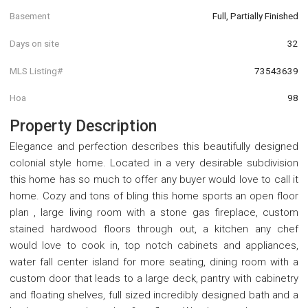
Basement
Full, Partially Finished
Days on site
32
MLS Listing#
73543639
Hoa
98
Property Description
Elegance and perfection describes this beautifully designed
colonial style home. Located in a very desirable subdivision
this home has so much to offer any buyer would love to call it
home. Cozy and tons of bling this home sports an open floor
plan , large living room with a stone gas fireplace, custom
stained hardwood floors through out, a kitchen any chef
would love to cook in, top notch cabinets and appliances,
water fall center island for more seating, dining room with a
custom door that leads to a large deck, pantry with cabinetry
and floating shelves, full sized incredibly designed bath and a