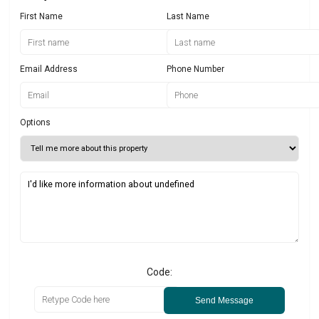
First Name
Last Name
Email Address
Phone Number
Options
Code:
Send Message