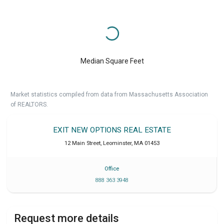
Median Square Feet
Market statistics compiled from data from Massachusetts Association
of REALTORS.
EXIT NEW OPTIONS REAL ESTATE
12 Main Street
,
Leominster
,
MA
01453
Office
888 363 3948
Request more details