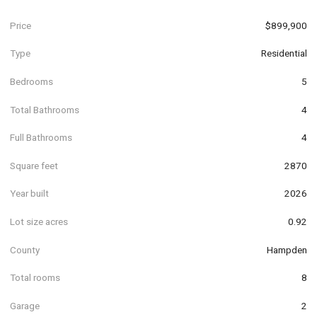
Price
$899,900
Type
Residential
Bedrooms
5
Total Bathrooms
4
Full Bathrooms
4
Square feet
2870
Year built
2026
Lot size acres
0.92
County
Hampden
Total rooms
8
Garage
2