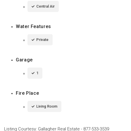
Central Air
Water Features
Private
Garage
1
Fire Place
Living Room
Listing Courtesy
:
Gallagher Real Estate
-
877-533-3539