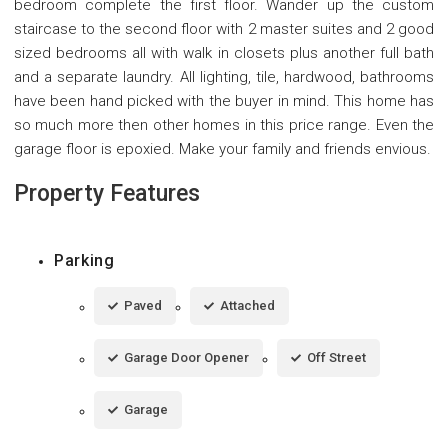
bedroom complete the first floor. Wander up the custom
staircase to the second floor with 2 master suites and 2 good
sized bedrooms all with walk in closets plus another full bath
and a separate laundry. All lighting, tile, hardwood, bathrooms
have been hand picked with the buyer in mind. This home has
so much more then other homes in this price range. Even the
garage floor is epoxied. Make your family and friends envious.
Property Features
Parking
Paved
Attached
Garage Door Opener
Off Street
Garage