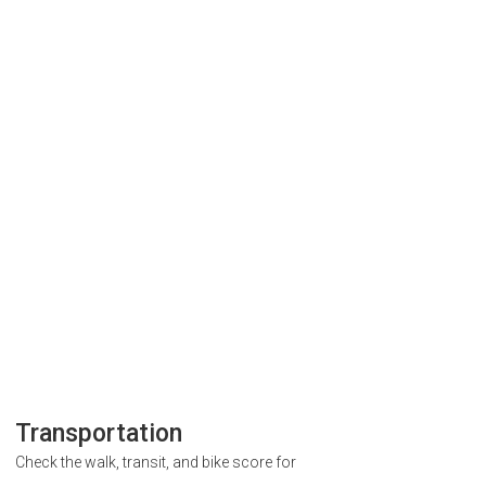
Transportation
Check the walk, transit, and bike score for