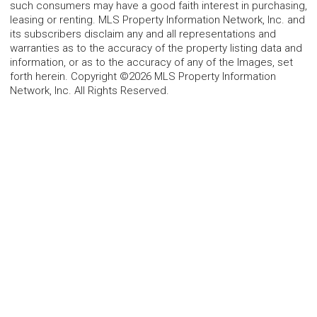
such consumers may have a good faith interest in purchasing,
leasing or renting. MLS Property Information Network, Inc. and
its subscribers disclaim any and all representations and
warranties as to the accuracy of the property listing data and
information, or as to the accuracy of any of the Images, set
forth herein. Copyright ©2026 MLS Property Information
Network, Inc. All Rights Reserved.