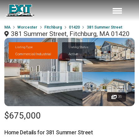
MA
Worcester
Fitchburg
01420
381 Summer Street
381 Summer Street, Fitchburg, MA 01420
Listing Type
Listing Status
Commercial/Industrial
Active
35
$675,000
Home Details for
381 Summer Street