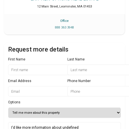
12 Main Street
,
Leominster
,
MA
01453
Office
888 363 3948
Request more details
First Name
Last Name
Email Address
Phone Number
Options