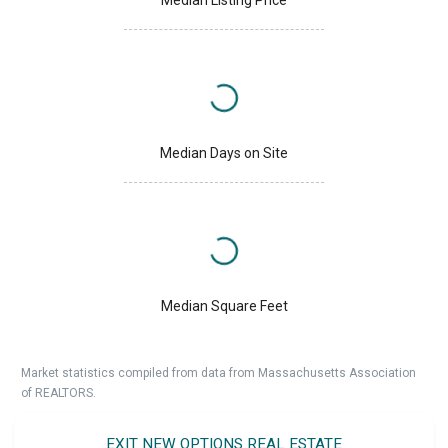
Median Days on Site
Median Square Feet
Market statistics compiled from data from Massachusetts Association
of REALTORS.
EXIT NEW OPTIONS REAL ESTATE