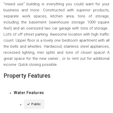
"mixed use" building is everything you could want for your
business and more. Constructed with superior products,
separate work spaces, kitchen area, tons of storage,
including the basement (warehouse storage 1009 square
feet) and an oversized two car garage with tons of storage..
Lot's of off street parking. Awesome location with high traffic
count. Upper floor is a lovely one bedroom apartment with all
the bells and whistles. Hardwood, stainless steel appliances,
recessed lighting, mini splits and tons of closet space! A
great space for the new owner , or to rent out for additional
income. QuIck closing possible.
Property Features
Water Features
Public