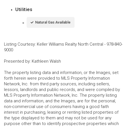
Utilities
Natural Gas Available
Listing Courtesy
:
Keller Williams Realty North Central
-
978-840-
9000
Presented by
:
Kathleen Walsh
The property listing data and information, or the Images, set
forth herein were provided to MLS Property Information
Network, Inc. from third party sources, including sellers,
lessors, landlords and public records, and were compiled by
MLS Property Information Network, Inc. The property listing
data and information, and the Images, are for the personal,
non-commercial use of consumers having a good faith
interest in purchasing, leasing or renting listed properties of
the type displayed to them and may not be used for any
purpose other than to identify prospective properties which