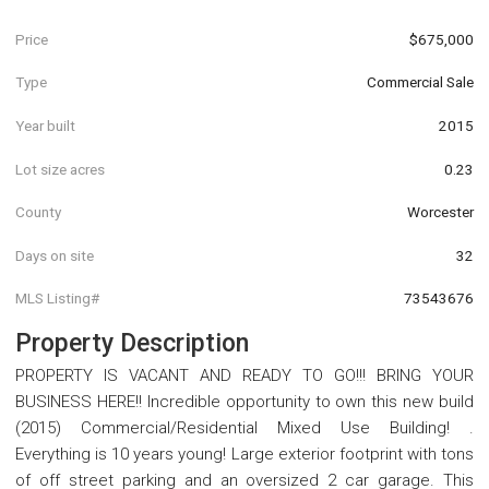
Price
$675,000
Type
Commercial Sale
Year built
2015
Lot size acres
0.23
County
Worcester
Days on site
32
MLS Listing#
73543676
Property Description
PROPERTY IS VACANT AND READY TO GO!!! BRING YOUR
BUSINESS HERE!! Incredible opportunity to own this new build
(2015) Commercial/Residential Mixed Use Building! .
Everything is 10 years young! Large exterior footprint with tons
of off street parking and an oversized 2 car garage. This