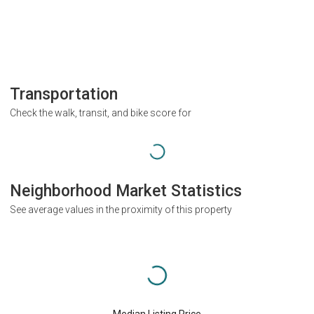
Transportation
Check the walk, transit, and bike score for
Neighborhood Market Statistics
See average values in the proximity of this property
Median Listing Price