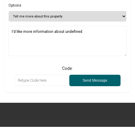
Options
Code:
Send Message