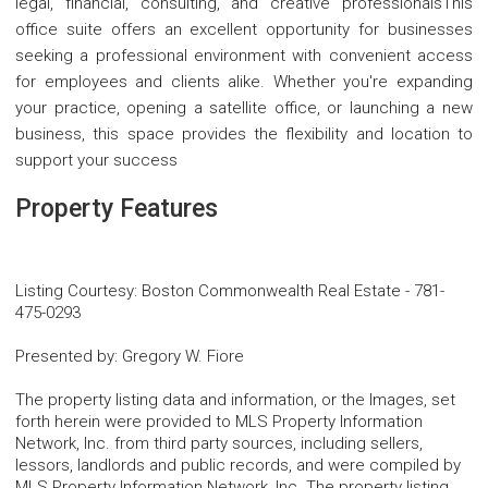
legal, financial, consulting, and creative professionalsThis
office suite offers an excellent opportunity for businesses
seeking a professional environment with convenient access
for employees and clients alike. Whether you're expanding
your practice, opening a satellite office, or launching a new
business, this space provides the flexibility and location to
support your success
Property Features
Listing Courtesy
:
Boston Commonwealth Real Estate
-
781-
475-0293
Presented by
:
Gregory W. Fiore
The property listing data and information, or the Images, set
forth herein were provided to MLS Property Information
Network, Inc. from third party sources, including sellers,
lessors, landlords and public records, and were compiled by
MLS Property Information Network, Inc. The property listing