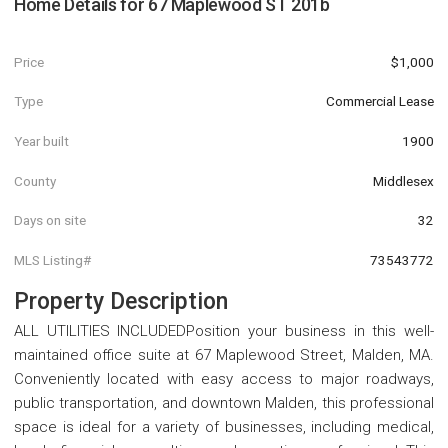
Home Details for
67 Maplewood ST 201b
Price
$1,000
Type
Commercial Lease
Year built
1900
County
Middlesex
Days on site
32
MLS Listing#
73543772
Property Description
ALL UTILITIES INCLUDEDPosition your business in this well-
maintained office suite at 67 Maplewood Street, Malden, MA.
Conveniently located with easy access to major roadways,
public transportation, and downtown Malden, this professional
space is ideal for a variety of businesses, including medical,