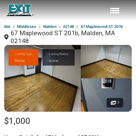
MA
Middlesex
Malden
02148
67 Maplewood ST 201b
67 Maplewood ST 201b, Malden, MA
02148
Listing Type
Listing Status
Rental
Active
3
$1,000