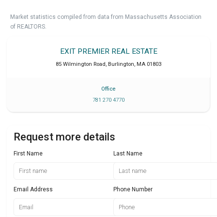
Market statistics compiled from data from Massachusetts Association
of REALTORS.
EXIT PREMIER REAL ESTATE
85 Wilmington Road
,
Burlington
,
MA
01803
Office
781 270 4770
Request more details
First Name
Last Name
Email Address
Phone Number