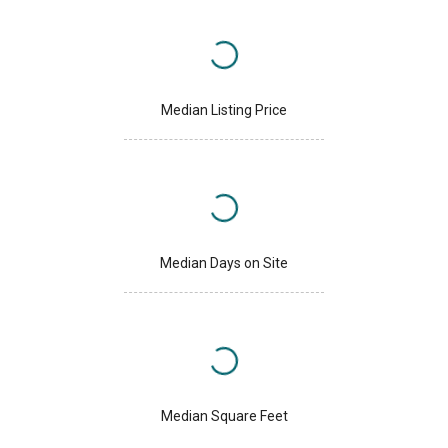
Median Listing Price
Median Days on Site
Median Square Feet