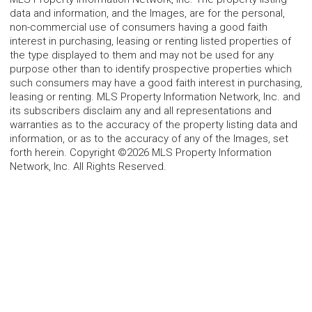
data and information, and the Images, are for the personal,
non-commercial use of consumers having a good faith
interest in purchasing, leasing or renting listed properties of
the type displayed to them and may not be used for any
purpose other than to identify prospective properties which
such consumers may have a good faith interest in purchasing,
leasing or renting. MLS Property Information Network, Inc. and
its subscribers disclaim any and all representations and
warranties as to the accuracy of the property listing data and
information, or as to the accuracy of any of the Images, set
forth herein. Copyright ©2026 MLS Property Information
Network, Inc. All Rights Reserved.