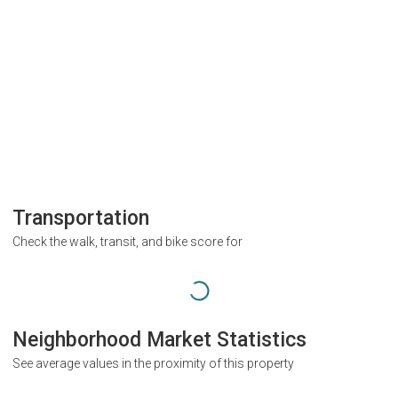
Transportation
Check the walk, transit, and bike score for
Neighborhood Market Statistics
See average values in the proximity of this property