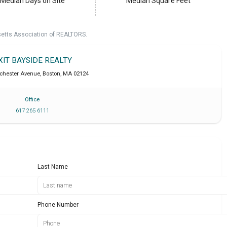
Median Days on Site
Median Square Feet
setts Association of REALTORS.
XIT BAYSIDE REALTY
chester Avenue
,
Boston
,
MA
02124
Office
617 265 6111
Last Name
Phone Number