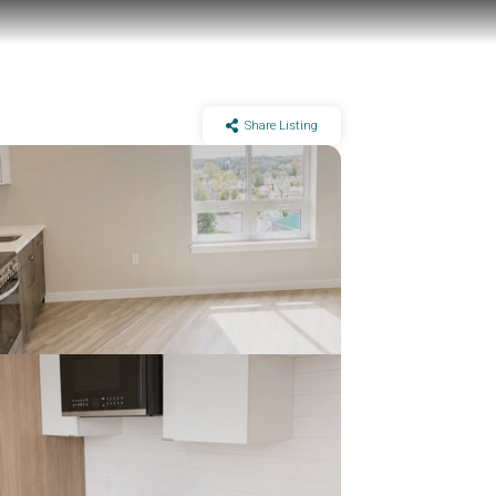
Share Listing