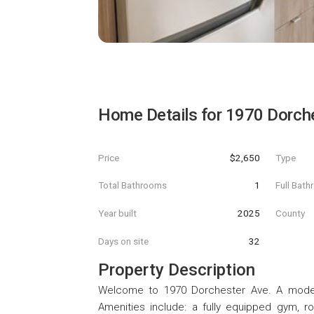
Home Details for
1970 Dorch
Price
$2,650
Type
Total Bathrooms
1
Full Bat
Year built
2025
County
Days on site
32
Property Description
Welcome to 1970 Dorchester Ave. A modern
Amenities include: a fully equipped gym, ro