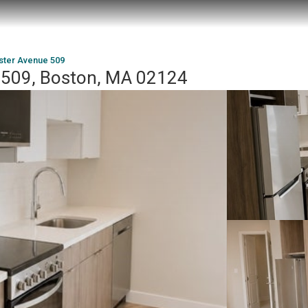
ster Avenue 509
 509, Boston, MA 02124