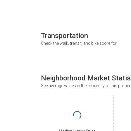
Transportation
Check the walk, transit, and bike score for
Neighborhood Market Statis
See average values in the proximity of this proper