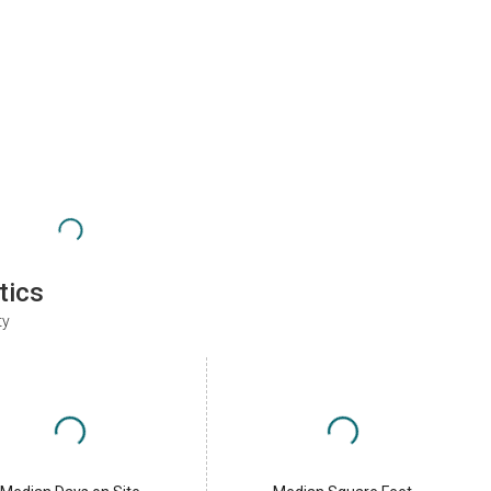
tics
ty