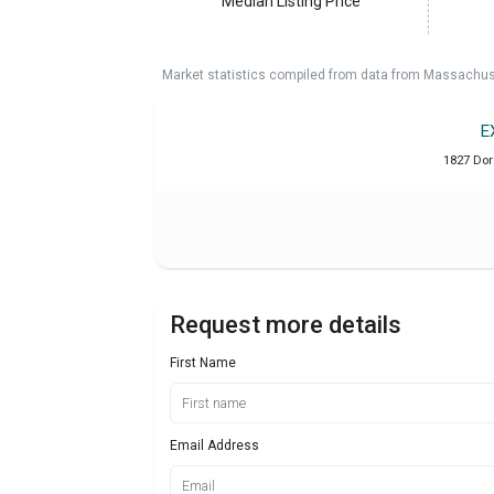
Median Listing Price
Market statistics compiled from data from Massachu
E
1827 Dor
Request more details
First Name
Email Address