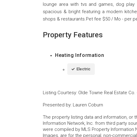
lounge area with tvs and games, dog play 
spacious & bright featuring a modern kitchen
shops & restaurants.Pet fee $50 / Mo - per pe
Property Features
Heating Information
Electric
Listing Courtesy
:
Olde Towne Real Estate Co.
Presented by
:
Lauren Coburn
The property listing data and information, or
Information Network, Inc. from third party sou
were compiled by MLS Property Information Net
Images, are for the personal, non-commercial