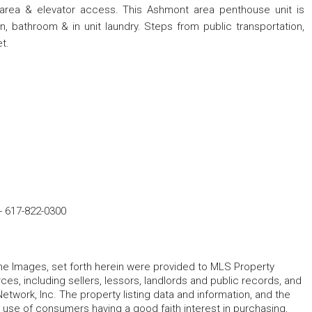
area & elevator access. This Ashmont area penthouse unit is
, bathroom & in unit laundry. Steps from public transportation,
t.
-
617-822-0300
 the Images, set forth herein were provided to MLS Property
rces, including sellers, lessors, landlords and public records, and
work, Inc. The property listing data and information, and the
 use of consumers having a good faith interest in purchasing,