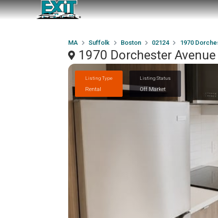
MA
Suffolk
Boston
02124
1970 Dorche
1970 Dorchester Avenue
Listing Type
Listing Status
Rental
Off Market