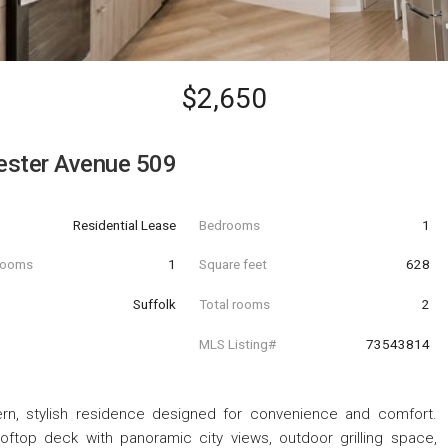
$2,650
ester Avenue 509
Residential Lease
Bedrooms
1
hrooms
1
Square feet
628
Suffolk
Total rooms
2
MLS Listing#
73543814
, stylish residence designed for convenience and comfort.
oftop deck with panoramic city views, outdoor grilling space,