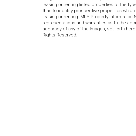
leasing or renting listed properties of the t
than to identify prospective properties whic
leasing or renting. MLS Property Information N
representations and warranties as to the accur
accuracy of any of the Images, set forth here
Rights Reserved.