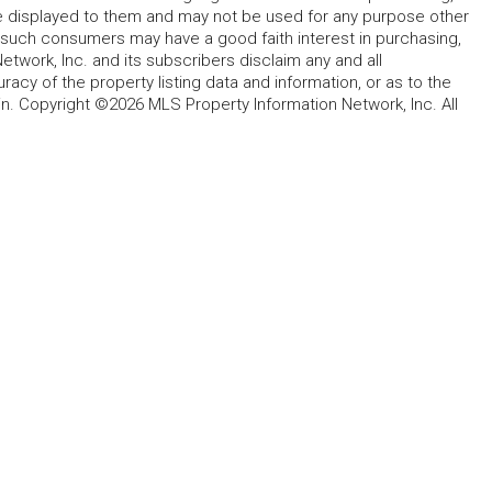
ype displayed to them and may not be used for any purpose other
h such consumers may have a good faith interest in purchasing,
etwork, Inc. and its subscribers disclaim any and all
acy of the property listing data and information, or as to the
in. Copyright ©2026 MLS Property Information Network, Inc. All