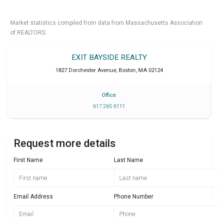
Market statistics compiled from data from Massachusetts Association
of REALTORS.
EXIT BAYSIDE REALTY
1827 Dorchester Avenue
,
Boston
,
MA
02124
Office
617 265 6111
Request more details
First Name
Last Name
Email Address
Phone Number