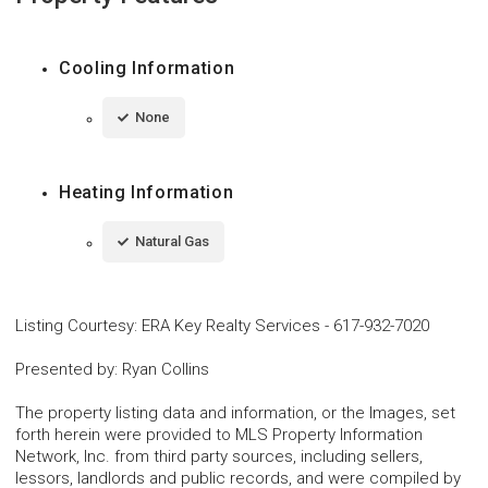
Cooling Information
None
Heating Information
Natural Gas
Listing Courtesy
:
ERA Key Realty Services
-
617-932-7020
Presented by
:
Ryan Collins
The property listing data and information, or the Images, set
forth herein were provided to MLS Property Information
Network, Inc. from third party sources, including sellers,
lessors, landlords and public records, and were compiled by