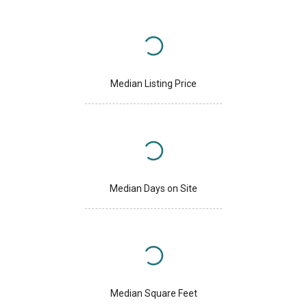
Median Listing Price
Median Days on Site
Median Square Feet