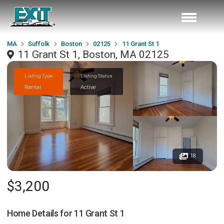
MA
Suffolk
Boston
02125
11 Grant St 1
11 Grant St 1, Boston, MA 02125
Listing Type
Listing Status
Rental
Active
18
$3,200
Home Details for
11 Grant St 1