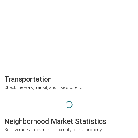
Transportation
Check the walk, transit, and bike score for
Neighborhood Market Statistics
See average values in the proximity of this property