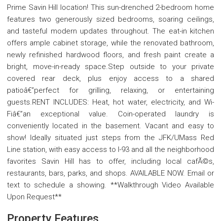
Prime Savin Hill location! This sun-drenched 2-bedroom home
features two generously sized bedrooms, soaring ceilings,
and tasteful modern updates throughout. The eat-in kitchen
offers ample cabinet storage, while the renovated bathroom,
newly refinished hardwood floors, and fresh paint create a
bright, move-in-ready space.Step outside to your private
covered rear deck, plus enjoy access to a shared
patioâ€”perfect for grilling, relaxing, or entertaining
guests.RENT INCLUDES: Heat, hot water, electricity, and Wi-
Fiâ€”an exceptional value. Coin-operated laundry is
conveniently located in the basement. Vacant and easy to
show! Ideally situated just steps from the JFK/UMass Red
Line station, with easy access to I-93 and all the neighborhood
favorites Savin Hill has to offer, including local cafÃ©s,
restaurants, bars, parks, and shops. AVAILABLE NOW. Email or
text to schedule a showing. **Walkthrough Video Available
Upon Request**
Property Features