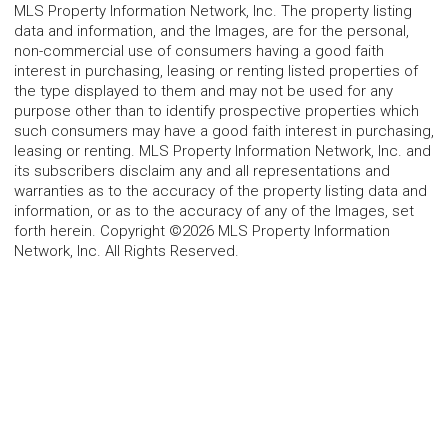
MLS Property Information Network, Inc. The property listing
data and information, and the Images, are for the personal,
non-commercial use of consumers having a good faith
interest in purchasing, leasing or renting listed properties of
the type displayed to them and may not be used for any
purpose other than to identify prospective properties which
such consumers may have a good faith interest in purchasing,
leasing or renting. MLS Property Information Network, Inc. and
its subscribers disclaim any and all representations and
warranties as to the accuracy of the property listing data and
information, or as to the accuracy of any of the Images, set
forth herein. Copyright ©2026 MLS Property Information
Network, Inc. All Rights Reserved.