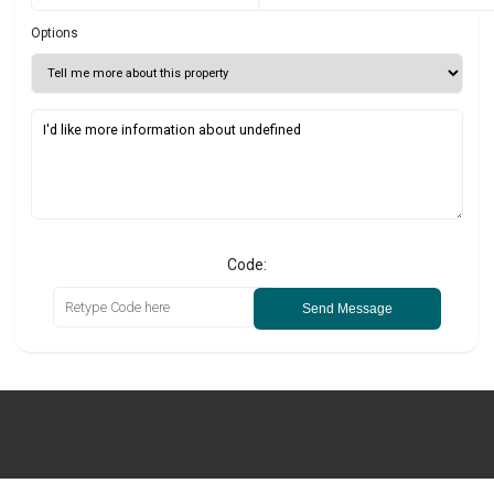
Options
Code:
Send Message