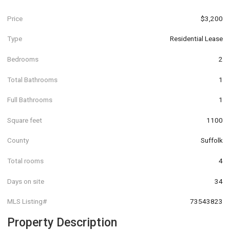
Price
$3,200
Type
Residential Lease
Bedrooms
2
Total Bathrooms
1
Full Bathrooms
1
Square feet
1100
County
Suffolk
Total rooms
4
Days on site
34
MLS Listing#
73543823
Property Description