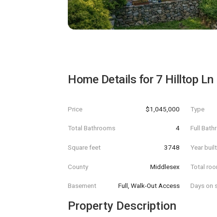
Home Details for
7 Hilltop Ln
Price
$1,045,000
Type
Total Bathrooms
4
Full Bat
Square feet
3748
Year buil
County
Middlesex
Total ro
Basement
Full, Walk-Out Access
Days on s
Property Description