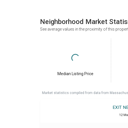
Neighborhood Market Statis
See average values in the proximity of this proper
Median Listing Price
Market statistics compiled from data from Massachu
EXIT N
12 Ma