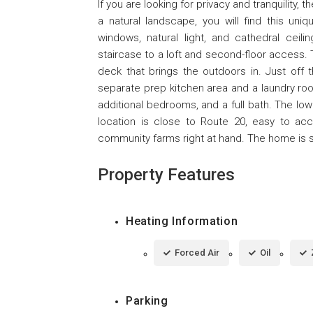
If you are looking for privacy and tranquility
a natural landscape, you will find this un
windows, natural light, and cathedral ceilin
staircase to a loft and second-floor access. T
deck that brings the outdoors in. Just off 
separate prep kitchen area and a laundry ro
additional bedrooms, and a full bath. The low
location is close to Route 20, easy to acc
community farms right at hand. The home is 
Property Features
Heating Information
Forced Air
Oil
Parking