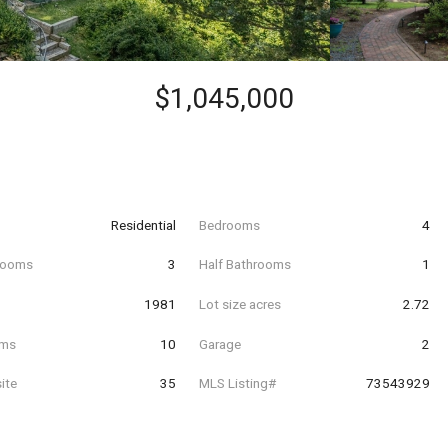
$1,045,000
Residential
Bedrooms
4
hrooms
3
Half Bathrooms
1
t
1981
Lot size acres
2.72
oms
10
Garage
2
ite
35
MLS Listing#
73543929