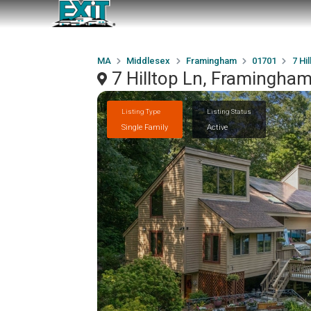
MA
Middlesex
Framingham
01701
7 Hil
7 Hilltop Ln, Framingha
Listing Type
Listing Status
Single Family
Active