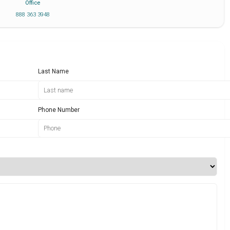
Office
888 363 3948
Last Name
Phone Number