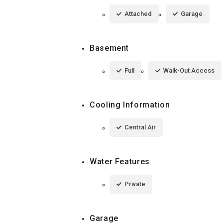
Attached
Garage
Basement
Full
Walk-Out Access
Cooling Information
Central Air
Water Features
Private
Garage