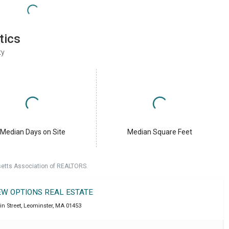
tics
ty
Median Days on Site
Median Square Feet
setts Association of REALTORS.
EW OPTIONS REAL ESTATE
in Street
,
Leominster
,
MA
01453