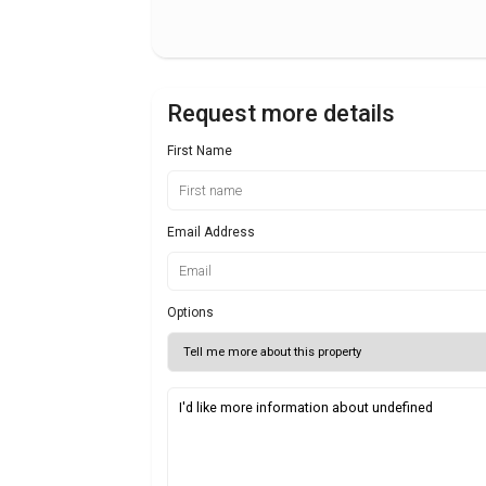
Request more details
First Name
Email Address
Options