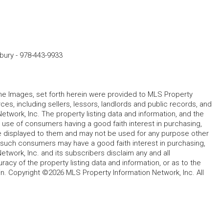
dbury
-
978-443-9933
 the Images, set forth herein were provided to MLS Property
rces, including sellers, lessors, landlords and public records, and
work, Inc. The property listing data and information, and the
 use of consumers having a good faith interest in purchasing,
ype displayed to them and may not be used for any purpose other
h such consumers may have a good faith interest in purchasing,
etwork, Inc. and its subscribers disclaim any and all
acy of the property listing data and information, or as to the
in. Copyright ©2026 MLS Property Information Network, Inc. All