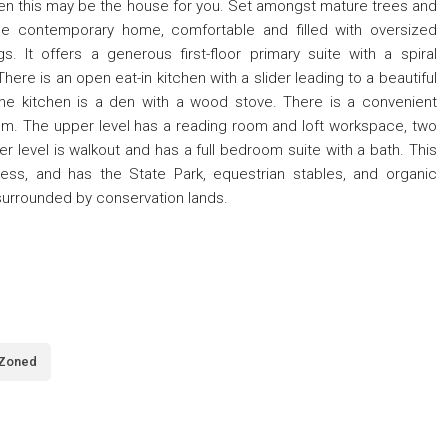
, then this may be the house for you. Set amongst mature trees and
ique contemporary home, comfortable and filled with oversized
gs. It offers a generous first-floor primary suite with a spiral
here is an open eat-in kitchen with a slider leading to a beautiful
the kitchen is a den with a wood stove. There is a convenient
om. The upper level has a reading room and loft workspace, two
er level is walkout and has a full bedroom suite with a bath. This
ess, and has the State Park, equestrian stables, and organic
surrounded by conservation lands.
Zoned