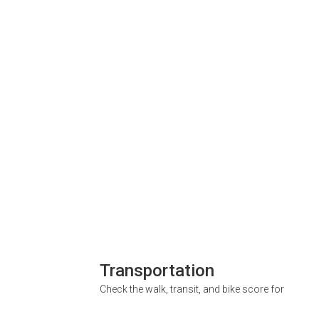
Transportation
Check the walk, transit, and bike score for