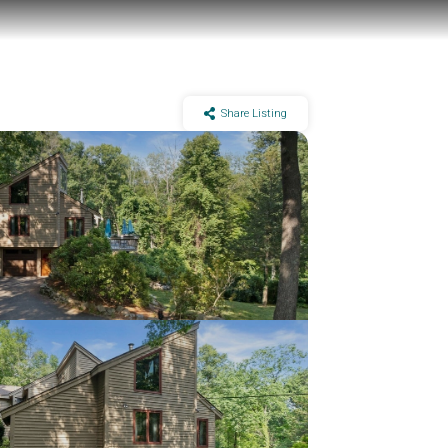
Share Listing