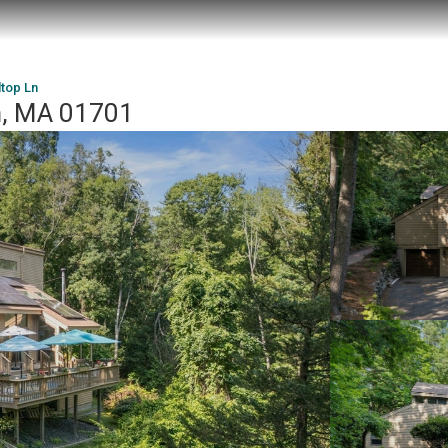
ltop Ln
m, MA 01701