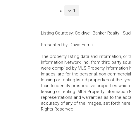
1
Listing Courtesy
:
Coldwell Banker Realty - Su
Presented by
:
David Ferrini
The property listing data and information, or
Information Network, Inc. from third party sou
were compiled by MLS Property Information Net
Images, are for the personal, non-commercial
leasing or renting listed properties of the t
than to identify prospective properties whic
leasing or renting. MLS Property Information N
representations and warranties as to the accur
accuracy of any of the Images, set forth here
Rights Reserved.