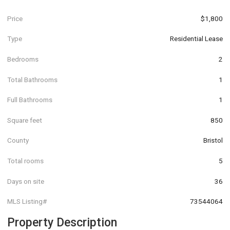
Price
$1,800
Type
Residential Lease
Bedrooms
2
Total Bathrooms
1
Full Bathrooms
1
Square feet
850
County
Bristol
Total rooms
5
Days on site
36
MLS Listing#
73544064
Property Description