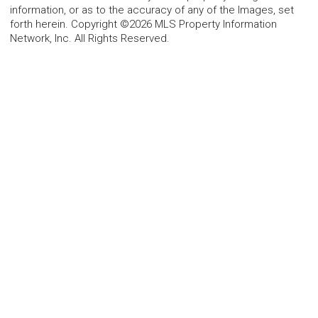
information, or as to the accuracy of any of the Images, set
forth herein. Copyright ©2026 MLS Property Information
Network, Inc. All Rights Reserved.