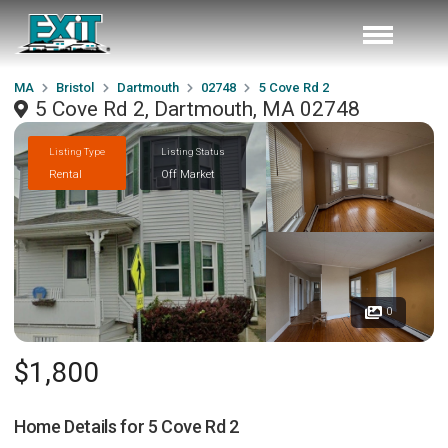
MA
Bristol
Dartmouth
02748
5 Cove Rd 2
5 Cove Rd 2, Dartmouth, MA 02748
Listing Type
Listing Status
Rental
Off Market
0
$1,800
Home Details for
5 Cove Rd 2