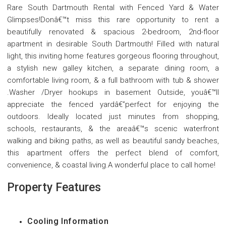
Rare South Dartmouth Rental with Fenced Yard & Water
Glimpses!Donâ€™t miss this rare opportunity to rent a
beautifully renovated & spacious 2-bedroom, 2nd-floor
apartment in desirable South Dartmouth! Filled with natural
light, this inviting home features gorgeous flooring throughout,
a stylish new galley kitchen, a separate dining room, a
comfortable living room, & a full bathroom with tub & shower
.Washer /Dryer hookups in basement Outside, youâ€™ll
appreciate the fenced yardâ€”perfect for enjoying the
outdoors. Ideally located just minutes from shopping,
schools, restaurants, & the areaâ€™s scenic waterfront
walking and biking paths, as well as beautiful sandy beaches,
this apartment offers the perfect blend of comfort,
convenience, & coastal living.A wonderful place to call home!
Property Features
Cooling Information