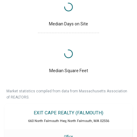
Median Days on Site
Median Square Feet
Market statistics compiled from data from Massachusetts Association
of REALTORS.
EXIT CAPE REALTY (FALMOUTH)
660 North Falmouth Hwy
,
North Falmouth
,
MA
02556
Office