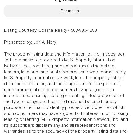
Dartmouth
Listing Courtesy
:
Coastal Realty
-
508-990-4280
Presented by
:
Lori A. Nery
The property listing data and information, or the Images, set
forth herein were provided to MLS Property Information
Network, Inc. from third party sources, including sellers,
lessors, landlords and public records, and were compiled by
MLS Property Information Network, Inc. The property listing
data and information, and the Images, are for the personal,
non-commercial use of consumers having a good faith
interest in purchasing, leasing or renting listed properties of
the type displayed to them and may not be used for any
purpose other than to identify prospective properties which
such consumers may have a good faith interest in purchasing,
leasing or renting. MLS Property Information Network, Inc. and
its subscribers disclaim any and all representations and
warranties as to the accuracy of the property listing data and