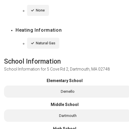
None
Heating Information
Natural Gas
School Information
School Information for
5 Cove Rd 2, Dartmouth, MA 02748
Elementary School
Demello
Middle School
Dartmouth
High School