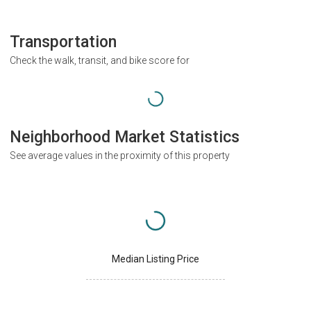
Transportation
Check the walk, transit, and bike score for
Neighborhood Market Statistics
See average values in the proximity of this property
Median Listing Price