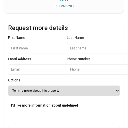
508 499 2200
Request more details
First Name
Last Name
Email Address
Phone Number
Options