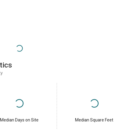
tics
ty
Median Days on Site
Median Square Feet