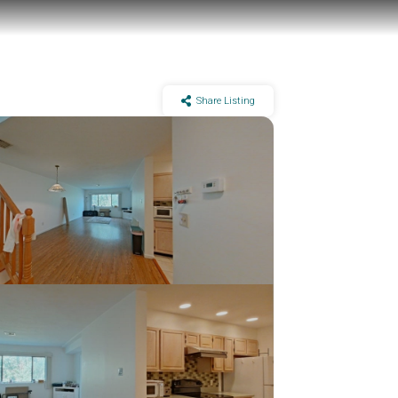
Share Listing