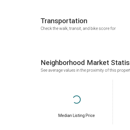
Transportation
Check the walk, transit, and bike score for
Neighborhood Market Statis
See average values in the proximity of this proper
Median Listing Price