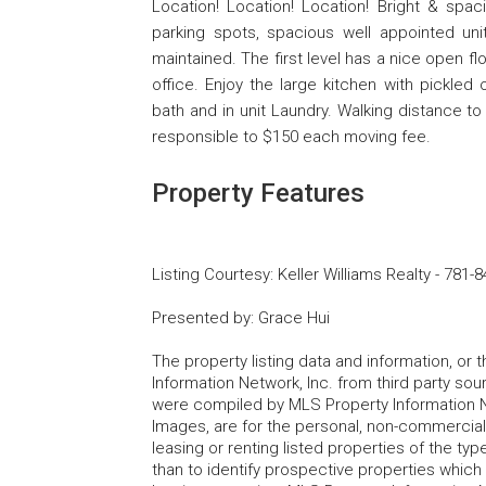
Location! Location! Location! Bright & sp
parking spots, spacious well appointed unit
maintained. The first level has a nice open f
office. Enjoy the large kitchen with pickle
bath and in unit Laundry. Walking distance t
responsible to $150 each moving fee.
Property Features
Listing Courtesy
:
Keller Williams Realty
-
781-8
Presented by
:
Grace Hui
The property listing data and information, or
Information Network, Inc. from third party sou
were compiled by MLS Property Information Net
Images, are for the personal, non-commercial
leasing or renting listed properties of the t
than to identify prospective properties whic