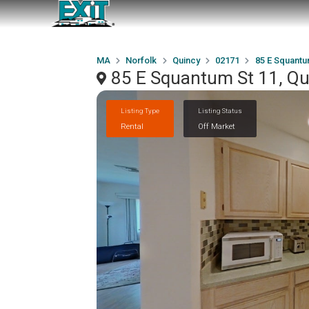
MA
Norfolk
Quincy
02171
85 E Squantu
85 E Squantum St 11, Q
Listing Type
Listing Status
Rental
Off Market