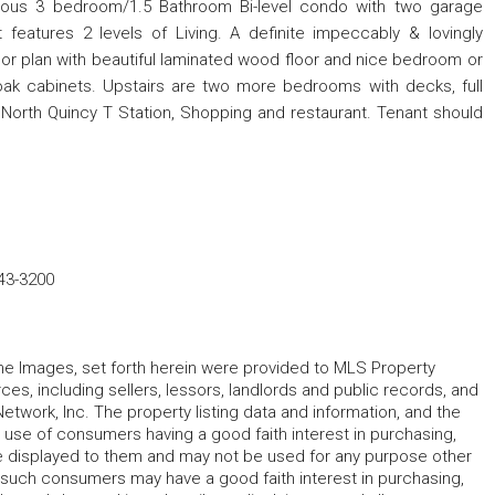
acious 3 bedroom/1.5 Bathroom Bi-level condo with two garage
 features 2 levels of Living. A definite impeccably & lovingly
loor plan with beautiful laminated wood floor and nice bedroom or
d oak cabinets. Upstairs are two more bedrooms with decks, full
o North Quincy T Station, Shopping and restaurant. Tenant should
43-3200
 the Images, set forth herein were provided to MLS Property
rces, including sellers, lessors, landlords and public records, and
work, Inc. The property listing data and information, and the
 use of consumers having a good faith interest in purchasing,
ype displayed to them and may not be used for any purpose other
h such consumers may have a good faith interest in purchasing,