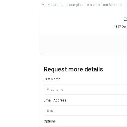
Market statistics compiled from data from Massachu
E
1827 Dor
Request more details
First Name
Email Address
Options