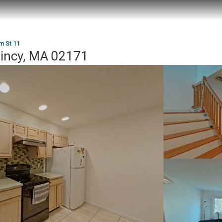
m St 11
uincy, MA 02171