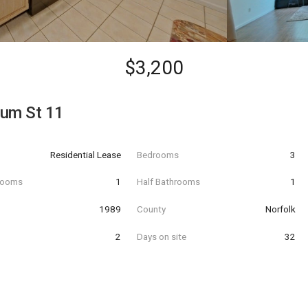
$3,200
tum St 11
Residential Lease
Bedrooms
3
hrooms
1
Half Bathrooms
1
t
1989
County
Norfolk
2
Days on site
32