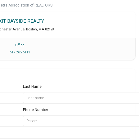
setts Association of REALTORS.
XIT BAYSIDE REALTY
chester Avenue
,
Boston
,
MA
02124
Office
617 265 6111
Last Name
Phone Number