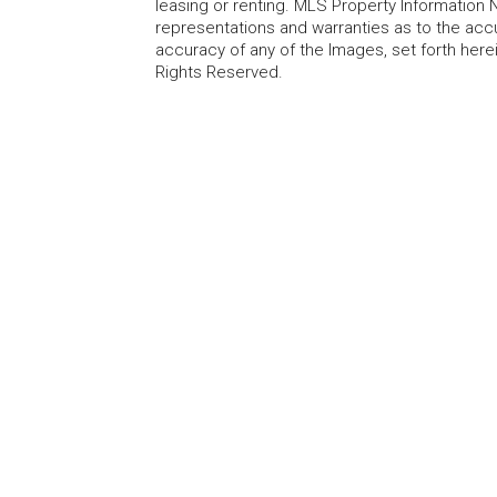
leasing or renting. MLS Property Information N
representations and warranties as to the accur
accuracy of any of the Images, set forth here
Rights Reserved.