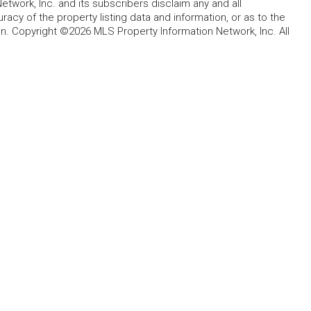
etwork, Inc. and its subscribers disclaim any and all
acy of the property listing data and information, or as to the
in. Copyright ©2026 MLS Property Information Network, Inc. All