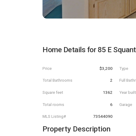
Home Details for
85 E Squan
Price
$3,200
Type
Total Bathrooms
2
Full Bat
Square feet
1362
Year buil
Total rooms
6
Garage
MLS Listing#
73544090
Property Description