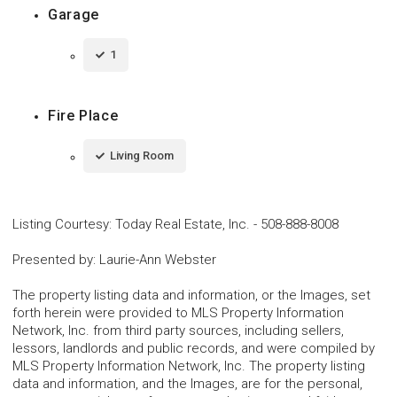
Garage
1
Fire Place
Living Room
Listing Courtesy
:
Today Real Estate, Inc.
-
508-888-8008
Presented by
:
Laurie-Ann Webster
The property listing data and information, or the Images, set
forth herein were provided to MLS Property Information
Network, Inc. from third party sources, including sellers,
lessors, landlords and public records, and were compiled by
MLS Property Information Network, Inc. The property listing
data and information, and the Images, are for the personal,