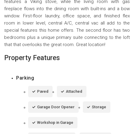
features a Viking stove, while the living room with gas
fireplace flows into the dining room with built-ins and a bow
window. First-floor laundry, office space, and finished flex
room in lower level, central A/C, central vac all add to the
special features this home offers. The second floor has two
bedrooms plus a unique primary suite connecting to the loft
that that overlooks the great room. Great location!
Property Features
Parking
Paved
Attached
Garage Door Opener
Storage
Workshop in Garage