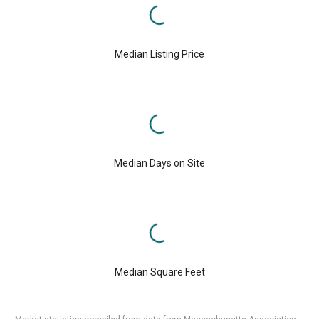
Median Listing Price
Median Days on Site
Median Square Feet