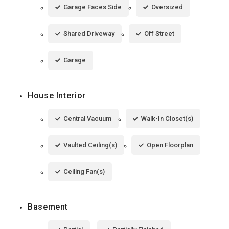
Garage Faces Side
Oversized
Shared Driveway
Off Street
Garage
House Interior
Central Vacuum
Walk-In Closet(s)
Vaulted Ceiling(s)
Open Floorplan
Ceiling Fan(s)
Basement