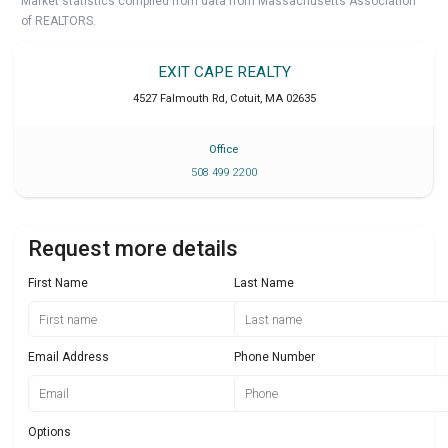
Market statistics compiled from data from Massachusetts Association
of REALTORS.
EXIT CAPE REALTY
4527 Falmouth Rd
,
Cotuit
,
MA
02635
Office
508 499 2200
Request more details
First Name
Last Name
Email Address
Phone Number
Options