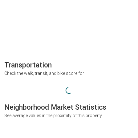
Transportation
Check the walk, transit, and bike score for
Neighborhood Market Statistics
See average values in the proximity of this property