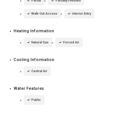
Partial
Partially Finished
Walk-Out Access
Interior Entry
Heating Information
Natural Gas
Forced Air
Cooling Information
Central Air
Water Features
Public