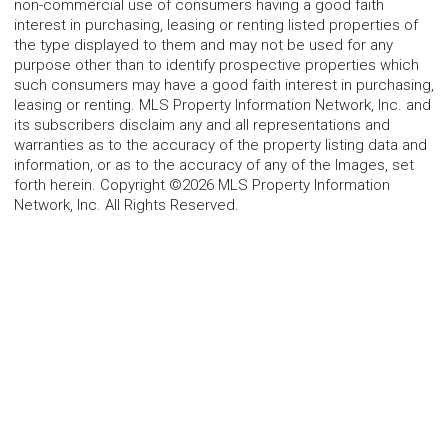
non-commercial use of consumers having a good faith
interest in purchasing, leasing or renting listed properties of
the type displayed to them and may not be used for any
purpose other than to identify prospective properties which
such consumers may have a good faith interest in purchasing,
leasing or renting. MLS Property Information Network, Inc. and
its subscribers disclaim any and all representations and
warranties as to the accuracy of the property listing data and
information, or as to the accuracy of any of the Images, set
forth herein. Copyright ©2026 MLS Property Information
Network, Inc. All Rights Reserved.