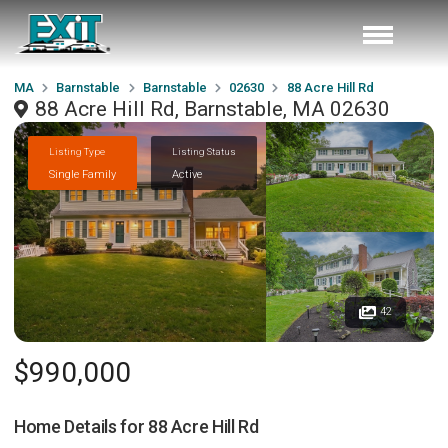
MA
Barnstable
Barnstable
02630
88 Acre Hill Rd
88 Acre Hill Rd, Barnstable, MA 02630
Listing Type
Listing Status
Single Family
Active
42
$990,000
Home Details for
88 Acre Hill Rd