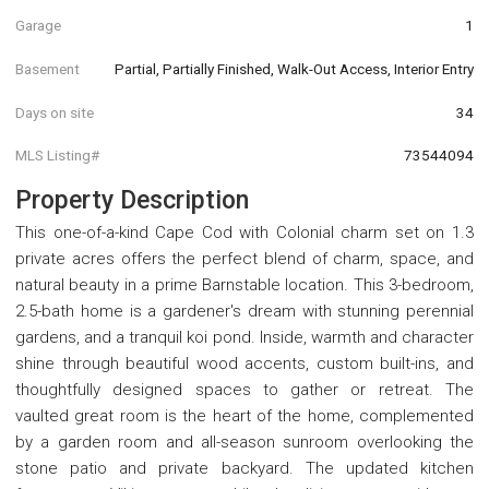
Garage
1
Basement
Partial, Partially Finished, Walk-Out Access, Interior Entry
Days on site
34
MLS Listing#
73544094
Property Description
This one-of-a-kind Cape Cod with Colonial charm set on 1.3
private acres offers the perfect blend of charm, space, and
natural beauty in a prime Barnstable location. This 3-bedroom,
2.5-bath home is a gardener's dream with stunning perennial
gardens, and a tranquil koi pond. Inside, warmth and character
shine through beautiful wood accents, custom built-ins, and
thoughtfully designed spaces to gather or retreat. The
vaulted great room is the heart of the home, complemented
by a garden room and all-season sunroom overlooking the
stone patio and private backyard. The updated kitchen