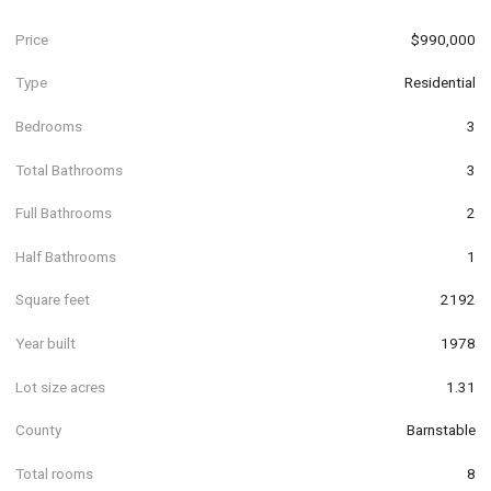
Price
$990,000
Type
Residential
Bedrooms
3
Total Bathrooms
3
Full Bathrooms
2
Half Bathrooms
1
Square feet
2192
Year built
1978
Lot size acres
1.31
County
Barnstable
Total rooms
8