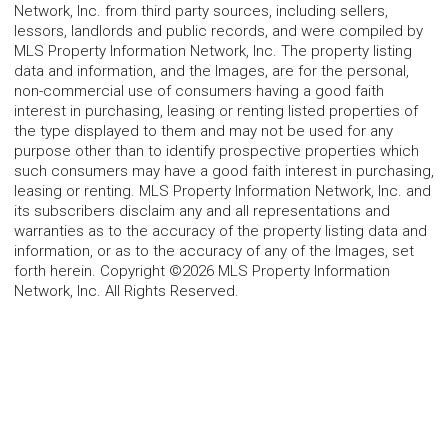
Network, Inc. from third party sources, including sellers,
lessors, landlords and public records, and were compiled by
MLS Property Information Network, Inc. The property listing
data and information, and the Images, are for the personal,
non-commercial use of consumers having a good faith
interest in purchasing, leasing or renting listed properties of
the type displayed to them and may not be used for any
purpose other than to identify prospective properties which
such consumers may have a good faith interest in purchasing,
leasing or renting. MLS Property Information Network, Inc. and
its subscribers disclaim any and all representations and
warranties as to the accuracy of the property listing data and
information, or as to the accuracy of any of the Images, set
forth herein. Copyright ©2026 MLS Property Information
Network, Inc. All Rights Reserved.