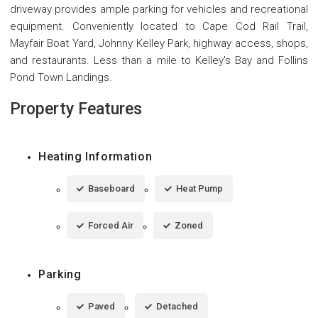
driveway provides ample parking for vehicles and recreational
equipment. Conveniently located to Cape Cod Rail Trail,
Mayfair Boat Yard, Johnny Kelley Park, highway access, shops,
and restaurants. Less than a mile to Kelley's Bay and Follins
Pond Town Landings.
Property Features
Heating Information
Baseboard
Heat Pump
Forced Air
Zoned
Parking
Paved
Detached