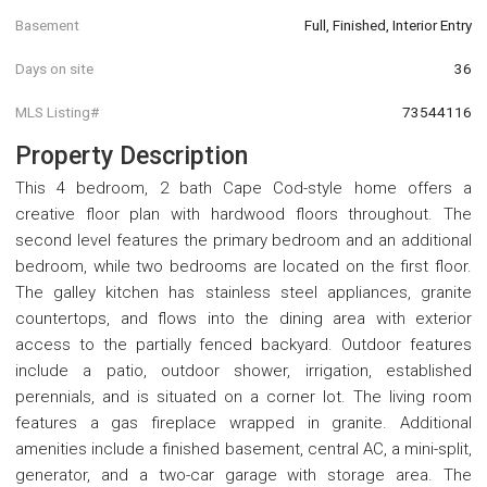
Basement
Full, Finished, Interior Entry
Days on site
36
MLS Listing#
73544116
Property Description
This 4 bedroom, 2 bath Cape Cod-style home offers a
creative floor plan with hardwood floors throughout. The
second level features the primary bedroom and an additional
bedroom, while two bedrooms are located on the first floor.
The galley kitchen has stainless steel appliances, granite
countertops, and flows into the dining area with exterior
access to the partially fenced backyard. Outdoor features
include a patio, outdoor shower, irrigation, established
perennials, and is situated on a corner lot. The living room
features a gas fireplace wrapped in granite. Additional
amenities include a finished basement, central AC, a mini-split,
generator, and a two-car garage with storage area. The