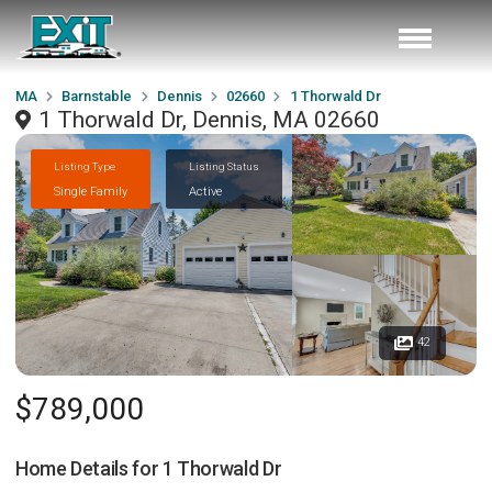
MA
Barnstable
Dennis
02660
1 Thorwald Dr
1 Thorwald Dr, Dennis, MA 02660
Listing Type
Listing Status
Single Family
Active
42
$789,000
Home Details for
1 Thorwald Dr