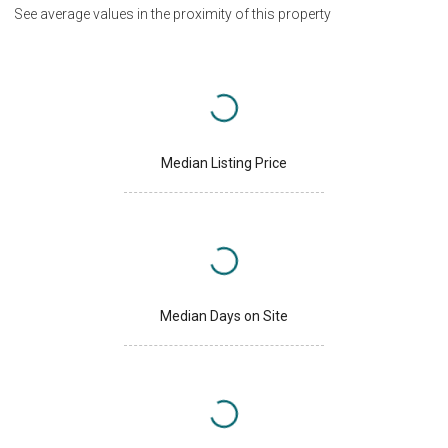
See average values in the proximity of this property
Median Listing Price
Median Days on Site