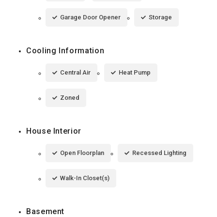
Garage Door Opener
Storage
Cooling Information
Central Air
Heat Pump
Zoned
House Interior
Open Floorplan
Recessed Lighting
Walk-In Closet(s)
Basement