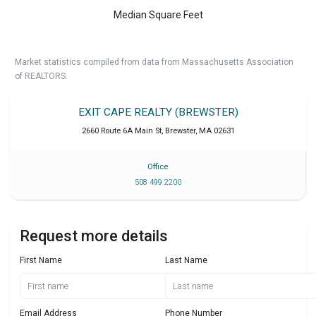
Median Square Feet
Market statistics compiled from data from Massachusetts Association
of REALTORS.
EXIT CAPE REALTY (BREWSTER)
2660 Route 6A Main St
,
Brewster
,
MA
02631
Office
508 499 2200
Request more details
First Name
Last Name
Email Address
Phone Number