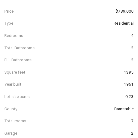
Price
$789,000
Type
Residential
Bedrooms
4
Total Bathrooms
2
Full Bathrooms
2
Square feet
1395
Year built
1961
Lot size acres
0.23
County
Barnstable
Total rooms
7
Garage
2