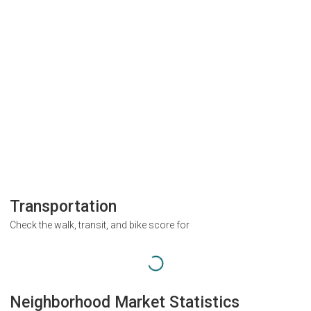
Transportation
Check the walk, transit, and bike score for
Neighborhood Market Statistics