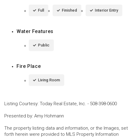
Full
Finished
Interior Entry
Water Features
Public
Fire Place
Living Room
Listing Courtesy
:
Today Real Estate, Inc.
-
508-398-0600
Presented by
:
Amy Hohmann
The property listing data and information, or the Images, set
forth herein were provided to MLS Property Information