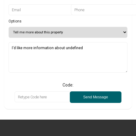
Options
Code:
Send Message