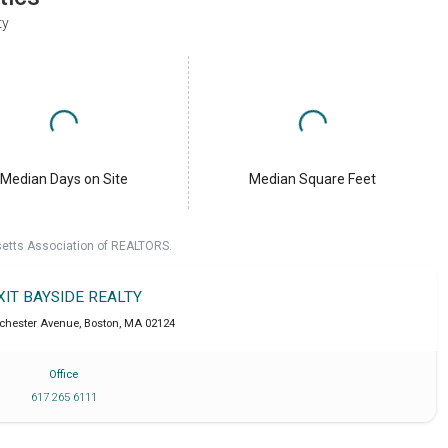
ty
Median Days on Site
Median Square Feet
setts Association of REALTORS.
XIT BAYSIDE REALTY
chester Avenue
,
Boston
,
MA
02124
Office
617 265 6111