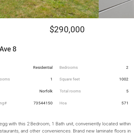
$290,000
Ave 8
Residential
Bedrooms
2
hrooms
1
Square feet
1002
Norfolk
Total rooms
5
ing#
73544150
Hoa
571
gg with this 2 Bedroom, 1 Bath unit, conveniently located within
staurants, and other conveniences. Brand new laminate floors in