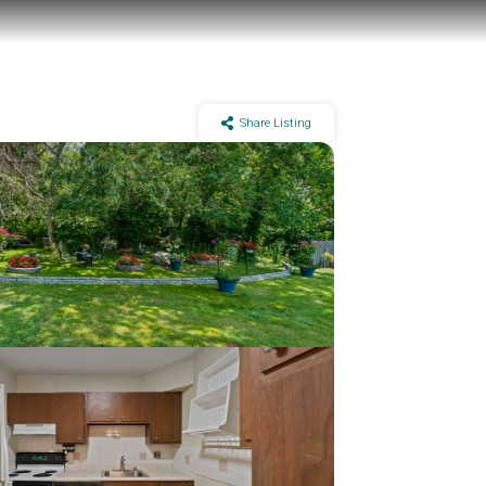
Share Listing