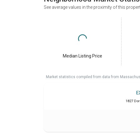
See average values in the proximity of this proper
Median Listing Price
Market statistics compiled from data from Massachu
E
1827 Dor