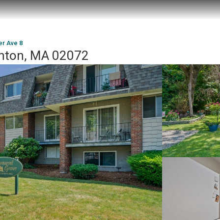
r Ave 8
hton, MA 02072