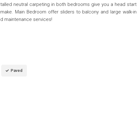
talled neutral carpeting in both bedrooms give you a head start
make. Main Bedroom offer sliders to balcony and large walk-in
nd maintenance services!
Paved