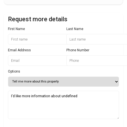
Request more details
First Name
Last Name
Email Address
Phone Number
Options