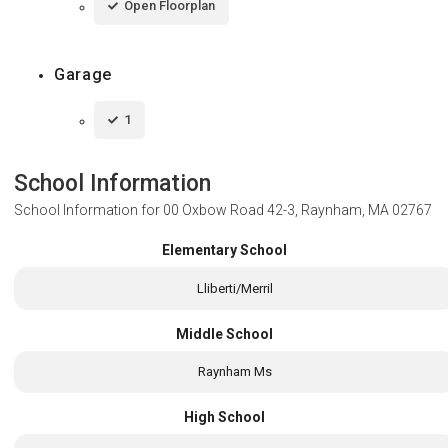
Open Floorplan
Garage
1
School Information
School Information for
00 Oxbow Road 42-3, Raynham, MA 02767
Elementary School
Lliberti/Merril
Middle School
Raynham Ms
High School