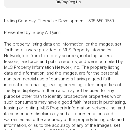
Bri/Ray Reg Hs
Listing Courtesy
:
Thorndike Development
-
508-650-0650
Presented by
:
Stacy A. Quinn
The property listing data and information, or the Images, set
forth herein were provided to MLS Property Information
Network, Inc. from third party sources, including sellers,
lessors, landlords and public records, and were compiled by
MLS Property Information Network, Inc. The property listing
data and information, and the Images, are for the personal,
non-commercial use of consumers having a good faith
interest in purchasing, leasing or renting listed properties of
the type displayed to them and may not be used for any
purpose other than to identify prospective properties which
such consumers may have a good faith interest in purchasing,
leasing or renting. MLS Property Information Network, Inc. and
its subscribers disclaim any and all representations and
warranties as to the accuracy of the property listing data and
information, or as to the accuracy of any of the Images, set