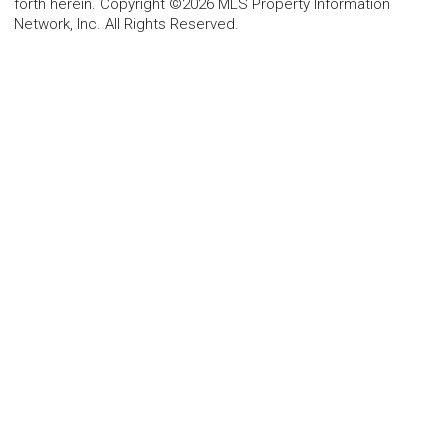
forth herein. Copyright ©2026 MLS Property Information
Network, Inc. All Rights Reserved.