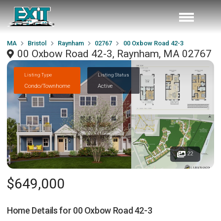
MA
Bristol
Raynham
02767
00 Oxbow Road 42-3
00 Oxbow Road 42-3, Raynham, MA 02767
Listing Type
Listing Status
Condo/Townhome
Active
22
$649,000
Home Details for
00 Oxbow Road 42-3