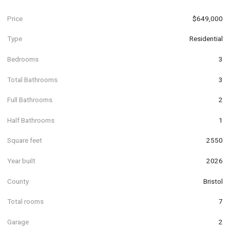
Price
$649,000
Type
Residential
Bedrooms
3
Total Bathrooms
3
Full Bathrooms
2
Half Bathrooms
1
Square feet
2550
Year built
2026
County
Bristol
Total rooms
7
Garage
2