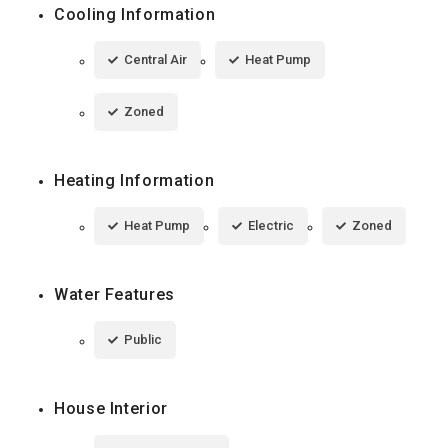
Cooling Information
Central Air
Heat Pump
Zoned
Heating Information
Heat Pump
Electric
Zoned
Water Features
Public
House Interior