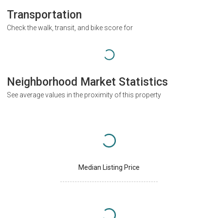
Transportation
Check the walk, transit, and bike score for
Neighborhood Market Statistics
See average values in the proximity of this property
Median Listing Price