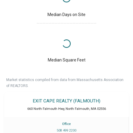
Median Days on Site
Median Square Feet
Market statistics compiled from data from Massachusetts Association
of REALTORS.
EXIT CAPE REALTY (FALMOUTH)
660 North Falmouth Hwy
,
North Falmouth
,
MA
02556
Office
508 499 2200