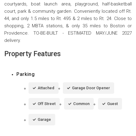
courtyards, boat launch area, playground, half-basketball
court, park & community garden. Conveniently located off Rt.
44, and only 1.5 miles to Rt. 495 & 2 miles to Rt. 24. Close to
shopping, 2 MBTA stations, & only 35 miles to Boston or
Providence. TO-BE-BUILT - ESTIMATED MAY/JUNE 2027
delivery.
Property Features
Parking
Attached
Garage Door Opener
Off Street
Common
Guest
Garage