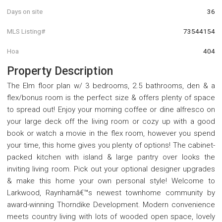
Days on site
36
MLS Listing#
73544154
Hoa
404
Property Description
The Elm floor plan w/ 3 bedrooms, 2.5 bathrooms, den & a
flex/bonus room is the perfect size & offers plenty of space
to spread out! Enjoy your morning coffee or dine alfresco on
your large deck off the living room or cozy up with a good
book or watch a movie in the flex room, however you spend
your time, this home gives you plenty of options! The cabinet-
packed kitchen with island & large pantry over looks the
inviting living room. Pick out your optional designer upgrades
& make this home your own personal style! Welcome to
Larkwood, Raynhamâ€™s newest townhome community by
award-winning Thorndike Development. Modern convenience
meets country living with lots of wooded open space, lovely