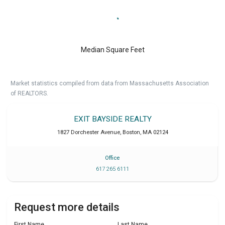
Median Square Feet
Market statistics compiled from data from Massachusetts Association
of REALTORS.
EXIT BAYSIDE REALTY
1827 Dorchester Avenue
,
Boston
,
MA
02124
Office
617 265 6111
Request more details
First Name
Last Name