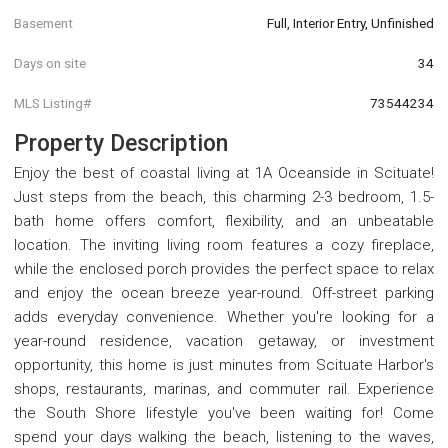
Basement
Full, Interior Entry, Unfinished
Days on site
34
MLS Listing#
73544234
Property Description
Enjoy the best of coastal living at 1A Oceanside in Scituate!
Just steps from the beach, this charming 2-3 bedroom, 1.5-
bath home offers comfort, flexibility, and an unbeatable
location. The inviting living room features a cozy fireplace,
while the enclosed porch provides the perfect space to relax
and enjoy the ocean breeze year-round. Off-street parking
adds everyday convenience. Whether you're looking for a
year-round residence, vacation getaway, or investment
opportunity, this home is just minutes from Scituate Harbor's
shops, restaurants, marinas, and commuter rail. Experience
the South Shore lifestyle you've been waiting for! Come
spend your days walking the beach, listening to the waves,