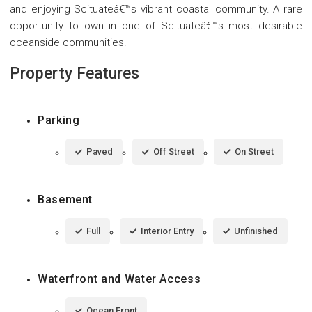
and enjoying Scituateâ€™s vibrant coastal community. A rare
opportunity to own in one of Scituateâ€™s most desirable
oceanside communities.
Property Features
Parking
Paved
Off Street
On Street
Basement
Full
Interior Entry
Unfinished
Waterfront and Water Access
Ocean Front