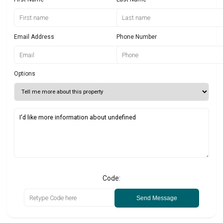
Email Address
Phone Number
Options
Code:
Send Message