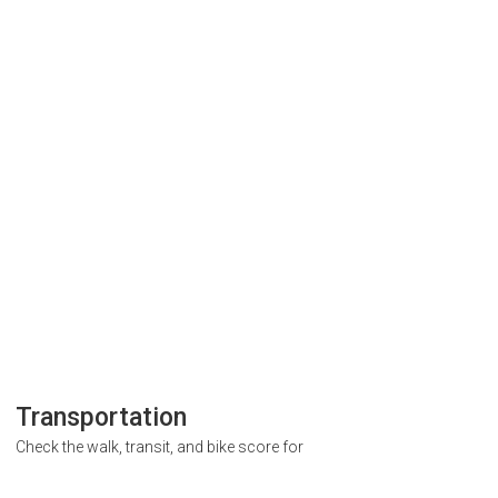
Transportation
Check the walk, transit, and bike score for