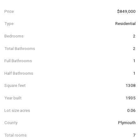
Price
$849,000
Type
Residential
Bedrooms
2
Total Bathrooms
2
Full Bathrooms
1
Half Bathrooms
1
Square feet
1308
Year built
1935
Lot size acres
0.06
County
Plymouth
Total rooms
7