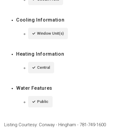
Cooling Information
Window Unit(s)
Heating Information
Central
Water Features
Public
Listing Courtesy
:
Conway - Hingham
-
781-749-1600