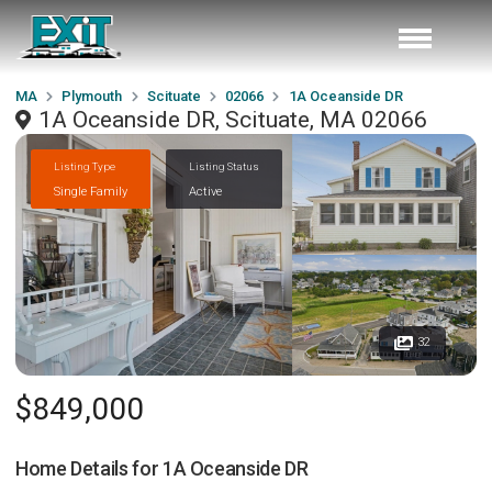
MA
Plymouth
Scituate
02066
1A Oceanside DR
1A Oceanside DR, Scituate, MA 02066
Listing Type
Listing Status
Single Family
Active
32
$849,000
Home Details for
1A Oceanside DR