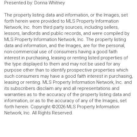
Presented by
:
Donna Whitney
The property listing data and information, or the Images, set
forth herein were provided to MLS Property Information
Network, Inc. from third party sources, including sellers,
lessors, landlords and public records, and were compiled by
MLS Property Information Network, Inc. The property listing
data and information, and the Images, are for the personal,
non-commercial use of consumers having a good faith
interest in purchasing, leasing or renting listed properties of
the type displayed to them and may not be used for any
purpose other than to identify prospective properties which
such consumers may have a good faith interest in purchasing,
leasing or renting. MLS Property Information Network, Inc. and
its subscribers disclaim any and all representations and
warranties as to the accuracy of the property listing data and
information, or as to the accuracy of any of the Images, set
forth herein. Copyright ©2026 MLS Property Information
Network, Inc. All Rights Reserved.