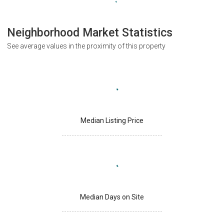
Neighborhood Market Statistics
See average values in the proximity of this property
Median Listing Price
Median Days on Site