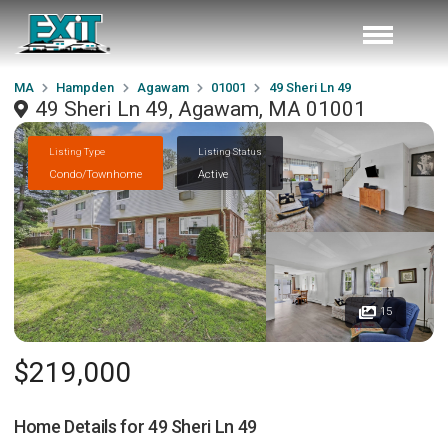
MA
Hampden
Agawam
01001
49 Sheri Ln 49
49 Sheri Ln 49, Agawam, MA 01001
Listing Type
Listing Status
Condo/Townhome
Active
15
$219,000
Home Details for
49 Sheri Ln 49