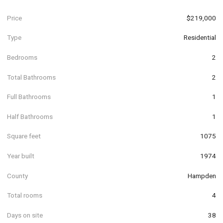
Price
$219,000
Type
Residential
Bedrooms
2
Total Bathrooms
2
Full Bathrooms
1
Half Bathrooms
1
Square feet
1075
Year built
1974
County
Hampden
Total rooms
4
Days on site
38