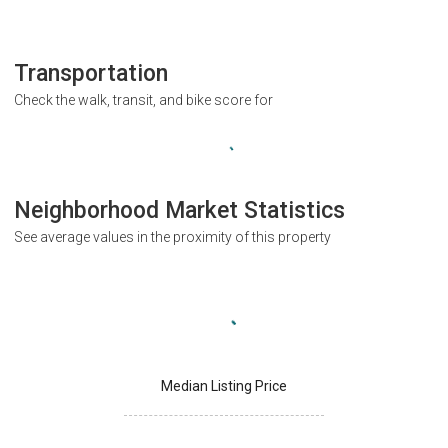
Transportation
Check the walk, transit, and bike score for
Neighborhood Market Statistics
See average values in the proximity of this property
Median Listing Price