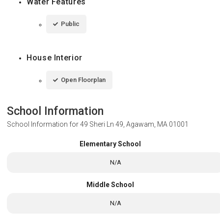
Water Features
Public
House Interior
Open Floorplan
School Information
School Information for
49 Sheri Ln 49, Agawam, MA 01001
Elementary School
N/A
Middle School
N/A