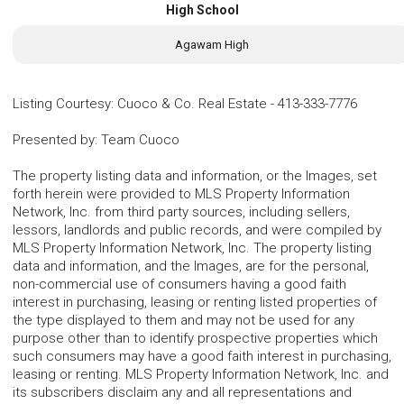
High School
Agawam High
Listing Courtesy
:
Cuoco & Co. Real Estate
-
413-333-7776
Presented by
:
Team Cuoco
The property listing data and information, or the Images, set
forth herein were provided to MLS Property Information
Network, Inc. from third party sources, including sellers,
lessors, landlords and public records, and were compiled by
MLS Property Information Network, Inc. The property listing
data and information, and the Images, are for the personal,
non-commercial use of consumers having a good faith
interest in purchasing, leasing or renting listed properties of
the type displayed to them and may not be used for any
purpose other than to identify prospective properties which
such consumers may have a good faith interest in purchasing,
leasing or renting. MLS Property Information Network, Inc. and
its subscribers disclaim any and all representations and