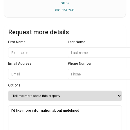
Office
888 363 3948
Request more details
First Name
Last Name
Email Address
Phone Number
Options