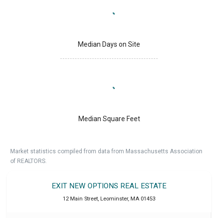
Median Days on Site
Median Square Feet
Market statistics compiled from data from Massachusetts Association
of REALTORS.
EXIT NEW OPTIONS REAL ESTATE
12 Main Street
,
Leominster
,
MA
01453