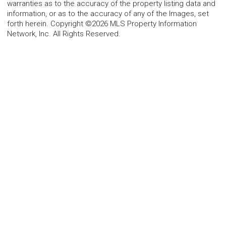
warranties as to the accuracy of the property listing data and
information, or as to the accuracy of any of the Images, set
forth herein. Copyright ©2026 MLS Property Information
Network, Inc. All Rights Reserved.