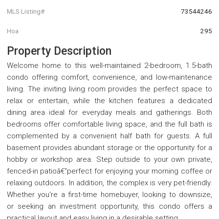
MLS Listing#
73544246
Hoa
295
Property Description
Welcome home to this well-maintained 2-bedroom, 1.5-bath
condo offering comfort, convenience, and low-maintenance
living. The inviting living room provides the perfect space to
relax or entertain, while the kitchen features a dedicated
dining area ideal for everyday meals and gatherings. Both
bedrooms offer comfortable living space, and the full bath is
complemented by a convenient half bath for guests. A full
basement provides abundant storage or the opportunity for a
hobby or workshop area. Step outside to your own private,
fenced-in patioâ€”perfect for enjoying your morning coffee or
relaxing outdoors. In addition, the complex is very pet-friendly.
Whether you're a first-time homebuyer, looking to downsize,
or seeking an investment opportunity, this condo offers a
practical layout and easy living in a desirable setting.