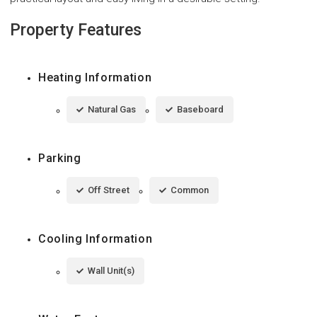
Property Features
Heating Information
Natural Gas
Baseboard
Parking
Off Street
Common
Cooling Information
Wall Unit(s)