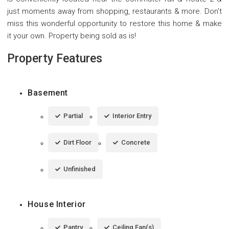
just moments away from shopping, restaurants & more. Don't
miss this wonderful opportunity to restore this home & make
it your own. Property being sold as is!
Property Features
Basement
Partial
Interior Entry
Dirt Floor
Concrete
Unfinished
House Interior
Pantry
Ceiling Fan(s)