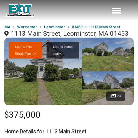
MA
Worcester
Leominster
01453
1113 Main Street
1113 Main Street, Leominster, MA 01453
Listing Type
Listing Status
Single Family
Active
23
$375,000
Home Details for
1113 Main Street