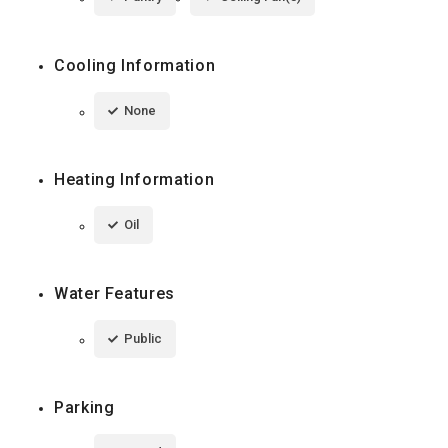
Cooling Information
None
Heating Information
Oil
Water Features
Public
Parking