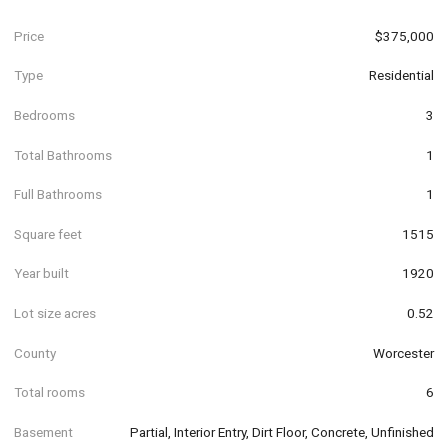
Price
$375,000
Type
Residential
Bedrooms
3
Total Bathrooms
1
Full Bathrooms
1
Square feet
1515
Year built
1920
Lot size acres
0.52
County
Worcester
Total rooms
6
Basement
Partial, Interior Entry, Dirt Floor, Concrete, Unfinished