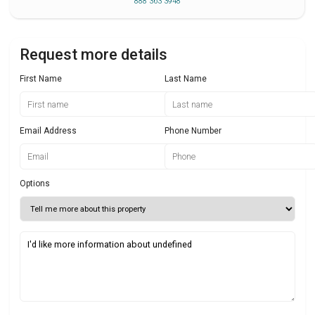
888 363 3948
Request more details
First Name
Last Name
Email Address
Phone Number
Options