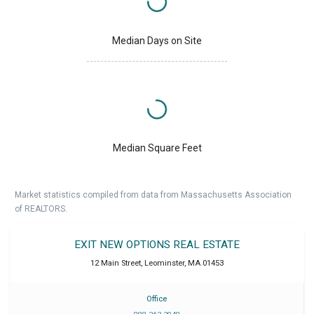
Median Days on Site
Median Square Feet
Market statistics compiled from data from Massachusetts Association
of REALTORS.
EXIT NEW OPTIONS REAL ESTATE
12 Main Street
,
Leominster
,
MA
01453
Office