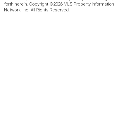
forth herein. Copyright ©2026 MLS Property Information
Network, Inc. All Rights Reserved.