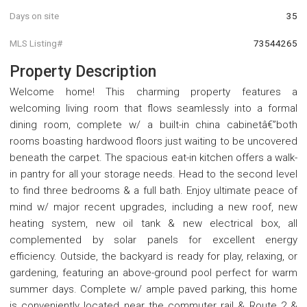
Days on site
35
MLS Listing#
73544265
Property Description
Welcome home! This charming property features a
welcoming living room that flows seamlessly into a formal
dining room, complete w/ a built-in china cabinetâ€”both
rooms boasting hardwood floors just waiting to be uncovered
beneath the carpet. The spacious eat-in kitchen offers a walk-
in pantry for all your storage needs. Head to the second level
to find three bedrooms & a full bath. Enjoy ultimate peace of
mind w/ major recent upgrades, including a new roof, new
heating system, new oil tank & new electrical box, all
complemented by solar panels for excellent energy
efficiency. Outside, the backyard is ready for play, relaxing, or
gardening, featuring an above-ground pool perfect for warm
summer days. Complete w/ ample paved parking, this home
is conveniently located near the commuter rail & Route 2 &