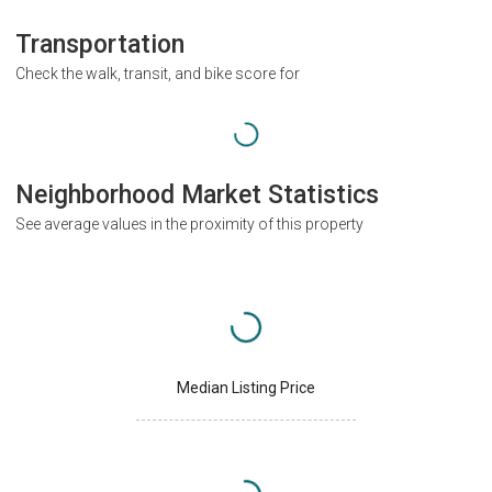
Transportation
Check the walk, transit, and bike score for
Neighborhood Market Statistics
See average values in the proximity of this property
Median Listing Price