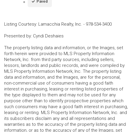
Paved
Listing Courtesy
:
Lamacchia Realty, Inc.
-
978-534-3400
Presented by
:
Cyndi Deshaies
The property listing data and information, or the Images, set
forth herein were provided to MLS Property Information
Network, Inc. from third party sources, including sellers,
lessors, landlords and public records, and were compiled by
MLS Property Information Network, Inc. The property listing
data and information, and the Images, are for the personal,
non-commercial use of consumers having a good faith
interest in purchasing, leasing or renting listed properties of
the type displayed to them and may not be used for any
purpose other than to identify prospective properties which
such consumers may have a good faith interest in purchasing,
leasing or renting. MLS Property Information Network, Inc. and
its subscribers disclaim any and all representations and
warranties as to the accuracy of the property listing data and
information, or as to the accuracy of any of the Images, set