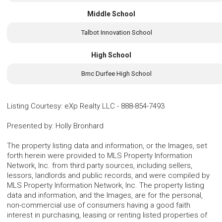
Middle School
Talbot Innovation School
High School
Bmc Durfee High School
Listing Courtesy
:
eXp Realty LLC
-
888-854-7493
Presented by
:
Holly Bronhard
The property listing data and information, or the Images, set
forth herein were provided to MLS Property Information
Network, Inc. from third party sources, including sellers,
lessors, landlords and public records, and were compiled by
MLS Property Information Network, Inc. The property listing
data and information, and the Images, are for the personal,
non-commercial use of consumers having a good faith
interest in purchasing, leasing or renting listed properties of