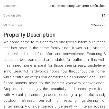
Basement
Full, Interior Entry, Concrete, Unfinished
Days on site
37
MLS Listing#
73544278
Property Description
Welcome home to this charming one-level custom built ranch
that has been in the same family since it was built, offering
the perfect blend of comfort and convenience. Featuring 3
spacious bedrooms and an updated full bathroom, this well-
maintained home is ideal for those seeing easy, single-level
living. Beautiful hardwoods floors flow throughout the home,
while central air keeps you comfortable all summer long. First-
flooor laundry adds to the home's everyday convenience.
Step outside to enjoy the beautifully landscaped yard filled
with vibrant perennial gardens, creating a peaceful shady
outdoor retreaat, perfect for relaxing, gardening or
entertaining. A one-car garage underneath wih interior access