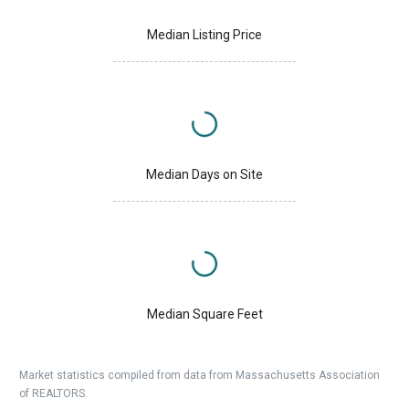
Median Listing Price
Median Days on Site
Median Square Feet
Market statistics compiled from data from Massachusetts Association
of REALTORS.