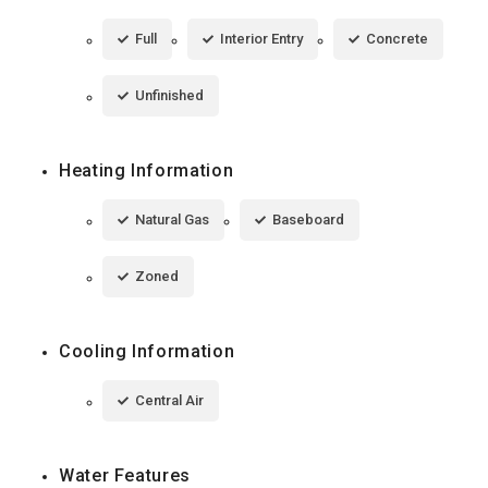
Full
Interior Entry
Concrete
Unfinished
Heating Information
Natural Gas
Baseboard
Zoned
Cooling Information
Central Air
Water Features