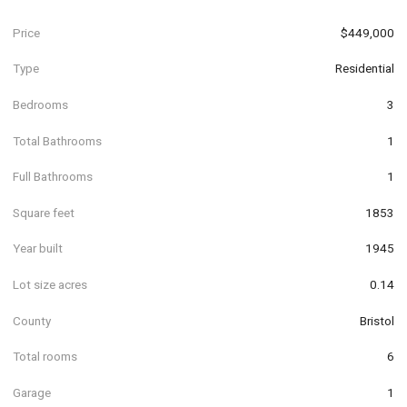
Price
$449,000
Type
Residential
Bedrooms
3
Total Bathrooms
1
Full Bathrooms
1
Square feet
1853
Year built
1945
Lot size acres
0.14
County
Bristol
Total rooms
6
Garage
1