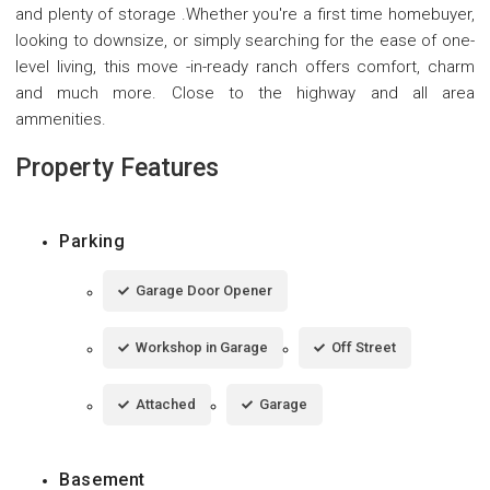
and plenty of storage .Whether you're a first time homebuyer,
looking to downsize, or simply searching for the ease of one-
level living, this move -in-ready ranch offers comfort, charm
and much more. Close to the highway and all area
ammenities.
Property Features
Parking
Garage Door Opener
Workshop in Garage
Off Street
Attached
Garage
Basement