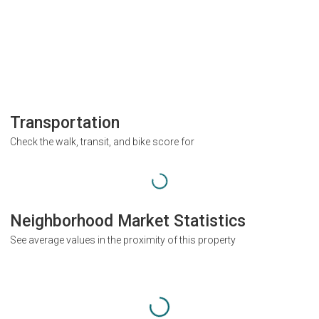
Transportation
Check the walk, transit, and bike score for
Neighborhood Market Statistics
See average values in the proximity of this property