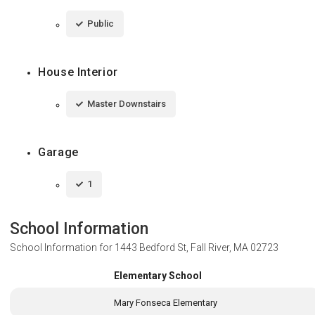
Public
House Interior
Master Downstairs
Garage
1
School Information
School Information for
1443 Bedford St, Fall River, MA 02723
Elementary School
Mary Fonseca Elementary