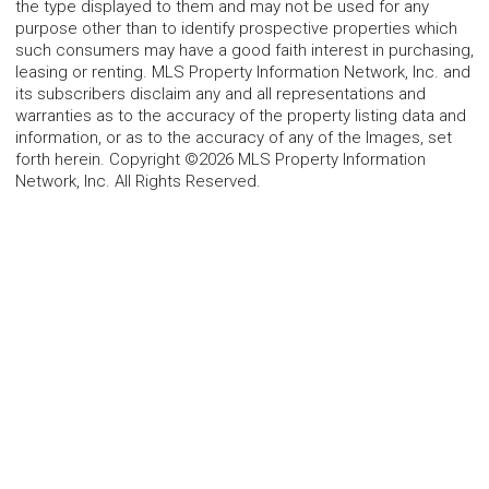
the type displayed to them and may not be used for any
purpose other than to identify prospective properties which
such consumers may have a good faith interest in purchasing,
leasing or renting. MLS Property Information Network, Inc. and
its subscribers disclaim any and all representations and
warranties as to the accuracy of the property listing data and
information, or as to the accuracy of any of the Images, set
forth herein. Copyright ©2026 MLS Property Information
Network, Inc. All Rights Reserved.