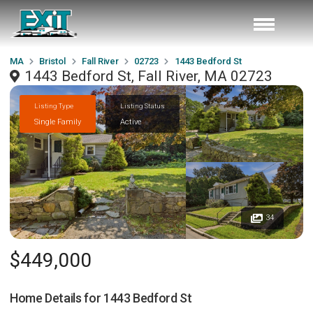
MA
Bristol
Fall River
02723
1443 Bedford St
1443 Bedford St, Fall River, MA 02723
Listing Type
Listing Status
Single Family
Active
34
$449,000
Home Details for
1443 Bedford St