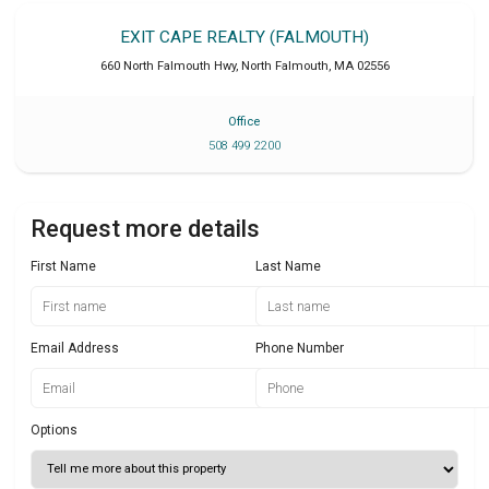
EXIT CAPE REALTY (FALMOUTH)
660 North Falmouth Hwy
,
North Falmouth
,
MA
02556
Office
508 499 2200
Request more details
First Name
Last Name
Email Address
Phone Number
Options