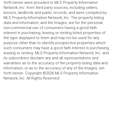
forth herein were provided to MLS Property Information
Network, Inc. from third party sources, including sellers,
lessors, landlords and public records, and were compiled by
MLS Property Information Network, Inc. The property listing
data and information, and the Images, are for the personal,
non-commercial use of consumers having a good faith
interest in purchasing, leasing or renting listed properties of
the type displayed to them and may not be used for any
purpose other than to identify prospective properties which
such consumers may have a good faith interest in purchasing,
leasing or renting. MLS Property Information Network, Inc. and
its subscribers disclaim any and all representations and
warranties as to the accuracy of the property listing data and
information, or as to the accuracy of any of the Images, set
forth herein. Copyright ©2026 MLS Property Information
Network, Inc. All Rights Reserved.