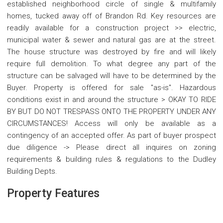
established neighborhood circle of single & multifamily
homes, tucked away off of Brandon Rd. Key resources are
readily available for a construction project >> electric,
municipal water & sewer and natural gas are at the street.
The house structure was destroyed by fire and will likely
require full demolition. To what degree any part of the
structure can be salvaged will have to be determined by the
Buyer. Property is offered for sale "as-is". Hazardous
conditions exist in and around the structure > OKAY TO RIDE
BY BUT DO NOT TRESPASS ONTO THE PROPERTY UNDER ANY
CIRCUMSTANCES! Access will only be available as a
contingency of an accepted offer. As part of buyer prospect
due diligence -> Please direct all inquires on zoning
requirements & building rules & regulations to the Dudley
Building Depts.
Property Features