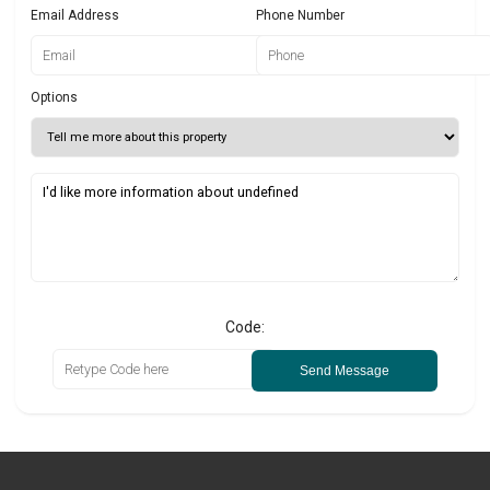
Email Address
Phone Number
Options
Code:
Send Message