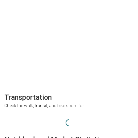
Transportation
Check the walk, transit, and bike score for