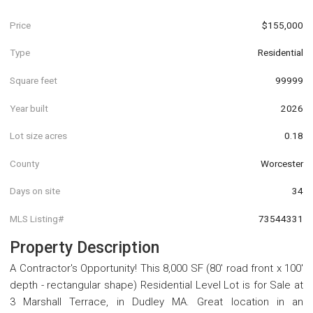
Price
$155,000
Type
Residential
Square feet
99999
Year built
2026
Lot size acres
0.18
County
Worcester
Days on site
34
MLS Listing#
73544331
Property Description
A Contractor's Opportunity! This 8,000 SF (80' road front x 100'
depth - rectangular shape) Residential Level Lot is for Sale at
3 Marshall Terrace, in Dudley MA. Great location in an