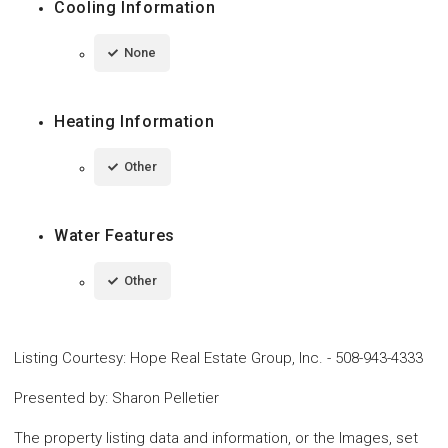
Cooling Information
None
Heating Information
Other
Water Features
Other
Listing Courtesy
:
Hope Real Estate Group, Inc.
-
508-943-4333
Presented by
:
Sharon Pelletier
The property listing data and information, or the Images, set