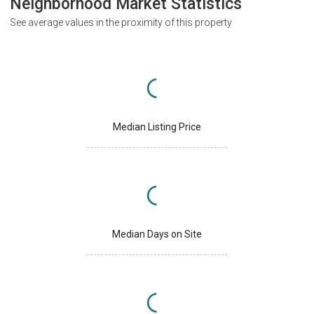
Neighborhood Market Statistics
See average values in the proximity of this property
Median Listing Price
Median Days on Site