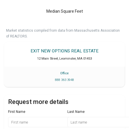
Median Square Feet
Market statistics compiled from data from Massachusetts Association
of REALTORS.
EXIT NEW OPTIONS REAL ESTATE
12 Main Street
,
Leominster
,
MA
01453
Office
888 363 3948
Request more details
First Name
Last Name