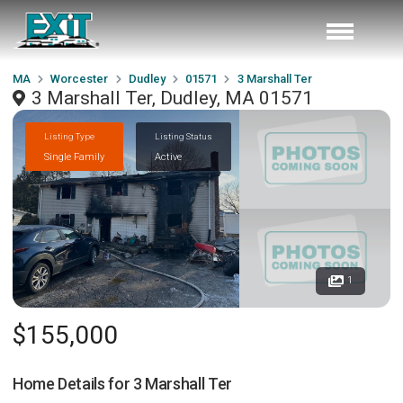
MA
Worcester
Dudley
01571
3 Marshall Ter
3 Marshall Ter, Dudley, MA 01571
Listing Type
Listing Status
Single Family
Active
1
$155,000
Home Details for
3 Marshall Ter