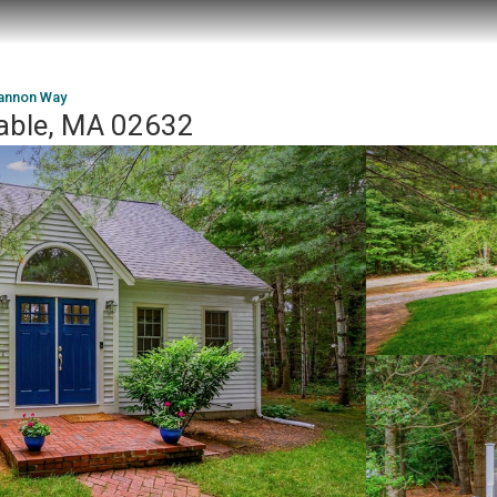
annon Way
able, MA 02632