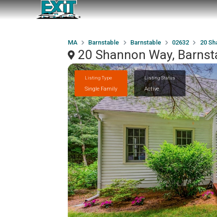
MA
Barnstable
Barnstable
02632
20 Sh
20 Shannon Way, Barnst
Listing Type
Listing Status
Single Family
Active