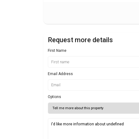
Request more details
First Name
Email Address
Options