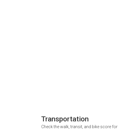
Transportation
Check the walk, transit, and bike score for