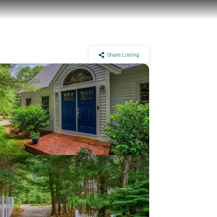
Share Listing