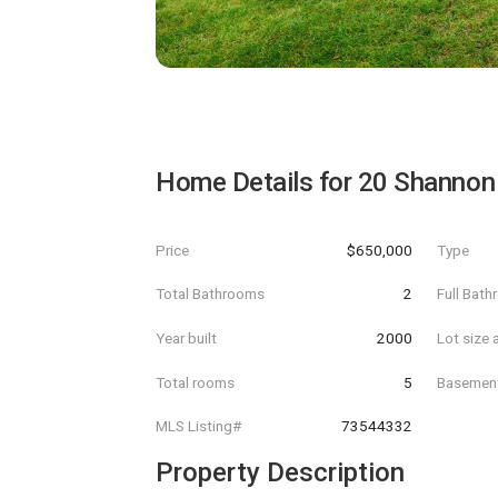
Home Details for
20 Shannon
Price
$650,000
Type
Total Bathrooms
2
Full Bat
Year built
2000
Lot size 
Total rooms
5
Basemen
MLS Listing#
73544332
Property Description