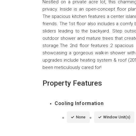
Nestled on a private acre lot, this charmi
privacy. Inside is an open-concept floor plan
The spacious kitchen features a center island
friends. The 1st floor also includes a comfy 
sliders leading to the backyard. Step outsi
outdoor shower and mature trees that create 
storage.The 2nd floor features 2 spacious
showcasing a gorgeous walk-in shower with g
upgrades include heating system & roof (2019)
been meticulously cared for!
Property Features
Cooling Information
None
Window Unit(s)