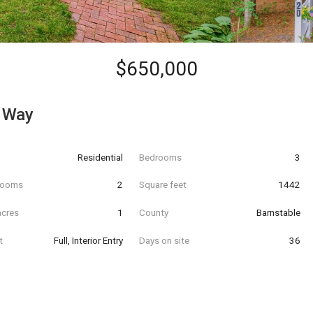
$650,000
 Way
Residential
Bedrooms
3
hrooms
2
Square feet
1442
acres
1
County
Barnstable
t
Full, Interior Entry
Days on site
36