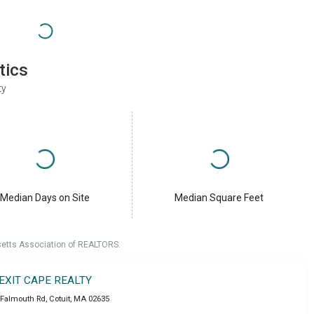
tics
ty
Median Days on Site
Median Square Feet
setts Association of REALTORS.
EXIT CAPE REALTY
 Falmouth Rd
,
Cotuit
,
MA
02635