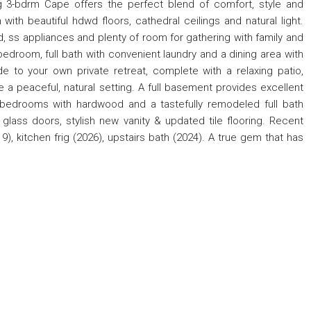
ng 3-bdrm Cape offers the perfect blend of comfort, style and
 with beautiful hdwd floors, cathedral ceilings and natural light.
, ss appliances and plenty of room for gathering with family and
bedroom, full bath with convenient laundry and a dining area with
de to your own private retreat, complete with a relaxing patio,
a peaceful, natural setting. A full basement provides excellent
 bedrooms with hardwood and a tastefully remodeled full bath
lass doors, stylish new vanity & updated tile flooring. Recent
, kitchen frig (2026), upstairs bath (2024). A true gem that has