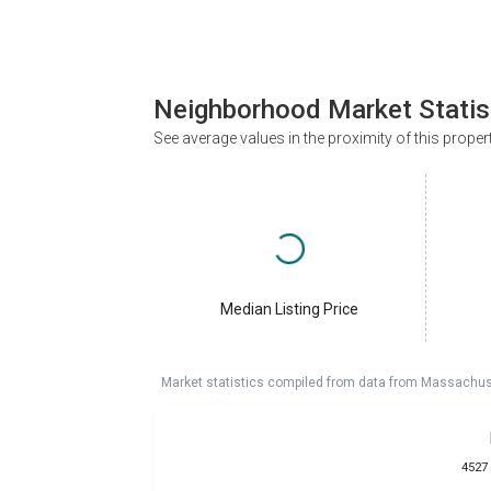
Neighborhood Market Statis
See average values in the proximity of this proper
Median Listing Price
Market statistics compiled from data from Massachu
4527