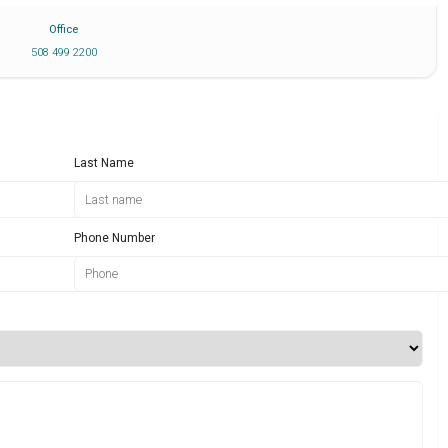
Office
508 499 2200
Last Name
Phone Number