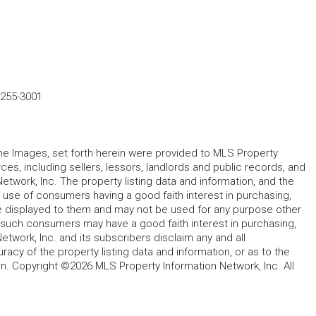
-255-3001
 the Images, set forth herein were provided to MLS Property
rces, including sellers, lessors, landlords and public records, and
work, Inc. The property listing data and information, and the
 use of consumers having a good faith interest in purchasing,
ype displayed to them and may not be used for any purpose other
h such consumers may have a good faith interest in purchasing,
etwork, Inc. and its subscribers disclaim any and all
acy of the property listing data and information, or as to the
in. Copyright ©2026 MLS Property Information Network, Inc. All