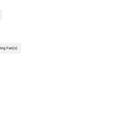
ling Fan(s)