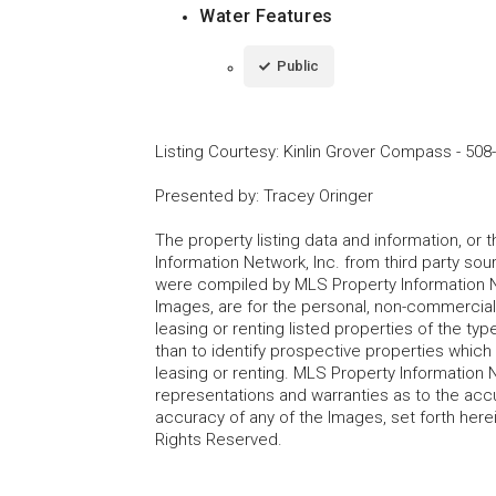
Water Features
Public
Listing Courtesy
:
Kinlin Grover Compass
-
508
Presented by
:
Tracey Oringer
The property listing data and information, or
Information Network, Inc. from third party sou
were compiled by MLS Property Information Net
Images, are for the personal, non-commercial
leasing or renting listed properties of the t
than to identify prospective properties whic
leasing or renting. MLS Property Information N
representations and warranties as to the accur
accuracy of any of the Images, set forth here
Rights Reserved.