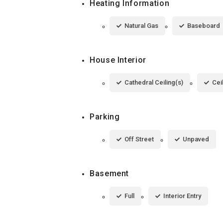
Heating Information
Natural Gas
Baseboard
House Interior
Cathedral Ceiling(s)
Cei
Parking
Off Street
Unpaved
Basement
Full
Interior Entry