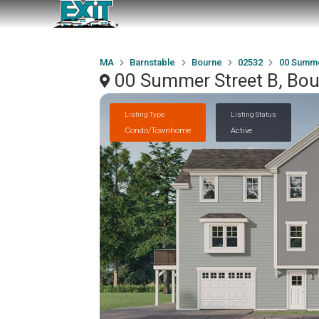
MA
Barnstable
Bourne
02532
00 Summe
00 Summer Street B, Bo
Listing Type
Listing Status
Condo/Townhome
Active