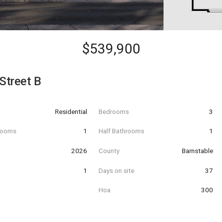
$539,900
Street B
Residential
Bedrooms
3
hrooms
1
Half Bathrooms
1
t
2026
County
Barnstable
1
Days on site
37
Hoa
300