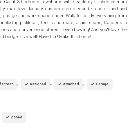
e Canal. 3 bedroom Townhome with beautifully finished interiors
try, main level laundry, custom cabinetry and kitchen island and
as, garage and work space under. Walk to nearly everything from
including pickleball, tennis and more, quaint shops, Concerts in
ches and convenience stores... even bowling! And you'll love the
d bridge. Live well! Have fun ! Make this home!
f Street
Assigned
Attached
Garage
Zoned