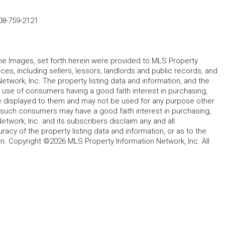
08-759-2121
 the Images, set forth herein were provided to MLS Property
rces, including sellers, lessors, landlords and public records, and
work, Inc. The property listing data and information, and the
 use of consumers having a good faith interest in purchasing,
ype displayed to them and may not be used for any purpose other
h such consumers may have a good faith interest in purchasing,
etwork, Inc. and its subscribers disclaim any and all
acy of the property listing data and information, or as to the
in. Copyright ©2026 MLS Property Information Network, Inc. All