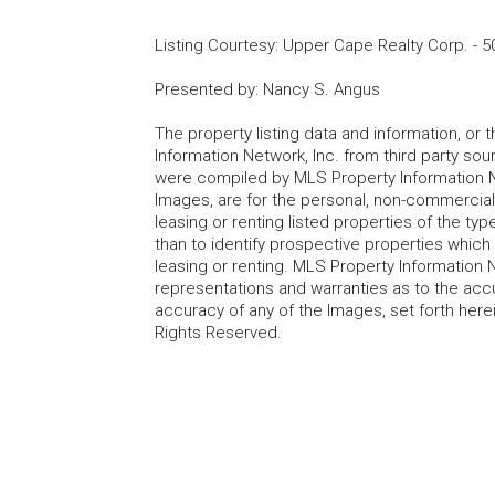
Listing Courtesy
:
Upper Cape Realty Corp.
-
5
Presented by
:
Nancy S. Angus
The property listing data and information, or
Information Network, Inc. from third party sou
were compiled by MLS Property Information Net
Images, are for the personal, non-commercial
leasing or renting listed properties of the t
than to identify prospective properties whic
leasing or renting. MLS Property Information N
representations and warranties as to the accur
accuracy of any of the Images, set forth here
Rights Reserved.