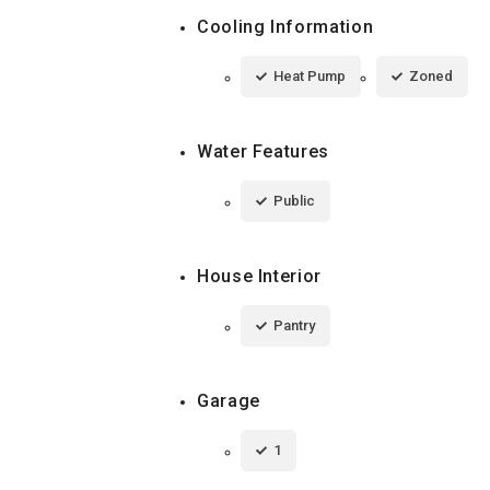
Cooling Information
Heat Pump
Zoned
Water Features
Public
House Interior
Pantry
Garage
1