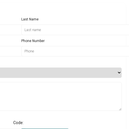
Last Name
Phone Number
Code: