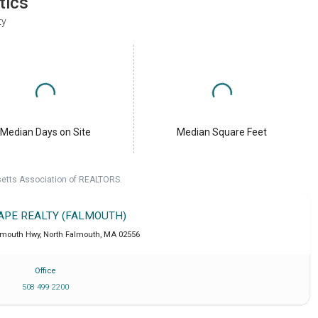
tics
ty
Median Days on Site
Median Square Feet
setts Association of REALTORS.
CAPE REALTY (FALMOUTH)
lmouth Hwy
,
North Falmouth
,
MA
02556
Office
508 499 2200