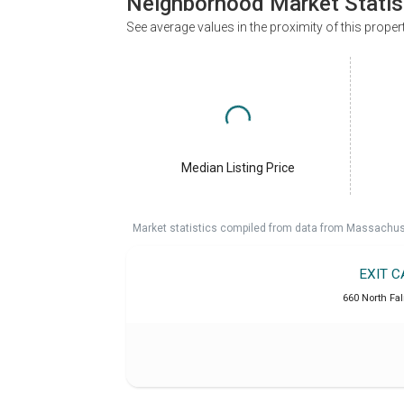
Neighborhood Market Statis
See average values in the proximity of this proper
Median Listing Price
Market statistics compiled from data from Massachu
EXIT 
660 North Fa