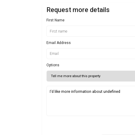
Request more details
First Name
Email Address
Options