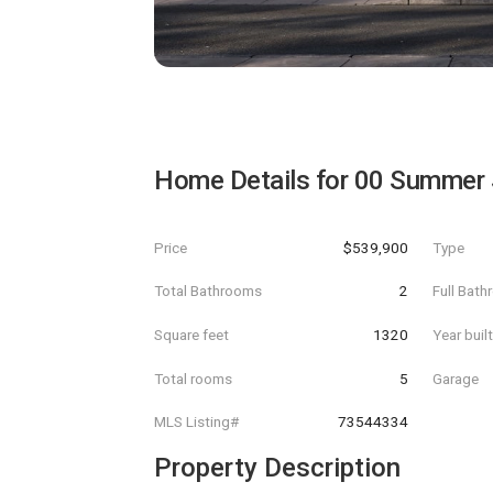
Home Details for
00 Summer 
Price
$539,900
Type
Total Bathrooms
2
Full Bat
Square feet
1320
Year buil
Total rooms
5
Garage
MLS Listing#
73544334
Property Description