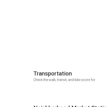
Transportation
Check the walk, transit, and bike score for