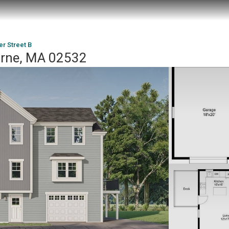
r Street B
urne, MA 02532