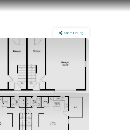
Share Listing