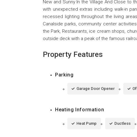
New and Sunny In the Village And Close to th
with unexpected extras including walk-in pan
recessed lighting throughout the living are
Canalside parks, community center activities 
the Park, Restaurants, ice cream shops, chur
outside deck with a peak of the famous railroa
Property Features
Parking
Garage Door Opener
Of
Heating Information
Heat Pump
Ductless