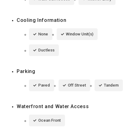
Cooling Information
None
Window Unit(s)
Ductless
Parking
Paved
Off Street
Tandem
Waterfront and Water Access
Ocean Front