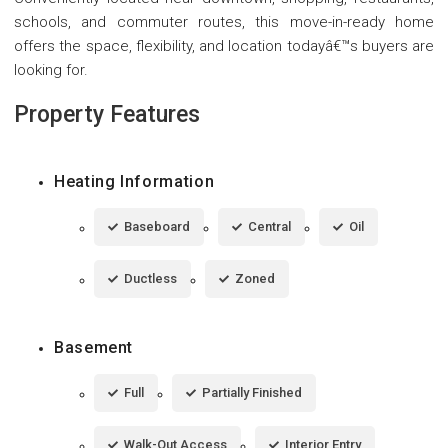
schools, and commuter routes, this move-in-ready home
offers the space, flexibility, and location todayâ€™s buyers are
looking for.
Property Features
Heating Information
Baseboard
Central
Oil
Ductless
Zoned
Basement
Full
Partially Finished
Walk-Out Access
Interior Entry