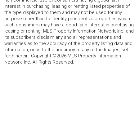
interest in purchasing, leasing or renting listed properties of
the type displayed to them and may not be used for any
purpose other than to identify prospective properties which
such consumers may have a good faith interest in purchasing,
leasing or renting. MLS Property Information Network, Inc. and
its subscribers disclaim any and all representations and
warranties as to the accuracy of the property listing data and
information, or as to the accuracy of any of the Images, set
forth herein. Copyright ©2026 MLS Property Information
Network, Inc. All Rights Reserved.