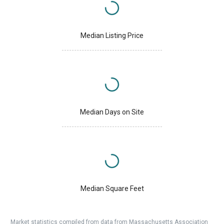
Median Listing Price
Median Days on Site
Median Square Feet
Market statistics compiled from data from Massachusetts Association