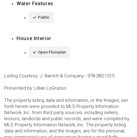
Water Features
Public
House Interior
Open Floorplan
Listing Courtesy
:
J. Barrett & Company
-
978-282-1315
Presented by
:
Lillian LoGrasso
The property listing data and information, or the Images, set
forth herein were provided to MLS Property Information
Network, Inc. from third party sources, including sellers,
lessors, landlords and public records, and were compiled by
MLS Property Information Network, Inc. The property listing
data and information, and the Images, are for the personal,
non-commercial use of consumers having a good faith