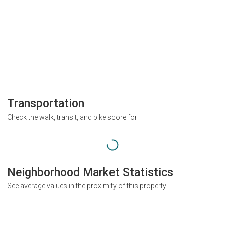
Transportation
Check the walk, transit, and bike score for
Neighborhood Market Statistics
See average values in the proximity of this property