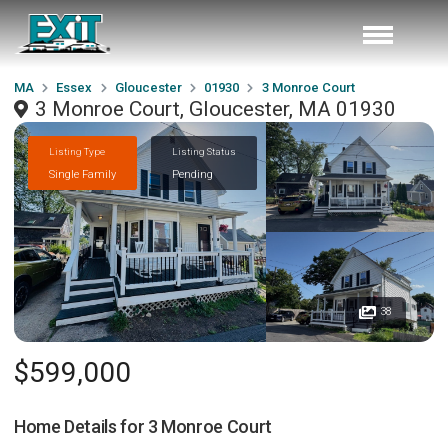
MA
Essex
Gloucester
01930
3 Monroe Court
3 Monroe Court, Gloucester, MA 01930
Listing Type
Listing Status
Single Family
Pending
38
$599,000
Home Details for
3 Monroe Court