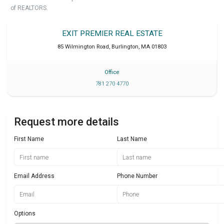
of REALTORS.
EXIT PREMIER REAL ESTATE
85 Wilmington Road
,
Burlington
,
MA
01803
Office
781 270 4770
Request more details
First Name
Last Name
Email Address
Phone Number
Options