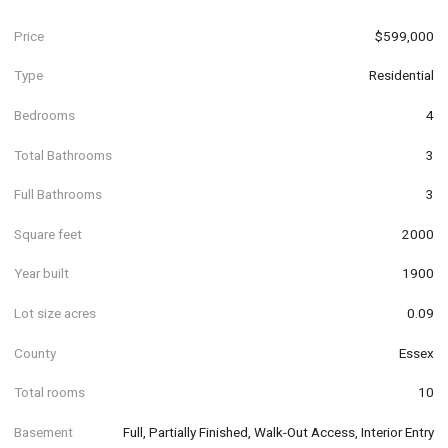
Price
$599,000
Type
Residential
Bedrooms
4
Total Bathrooms
3
Full Bathrooms
3
Square feet
2000
Year built
1900
Lot size acres
0.09
County
Essex
Total rooms
10
Basement
Full, Partially Finished, Walk-Out Access, Interior Entry