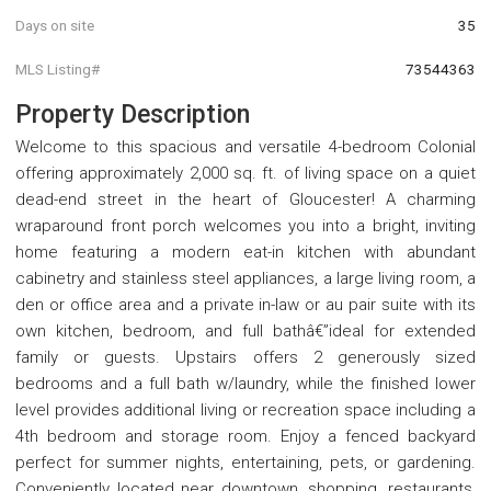
Days on site
35
MLS Listing#
73544363
Property Description
Welcome to this spacious and versatile 4-bedroom Colonial
offering approximately 2,000 sq. ft. of living space on a quiet
dead-end street in the heart of Gloucester! A charming
wraparound front porch welcomes you into a bright, inviting
home featuring a modern eat-in kitchen with abundant
cabinetry and stainless steel appliances, a large living room, a
den or office area and a private in-law or au pair suite with its
own kitchen, bedroom, and full bathâ€”ideal for extended
family or guests. Upstairs offers 2 generously sized
bedrooms and a full bath w/laundry, while the finished lower
level provides additional living or recreation space including a
4th bedroom and storage room. Enjoy a fenced backyard
perfect for summer nights, entertaining, pets, or gardening.
Conveniently located near downtown, shopping, restaurants,