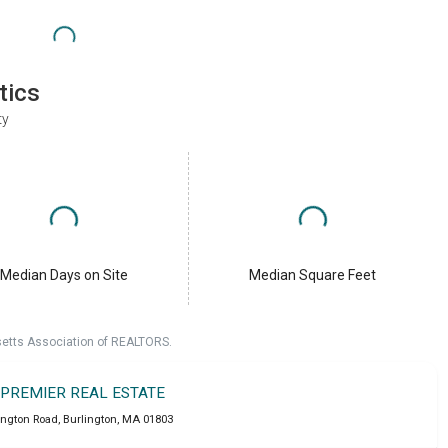
tics
ty
Median Days on Site
Median Square Feet
setts Association of REALTORS.
 PREMIER REAL ESTATE
ington Road
,
Burlington
,
MA
01803