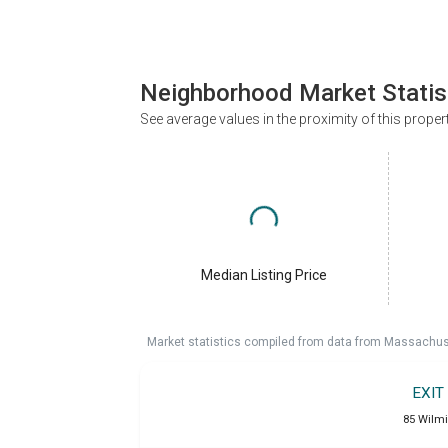
Neighborhood Market Statis
See average values in the proximity of this proper
Median Listing Price
Market statistics compiled from data from Massachu
EXIT
85 Wilm