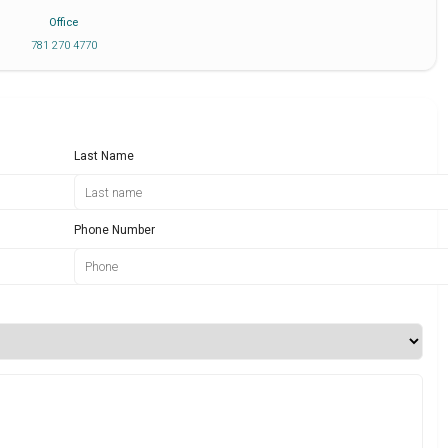
Office
781 270 4770
Last Name
Phone Number