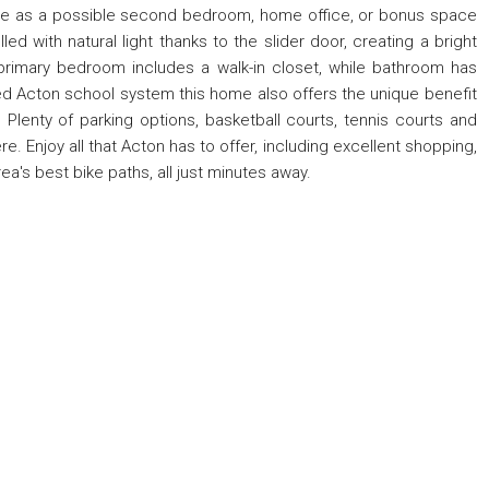
erve as a possible second bedroom, home office, or bonus space
illed with natural light thanks to the slider door, creating a bright
imary bedroom includes a walk-in closet, while bathroom has
ed Acton school system this home also offers the unique benefit
Plenty of parking options, basketball courts, tennis courts and
. Enjoy all that Acton has to offer, including excellent shopping,
rea's best bike paths, all just minutes away.