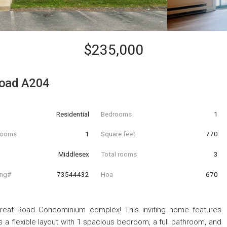
$235,000
Road A204
Residential
Bedrooms
1
hrooms
1
Square feet
770
Middlesex
Total rooms
3
ing#
73544432
Hoa
670
r Great Road Condominium complex! This inviting home features
 a flexible layout with 1 spacious bedroom, a full bathroom, and