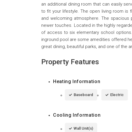
an additional dining room that can easily s
to fit your lifestyle. The open living room is f
and welcoming atmosphere. The spacious pr
newer touches. Located in the highly regard
of access to six elementary school options. 
inground pool are some amedities offered here
great dining, beautiful parks, and one of the a
Property Features
Heating Information
Baseboard
Electric
Cooling Information
Wall Unit(s)