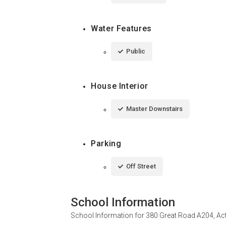
Water Features
Public
House Interior
Master Downstairs
Parking
Off Street
School Information
School Information for
380 Great Road A204, Ac