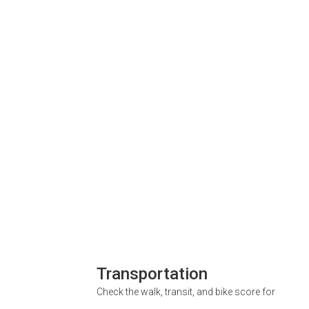
Transportation
Check the walk, transit, and bike score for