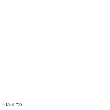
ton, MA 01720