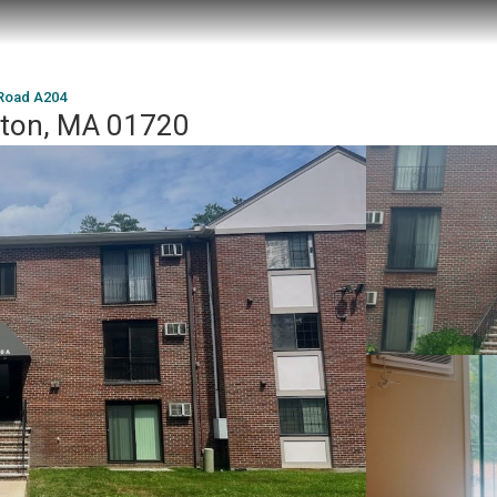
 Road A204
cton, MA 01720