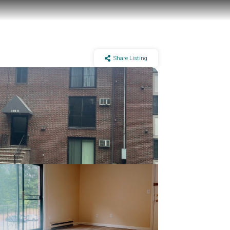
Share Listing