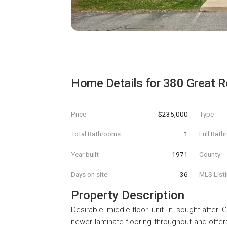
Home Details for
380 Great 
Price
$235,000
Type
Total Bathrooms
1
Full Bat
Year built
1971
County
Days on site
36
MLS List
Property Description
Desirable middle-floor unit in sought-afte
newer laminate flooring throughout and offers