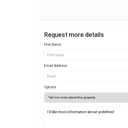
Request more details
First Name
Email Address
Options