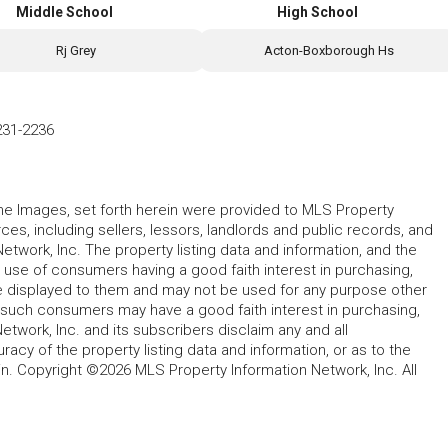
Middle School
High School
Rj Grey
Acton-Boxborough Hs
231-2236
 the Images, set forth herein were provided to MLS Property
rces, including sellers, lessors, landlords and public records, and
work, Inc. The property listing data and information, and the
 use of consumers having a good faith interest in purchasing,
ype displayed to them and may not be used for any purpose other
h such consumers may have a good faith interest in purchasing,
etwork, Inc. and its subscribers disclaim any and all
acy of the property listing data and information, or as to the
in. Copyright ©2026 MLS Property Information Network, Inc. All