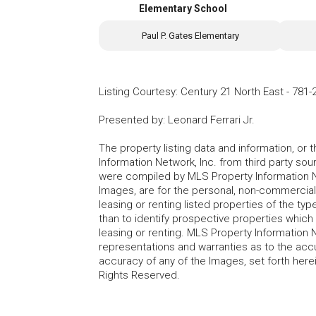
Elementary School
Paul P. Gates Elementary
Listing Courtesy
:
Century 21 North East
-
781-
Presented by
:
Leonard Ferrari Jr.
The property listing data and information, or
Information Network, Inc. from third party sou
were compiled by MLS Property Information Net
Images, are for the personal, non-commercial
leasing or renting listed properties of the t
than to identify prospective properties whic
leasing or renting. MLS Property Information N
representations and warranties as to the accur
accuracy of any of the Images, set forth here
Rights Reserved.