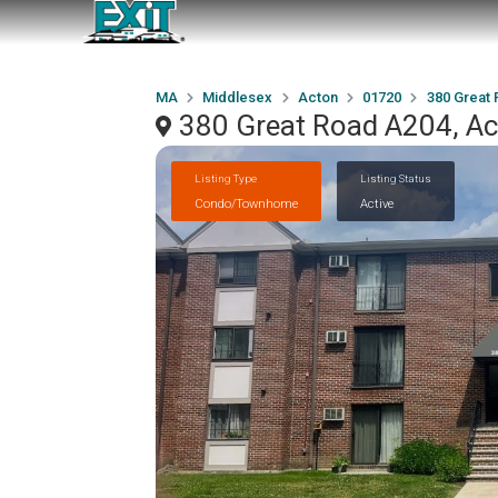
MA
Middlesex
Acton
01720
380 Great
380 Great Road A204, A
Listing Type
Listing Status
Condo/Townhome
Active