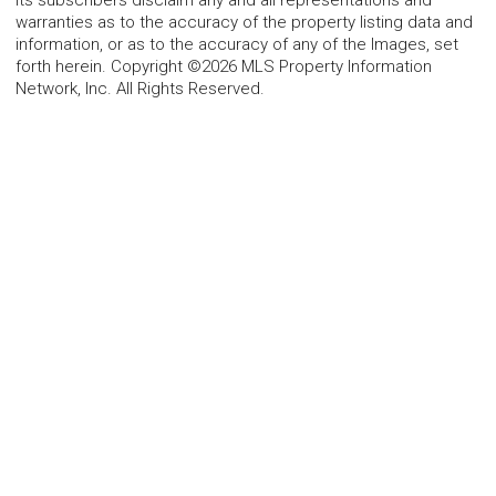
warranties as to the accuracy of the property listing data and
information, or as to the accuracy of any of the Images, set
forth herein. Copyright ©2026 MLS Property Information
Network, Inc. All Rights Reserved.