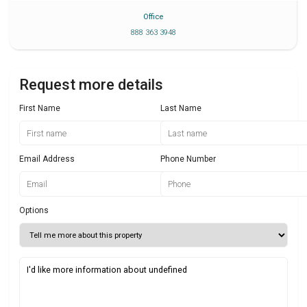
Office
888 363 3948
Request more details
First Name
Last Name
Email Address
Phone Number
Options