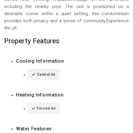
including the nearby pool. The unit is positioned on a
desirable corner within a quiet setting, this condominium
provides both privacy and a sense of community.Experience
the ult
Property Features
Cooling Information
Central Air
Heating Information
Forced Air
Water Features