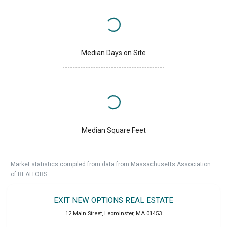
Median Days on Site
Median Square Feet
Market statistics compiled from data from Massachusetts Association
of REALTORS.
EXIT NEW OPTIONS REAL ESTATE
12 Main Street
,
Leominster
,
MA
01453