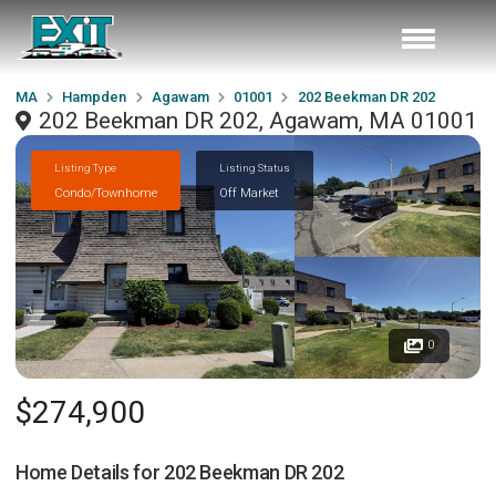
MA
Hampden
Agawam
01001
202 Beekman DR 202
202 Beekman DR 202, Agawam, MA 01001
Listing Type
Listing Status
Condo/Townhome
Off Market
0
$274,900
Home Details for
202 Beekman DR 202