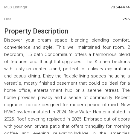
MLS Listing#
73544474
Hoa
296
Property Description
Discover your dream space blending blending comfort,
convenience and style. This well maintained four room, 2
bedroom, 1.5 bath Condominium offers a harmonious blend
of features and thoughtful upgrades. The Kitchen beckons
with a stylish center island, perfect for culinary explorations
and casual dining. Enjoy the flexible living spaces including a
versatile, mostly finished basement that could be ideal for a
home office, entertainment hub or a serene retreat. The
home provides privacy and a sense of community. Recent
upgrades include designed for modern peace of mind. New
HVAC system installed in 2024. New Water Heater installed in
2025. Roof covering replaced in 2025. Embrace out of doors
with your own private patio that offers tranquility for morning
coffee and evening relaxation.Indulge in the amenities