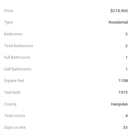
Price
$274,900
Type
Residential
Bedrooms
2
Total Bathrooms
2
Full Bathrooms
1
Half Bathrooms
1
Square feet
1108
Year built
1973
County
Hampden
Total rooms
4
Days on site
33