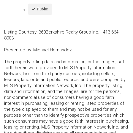
Public
Listing Courtesy
:
360Berkshire Realty Group Inc.
-
413-664-
8003
Presented by
:
Michael Hernandez
The property listing data and information, or the Images, set
forth herein were provided to MLS Property Information
Network, Inc. from third party sources, including sellers,
lessors, landlords and public records, and were compiled by
MLS Property Information Network, Inc. The property listing
data and information, and the Images, are for the personal,
non-commercial use of consumers having a good faith
interest in purchasing, leasing or renting listed properties of
the type displayed to them and may not be used for any
purpose other than to identify prospective properties which
such consumers may have a good faith interest in purchasing,
leasing or renting. MLS Property Information Network, Inc. and
its subscribers disclaim any and all representations and