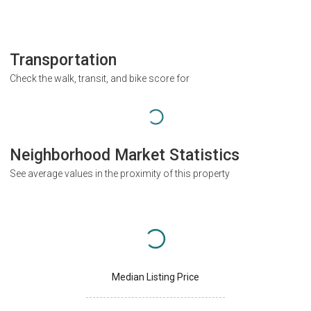
Transportation
Check the walk, transit, and bike score for
Neighborhood Market Statistics
See average values in the proximity of this property
Median Listing Price