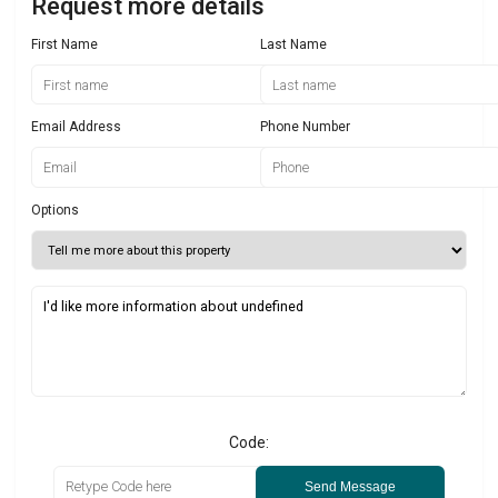
Request more details
First Name
Last Name
Email Address
Phone Number
Options
Code:
Send Message