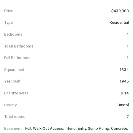
Price
$439,900
Type
Residential
Bedrooms
4
Total Bathrooms
1
Full Bathrooms
1
Square feet
1334
Year built
1945
Lot size acres
0.14
County
Bristol
Total rooms
7
Basement
Full, Walk-Out Access, Interior Entry, Sump Pump, Concrete, 