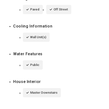
Paved
Off Street
Cooling Information
Wall Unit(s)
Water Features
Public
House Interior
Master Downstairs