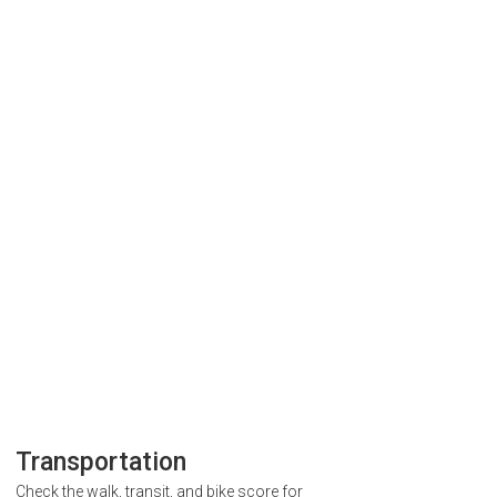
Transportation
Check the walk, transit, and bike score for