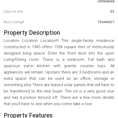
Unfinished
Days on site
33
MLS Listing#
73544537
Property Description
Location Location Location!!! This single-family residence
constructed in 1945 offers 1334 square feet of meticulously
designed living space. Enter the front door into the open
Living/Dining room. There is a bedroom, Full bath and
spacious eat-in kitchen with granite counter tops. All
appliances will remain. Upstairs there are 3 bedrooms and an
extra space that can be used as an office, storage or
something else.There are leased solar panels that will have to
be transferred to the new buyer. The lot is a very good size
and has a portion fenced off. There are a few more details
that you'll have to see when you come take a tour.
Property Features