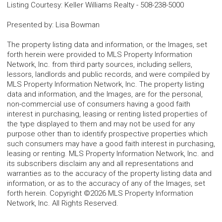
Listing Courtesy
:
Keller Williams Realty
-
508-238-5000
Presented by
:
Lisa Bowman
The property listing data and information, or the Images, set
forth herein were provided to MLS Property Information
Network, Inc. from third party sources, including sellers,
lessors, landlords and public records, and were compiled by
MLS Property Information Network, Inc. The property listing
data and information, and the Images, are for the personal,
non-commercial use of consumers having a good faith
interest in purchasing, leasing or renting listed properties of
the type displayed to them and may not be used for any
purpose other than to identify prospective properties which
such consumers may have a good faith interest in purchasing,
leasing or renting. MLS Property Information Network, Inc. and
its subscribers disclaim any and all representations and
warranties as to the accuracy of the property listing data and
information, or as to the accuracy of any of the Images, set
forth herein. Copyright ©2026 MLS Property Information
Network, Inc. All Rights Reserved.