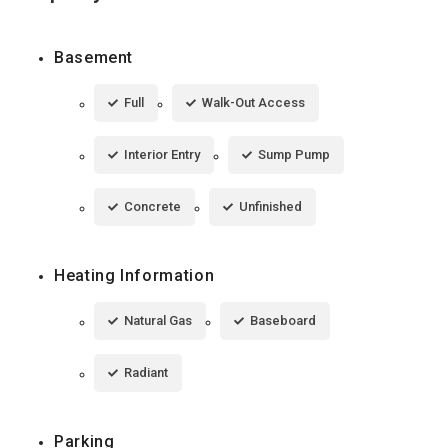
Basement
Full
Walk-Out Access
Interior Entry
Sump Pump
Concrete
Unfinished
Heating Information
Natural Gas
Baseboard
Radiant
Parking