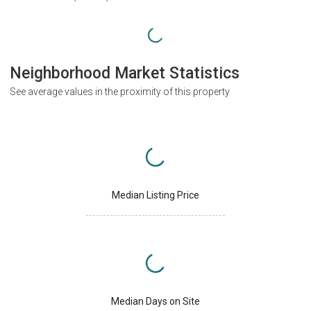
Neighborhood Market Statistics
See average values in the proximity of this property
Median Listing Price
Median Days on Site