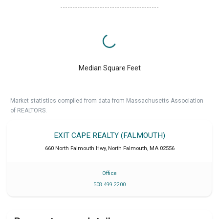
Median Square Feet
Market statistics compiled from data from Massachusetts Association
of REALTORS.
EXIT CAPE REALTY (FALMOUTH)
660 North Falmouth Hwy
,
North Falmouth
,
MA
02556
Office
508 499 2200