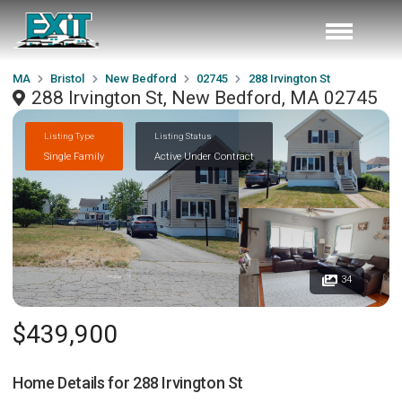
MA
Bristol
New Bedford
02745
288 Irvington St
288 Irvington St, New Bedford, MA 02745
Listing Type
Listing Status
Single Family
Active Under Contract
34
$439,900
Home Details for
288 Irvington St