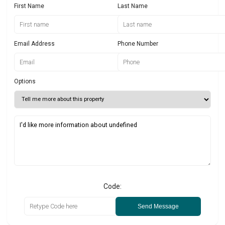
First Name
Last Name
Email Address
Phone Number
Options
Code:
Send Message