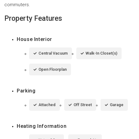
commuters.
Property Features
House Interior
Central Vacuum
Walk-In Closet(s)
Open Floorplan
Parking
Attached
Off Street
Garage
Heating Information