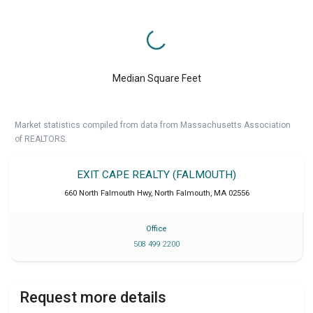
Median Square Feet
Market statistics compiled from data from Massachusetts Association
of REALTORS.
EXIT CAPE REALTY (FALMOUTH)
660 North Falmouth Hwy
,
North Falmouth
,
MA
02556
Office
508 499 2200
Request more details