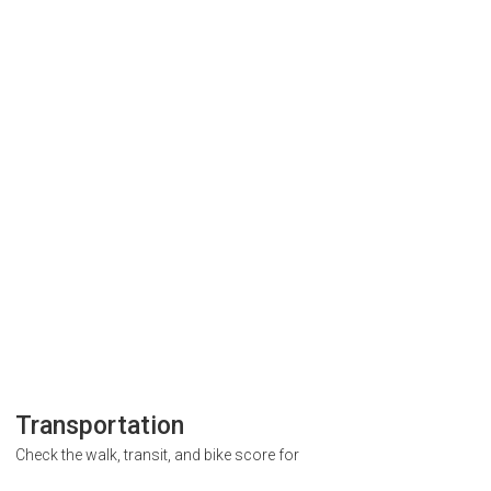
Transportation
Check the walk, transit, and bike score for