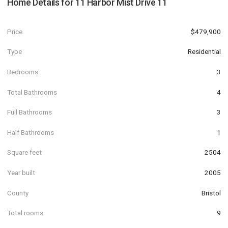
Home Details for
11 Harbor Mist Drive 11
Price
$479,900
Type
Residential
Bedrooms
3
Total Bathrooms
4
Full Bathrooms
3
Half Bathrooms
1
Square feet
2504
Year built
2005
County
Bristol
Total rooms
9