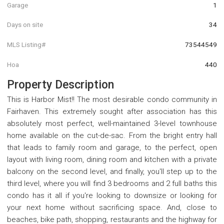
Garage
1
Days on site
34
MLS Listing#
73544549
Hoa
440
Property Description
This is Harbor Mist!! The most desirable condo community in
Fairhaven. This extremely sought after association has this
absolutely most perfect, well-maintained 3-level townhouse
home available on the cut-de-sac. From the bright entry hall
that leads to family room and garage, to the perfect, open
layout with living room, dining room and kitchen with a private
balcony on the second level, and finally, you'll step up to the
third level, where you will find 3 bedrooms and 2 full baths this
condo has it all if you're looking to downsize or looking for
your next home without sacrificing space. And, close to
beaches, bike path, shopping, restaurants and the highway for