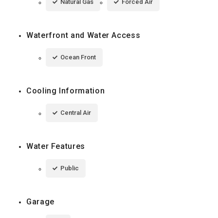
Natural Gas
Forced Air
Waterfront and Water Access
Ocean Front
Cooling Information
Central Air
Water Features
Public
Garage