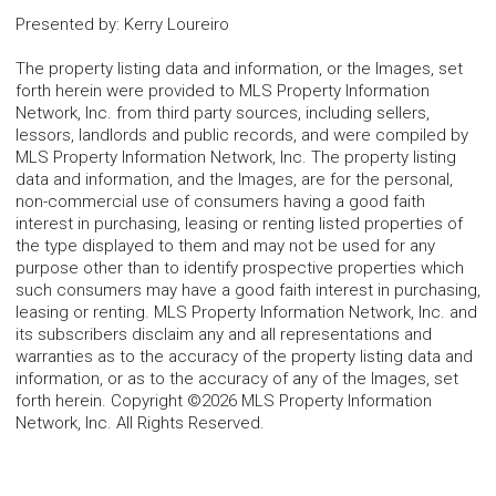
Presented by
:
Kerry Loureiro
The property listing data and information, or the Images, set
forth herein were provided to MLS Property Information
Network, Inc. from third party sources, including sellers,
lessors, landlords and public records, and were compiled by
MLS Property Information Network, Inc. The property listing
data and information, and the Images, are for the personal,
non-commercial use of consumers having a good faith
interest in purchasing, leasing or renting listed properties of
the type displayed to them and may not be used for any
purpose other than to identify prospective properties which
such consumers may have a good faith interest in purchasing,
leasing or renting. MLS Property Information Network, Inc. and
its subscribers disclaim any and all representations and
warranties as to the accuracy of the property listing data and
information, or as to the accuracy of any of the Images, set
forth herein. Copyright ©2026 MLS Property Information
Network, Inc. All Rights Reserved.