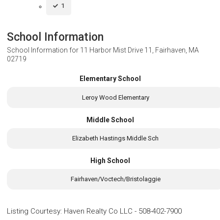
1
School Information
School Information for
11 Harbor Mist Drive 11, Fairhaven, MA
02719
Elementary School
Leroy Wood Elementary
Middle School
Elizabeth Hastings Middle Sch
High School
Fairhaven/Voctech/Bristolaggie
Listing Courtesy
:
Haven Realty Co LLC
-
508-402-7900