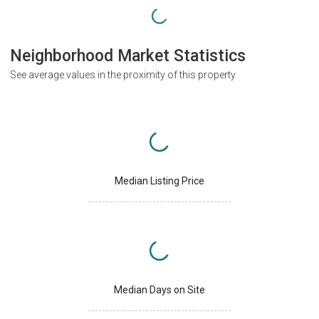
Neighborhood Market Statistics
See average values in the proximity of this property
Median Listing Price
Median Days on Site