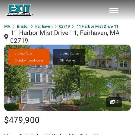
MA
Bristol
Fairhaven
02719
11 Harbor Mist Drive 11
11 Harbor Mist Drive 11, Fairhaven, MA
02719
Listing Type
Listing Status
Condo/Townhome
Off Market
0
$479,900