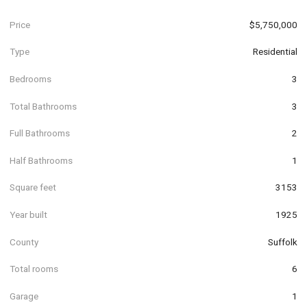
Price
$5,750,000
Type
Residential
Bedrooms
3
Total Bathrooms
3
Full Bathrooms
2
Half Bathrooms
1
Square feet
3153
Year built
1925
County
Suffolk
Total rooms
6
Garage
1