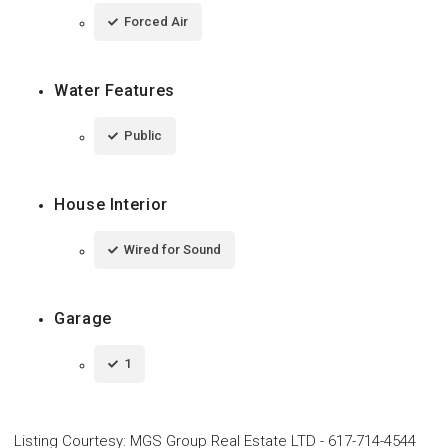
Forced Air
Water Features
Public
House Interior
Wired for Sound
Garage
1
Listing Courtesy
:
MGS Group Real Estate LTD
-
617-714-4544