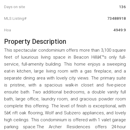
Days on site
136
MLS Listing#
73488918
Hoa
4949.9
Property Description
This spectacular condominium offers more than 3,100 square
feet of luxurious living space in Beacon Hillâ€™s only full-
service, full-amenity building. This home enjoys a sweeping
eat-in kitchen, large living room with a gas fireplace, and a
separate dining area with lovely city views. The primary suite
is pristine, with a spacious walk-in closet and five-piece
ensuite bath. Two additional bedrooms, a double vanity full
bath, large office, laundry room, and gracious powder room
complete this offering. The level of finish is exceptional, with
5â€ rift oak flooring, Wolf and Subzero appliances, and lovely
high ceilings. This condominium is offered with 1 valet garage
parking space.The Archer Residences offers 24-hour