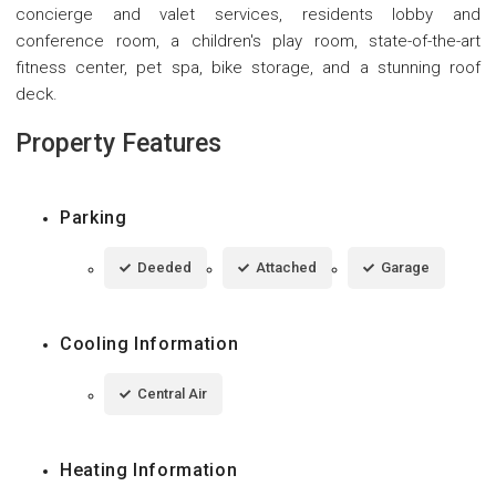
concierge and valet services, residents lobby and
conference room, a children's play room, state-of-the-art
fitness center, pet spa, bike storage, and a stunning roof
deck.
Property Features
Parking
Deeded
Attached
Garage
Cooling Information
Central Air
Heating Information