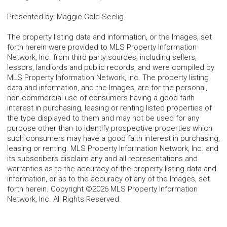
Presented by
:
Maggie Gold Seelig
The property listing data and information, or the Images, set
forth herein were provided to MLS Property Information
Network, Inc. from third party sources, including sellers,
lessors, landlords and public records, and were compiled by
MLS Property Information Network, Inc. The property listing
data and information, and the Images, are for the personal,
non-commercial use of consumers having a good faith
interest in purchasing, leasing or renting listed properties of
the type displayed to them and may not be used for any
purpose other than to identify prospective properties which
such consumers may have a good faith interest in purchasing,
leasing or renting. MLS Property Information Network, Inc. and
its subscribers disclaim any and all representations and
warranties as to the accuracy of the property listing data and
information, or as to the accuracy of any of the Images, set
forth herein. Copyright ©2026 MLS Property Information
Network, Inc. All Rights Reserved.