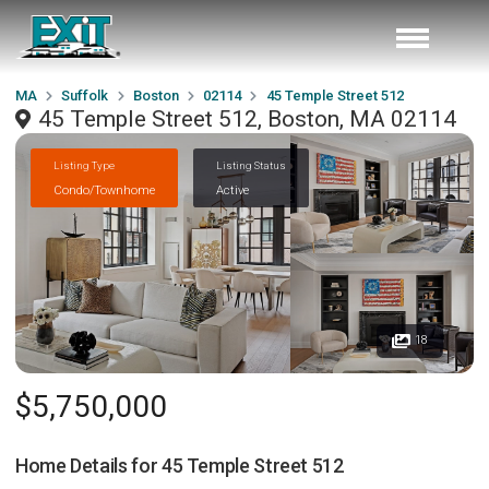
MA
Suffolk
Boston
02114
45 Temple Street 512
45 Temple Street 512, Boston, MA 02114
Listing Type
Listing Status
Condo/Townhome
Active
18
$5,750,000
Home Details for
45 Temple Street 512