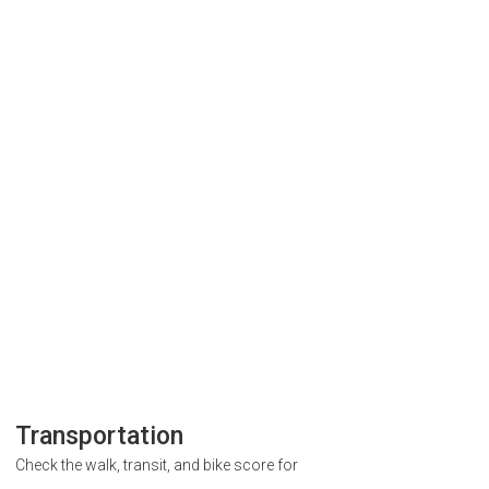
Transportation
Check the walk, transit, and bike score for