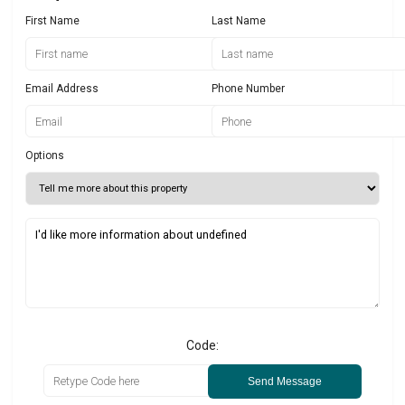
First Name
Last Name
Email Address
Phone Number
Options
Code:
Send Message