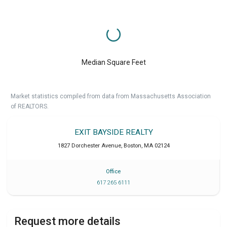
Median Square Feet
Market statistics compiled from data from Massachusetts Association
of REALTORS.
EXIT BAYSIDE REALTY
1827 Dorchester Avenue
,
Boston
,
MA
02124
Office
617 265 6111
Request more details