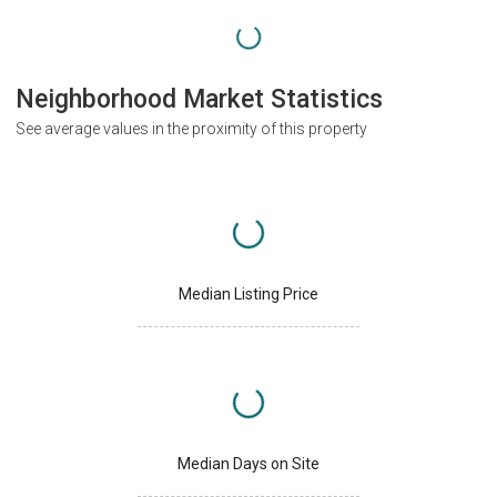
Neighborhood Market Statistics
See average values in the proximity of this property
Median Listing Price
Median Days on Site