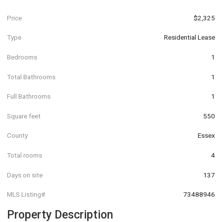
Price
$2,325
Type
Residential Lease
Bedrooms
1
Total Bathrooms
1
Full Bathrooms
1
Square feet
550
County
Essex
Total rooms
4
Days on site
137
MLS Listing#
73488946
Property Description