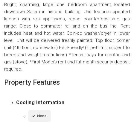
Bright, charming, large one bedroom apartment located
downtown Salem in historic building. Unit features updated
kitchen with s/s appliances, stone countertops and gas
range. Close to commuter rail and on the bus line. Rent
includes heat and hot water. Coin-op washer/dryer in lower
level. Unit will be delivered freshly painted. Top floor, corner
unit (4th floor, no elevator) Pet Friendly! (1 pet limit, subject to
breed and weight restrictions) *Tenant pays for electric and
gas (stove). *First Month's rent and full month security deposit
required.
Property Features
Cooling Information
None