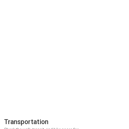
Transportation