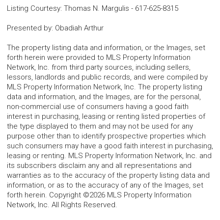
Listing Courtesy
:
Thomas N. Margulis
-
617-625-8315
Presented by
:
Obadiah Arthur
The property listing data and information, or the Images, set
forth herein were provided to MLS Property Information
Network, Inc. from third party sources, including sellers,
lessors, landlords and public records, and were compiled by
MLS Property Information Network, Inc. The property listing
data and information, and the Images, are for the personal,
non-commercial use of consumers having a good faith
interest in purchasing, leasing or renting listed properties of
the type displayed to them and may not be used for any
purpose other than to identify prospective properties which
such consumers may have a good faith interest in purchasing,
leasing or renting. MLS Property Information Network, Inc. and
its subscribers disclaim any and all representations and
warranties as to the accuracy of the property listing data and
information, or as to the accuracy of any of the Images, set
forth herein. Copyright ©2026 MLS Property Information
Network, Inc. All Rights Reserved.