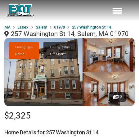
MA
Essex
Salem
01970
257 Washington St 14
257 Washington St 14, Salem, MA 01970
Listing Type
Listing Status
Rental
Off Market
0
$2,325
Home Details for
257 Washington St 14