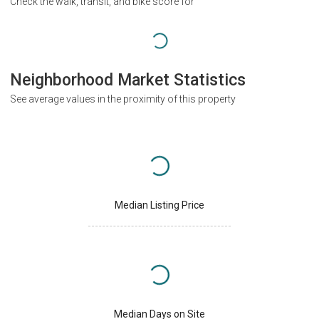
Check the walk, transit, and bike score for
Neighborhood Market Statistics
See average values in the proximity of this property
Median Listing Price
Median Days on Site