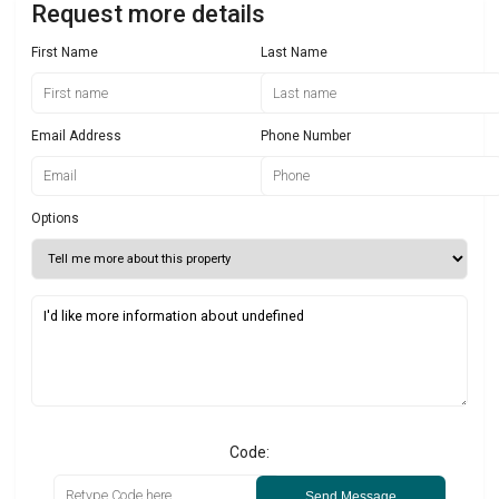
Request more details
First Name
Last Name
Email Address
Phone Number
Options
Code:
Send Message