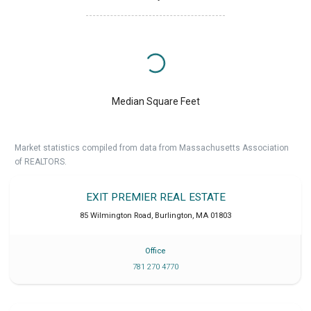
Median Square Feet
Market statistics compiled from data from Massachusetts Association
of REALTORS.
EXIT PREMIER REAL ESTATE
85 Wilmington Road
,
Burlington
,
MA
01803
Office
781 270 4770