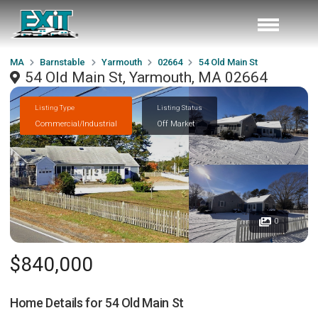
MA
Barnstable
Yarmouth
02664
54 Old Main St
54 Old Main St, Yarmouth, MA 02664
Listing Type
Listing Status
Commercial/Industrial
Off Market
0
$840,000
Home Details for
54 Old Main St