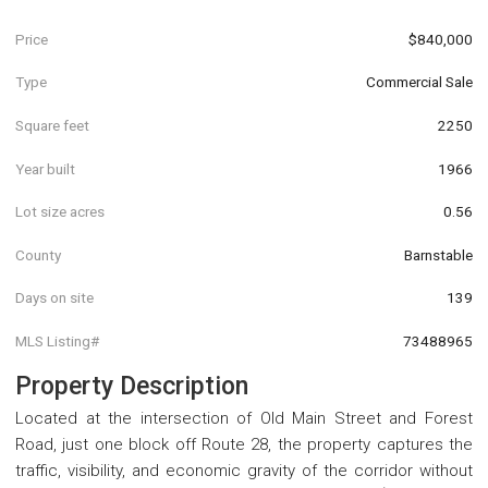
Price
$840,000
Type
Commercial Sale
Square feet
2250
Year built
1966
Lot size acres
0.56
County
Barnstable
Days on site
139
MLS Listing#
73488965
Property Description
Located at the intersection of Old Main Street and Forest
Road, just one block off Route 28, the property captures the
traffic, visibility, and economic gravity of the corridor without