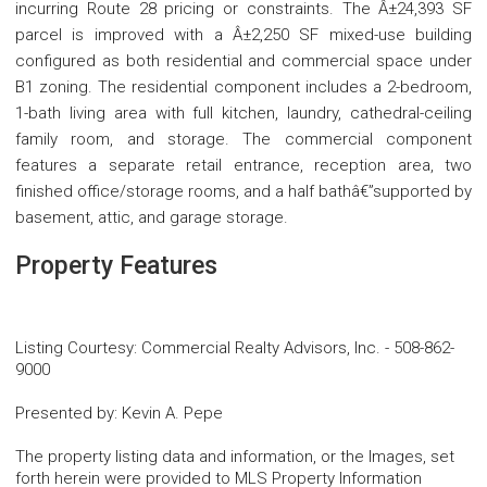
incurring Route 28 pricing or constraints. The Â±24,393 SF
parcel is improved with a Â±2,250 SF mixed-use building
configured as both residential and commercial space under
B1 zoning. The residential component includes a 2-bedroom,
1-bath living area with full kitchen, laundry, cathedral-ceiling
family room, and storage. The commercial component
features a separate retail entrance, reception area, two
finished office/storage rooms, and a half bathâ€”supported by
basement, attic, and garage storage.
Property Features
Listing Courtesy
:
Commercial Realty Advisors, Inc.
-
508-862-
9000
Presented by
:
Kevin A. Pepe
The property listing data and information, or the Images, set
forth herein were provided to MLS Property Information