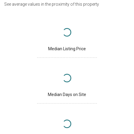
See average values in the proximity of this property
Median Listing Price
Median Days on Site