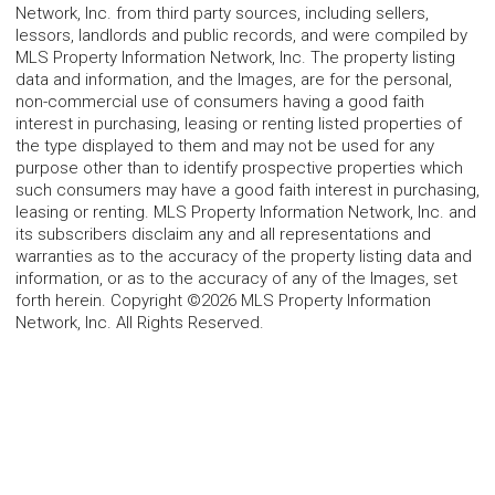
Network, Inc. from third party sources, including sellers,
lessors, landlords and public records, and were compiled by
MLS Property Information Network, Inc. The property listing
data and information, and the Images, are for the personal,
non-commercial use of consumers having a good faith
interest in purchasing, leasing or renting listed properties of
the type displayed to them and may not be used for any
purpose other than to identify prospective properties which
such consumers may have a good faith interest in purchasing,
leasing or renting. MLS Property Information Network, Inc. and
its subscribers disclaim any and all representations and
warranties as to the accuracy of the property listing data and
information, or as to the accuracy of any of the Images, set
forth herein. Copyright ©2026 MLS Property Information
Network, Inc. All Rights Reserved.