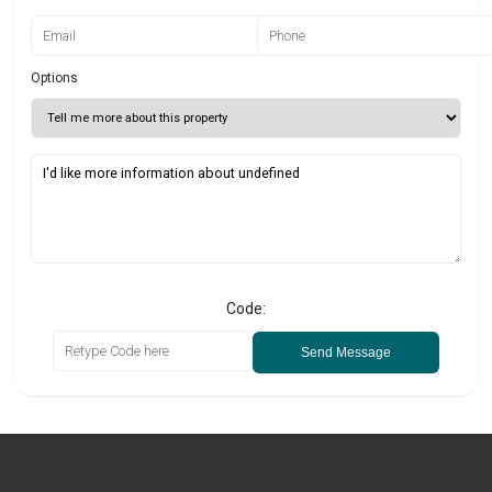
Options
Code:
Send Message