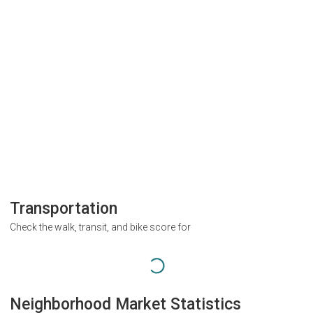
Transportation
Check the walk, transit, and bike score for
Neighborhood Market Statistics