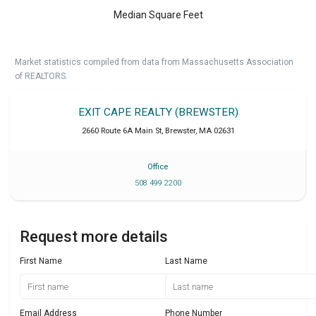
Median Square Feet
Market statistics compiled from data from Massachusetts Association
of REALTORS.
EXIT CAPE REALTY (BREWSTER)
2660 Route 6A Main St
,
Brewster
,
MA
02631
Office
508 499 2200
Request more details
First Name
Last Name
Email Address
Phone Number