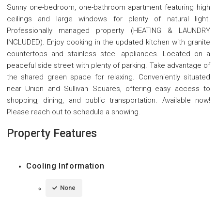
Sunny one-bedroom, one-bathroom apartment featuring high
ceilings and large windows for plenty of natural light.
Professionally managed property (HEATING & LAUNDRY
INCLUDED). Enjoy cooking in the updated kitchen with granite
countertops and stainless steel appliances. Located on a
peaceful side street with plenty of parking. Take advantage of
the shared green space for relaxing. Conveniently situated
near Union and Sullivan Squares, offering easy access to
shopping, dining, and public transportation. Available now!
Please reach out to schedule a showing.
Property Features
Cooling Information
None