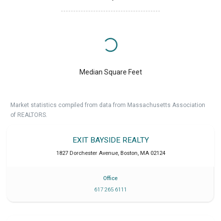
Median Square Feet
Market statistics compiled from data from Massachusetts Association
of REALTORS.
EXIT BAYSIDE REALTY
1827 Dorchester Avenue
,
Boston
,
MA
02124
Office
617 265 6111