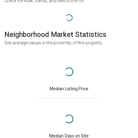
Check the walk, transit, and bike score for
Neighborhood Market Statistics
See average values in the proximity of this property
Median Listing Price
Median Days on Site