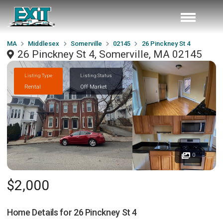
MA
Middlesex
Somerville
02145
26 Pinckney St 4
26 Pinckney St 4, Somerville, MA 02145
Listing Type
Listing Status
Rental
Off Market
0
$2,000
Home Details for
26 Pinckney St 4