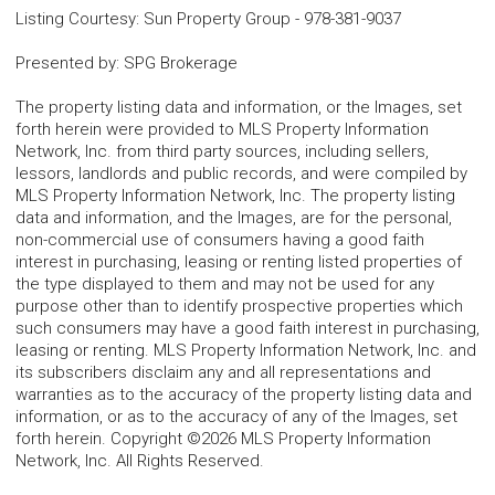
Listing Courtesy
:
Sun Property Group
-
978-381-9037
Presented by
:
SPG Brokerage
The property listing data and information, or the Images, set
forth herein were provided to MLS Property Information
Network, Inc. from third party sources, including sellers,
lessors, landlords and public records, and were compiled by
MLS Property Information Network, Inc. The property listing
data and information, and the Images, are for the personal,
non-commercial use of consumers having a good faith
interest in purchasing, leasing or renting listed properties of
the type displayed to them and may not be used for any
purpose other than to identify prospective properties which
such consumers may have a good faith interest in purchasing,
leasing or renting. MLS Property Information Network, Inc. and
its subscribers disclaim any and all representations and
warranties as to the accuracy of the property listing data and
information, or as to the accuracy of any of the Images, set
forth herein. Copyright ©2026 MLS Property Information
Network, Inc. All Rights Reserved.