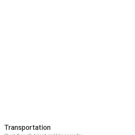
Transportation