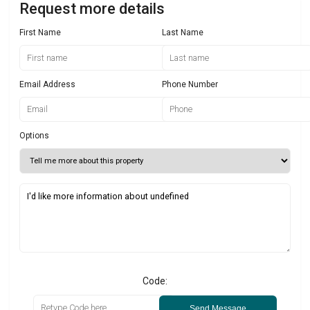
Request more details
First Name
Last Name
Email Address
Phone Number
Options
Code:
Send Message