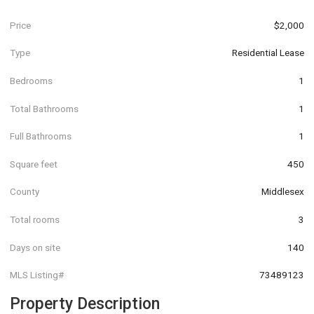
Price
$2,000
Type
Residential Lease
Bedrooms
1
Total Bathrooms
1
Full Bathrooms
1
Square feet
450
County
Middlesex
Total rooms
3
Days on site
140
MLS Listing#
73489123
Property Description