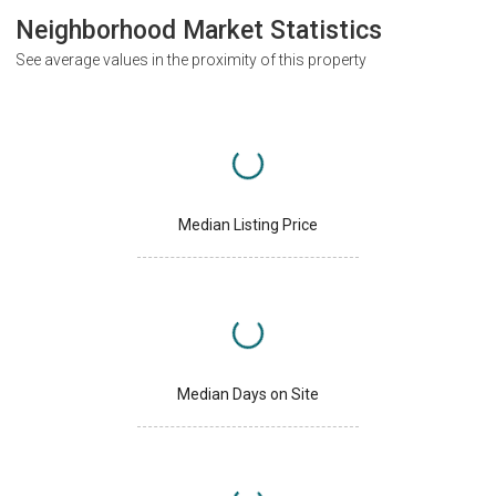
Neighborhood Market Statistics
See average values in the proximity of this property
Median Listing Price
Median Days on Site