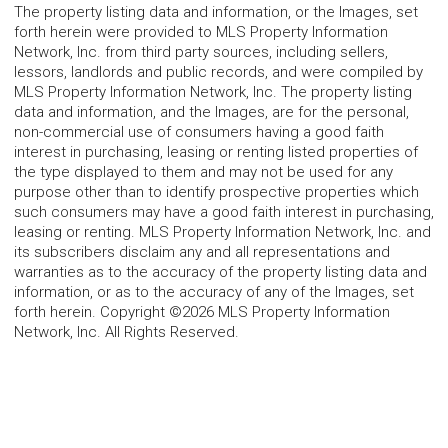
The property listing data and information, or the Images, set
forth herein were provided to MLS Property Information
Network, Inc. from third party sources, including sellers,
lessors, landlords and public records, and were compiled by
MLS Property Information Network, Inc. The property listing
data and information, and the Images, are for the personal,
non-commercial use of consumers having a good faith
interest in purchasing, leasing or renting listed properties of
the type displayed to them and may not be used for any
purpose other than to identify prospective properties which
such consumers may have a good faith interest in purchasing,
leasing or renting. MLS Property Information Network, Inc. and
its subscribers disclaim any and all representations and
warranties as to the accuracy of the property listing data and
information, or as to the accuracy of any of the Images, set
forth herein. Copyright ©2026 MLS Property Information
Network, Inc. All Rights Reserved.