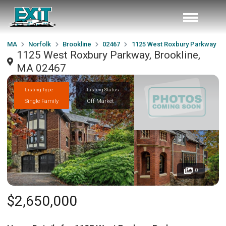
MA
Norfolk
Brookline
02467
1125 West Roxbury Parkway
1125 West Roxbury Parkway, Brookline,
MA 02467
Listing Type
Listing Status
Single Family
Off Market
0
$2,650,000