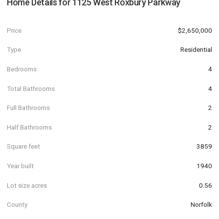
Home Details for
1125 West Roxbury Parkway
Price
$2,650,000
Type
Residential
Bedrooms
4
Total Bathrooms
4
Full Bathrooms
2
Half Bathrooms
2
Square feet
3859
Year built
1940
Lot size acres
0.56
County
Norfolk