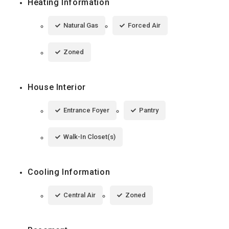
Heating Information
Natural Gas
Forced Air
Zoned
House Interior
Entrance Foyer
Pantry
Walk-In Closet(s)
Cooling Information
Central Air
Zoned