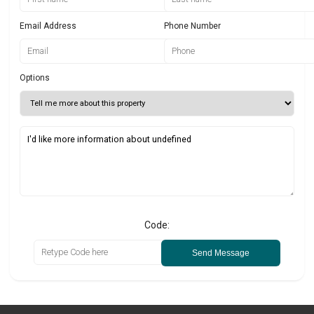
Email Address
Phone Number
Options
Code:
Send Message