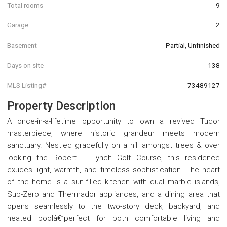
Total rooms
9
Garage
2
Basement
Partial, Unfinished
Days on site
138
MLS Listing#
73489127
Property Description
A once-in-a-lifetime opportunity to own a revived Tudor
masterpiece, where historic grandeur meets modern
sanctuary. Nestled gracefully on a hill amongst trees & over
looking the Robert T. Lynch Golf Course, this residence
exudes light, warmth, and timeless sophistication. The heart
of the home is a sun-filled kitchen with dual marble islands,
Sub-Zero and Thermador appliances, and a dining area that
opens seamlessly to the two-story deck, backyard, and
heated poolâ€”perfect for both comfortable living and