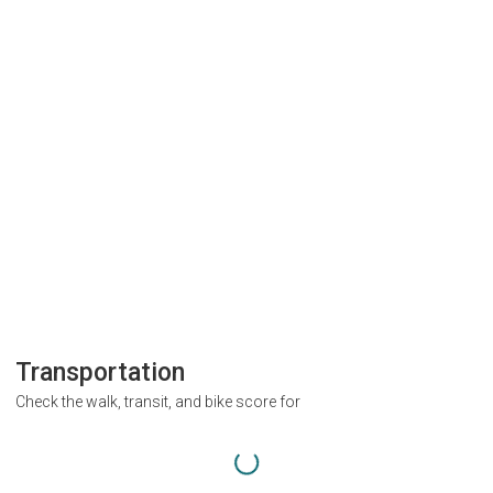
Transportation
Check the walk, transit, and bike score for