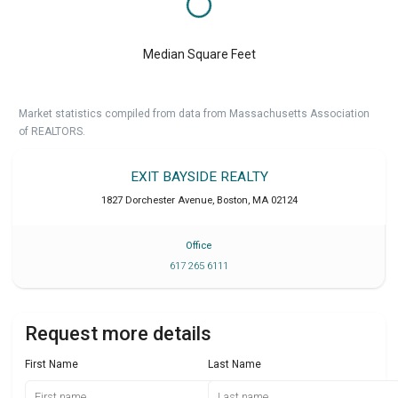
Median Square Feet
Market statistics compiled from data from Massachusetts Association
of REALTORS.
EXIT BAYSIDE REALTY
1827 Dorchester Avenue
,
Boston
,
MA
02124
Office
617 265 6111
Request more details
First Name
Last Name