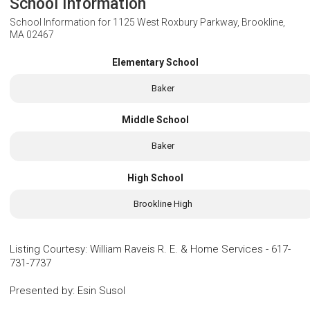
School Information
School Information for
1125 West Roxbury Parkway, Brookline,
MA 02467
Elementary School
Baker
Middle School
Baker
High School
Brookline High
Listing Courtesy
:
William Raveis R. E. & Home Services
-
617-
731-7737
Presented by
:
Esin Susol