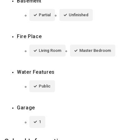
Basement
Partial
Unfinished
Fire Place
Living Room
Master Bedroom
Water Features
Public
Garage
1