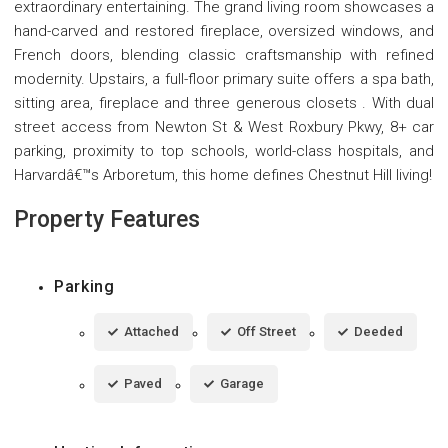
extraordinary entertaining. The grand living room showcases a
hand-carved and restored fireplace, oversized windows, and
French doors, blending classic craftsmanship with refined
modernity. Upstairs, a full-floor primary suite offers a spa bath,
sitting area, fireplace and three generous closets . With dual
street access from Newton St & West Roxbury Pkwy, 8+ car
parking, proximity to top schools, world-class hospitals, and
Harvardâ€™s Arboretum, this home defines Chestnut Hill living!
Property Features
Parking
Attached
Off Street
Deeded
Paved
Garage