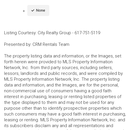
None
Listing Courtesy
:
City Realty Group
-
617-751-5119
Presented by
:
CRM Rentals Team
The property listing data and information, or the Images, set
forth herein were provided to MLS Property Information
Network, Inc. from third party sources, including sellers,
lessors, landlords and public records, and were compiled by
MLS Property Information Network, Inc. The property listing
data and information, and the Images, are for the personal,
non-commercial use of consumers having a good faith
interest in purchasing, leasing or renting listed properties of
the type displayed to them and may not be used for any
purpose other than to identify prospective properties which
such consumers may have a good faith interest in purchasing,
leasing or renting. MLS Property Information Network, Inc. and
its subscribers disclaim any and all representations and