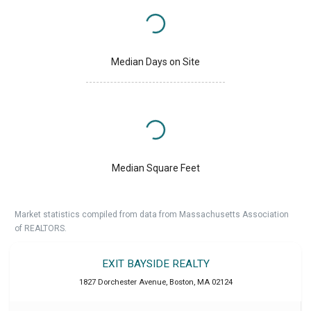
Median Days on Site
Median Square Feet
Market statistics compiled from data from Massachusetts Association
of REALTORS.
EXIT BAYSIDE REALTY
1827 Dorchester Avenue
,
Boston
,
MA
02124