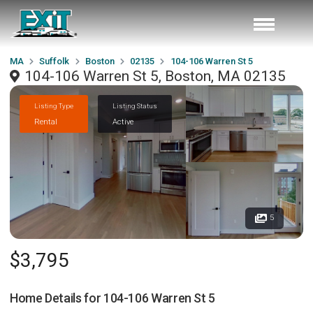
MA
Suffolk
Boston
02135
104-106 Warren St 5
104-106 Warren St 5, Boston, MA 02135
Listing Type
Listing Status
Rental
Active
5
$3,795
Home Details for
104-106 Warren St 5