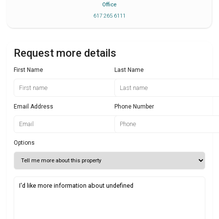
Office
617 265 6111
Request more details
First Name
Last Name
Email Address
Phone Number
Options