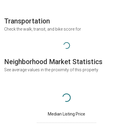
Transportation
Check the walk, transit, and bike score for
Neighborhood Market Statistics
See average values in the proximity of this property
Median Listing Price