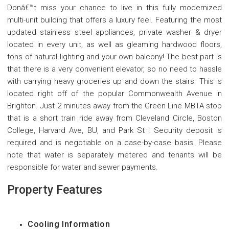
Donâ€™t miss your chance to live in this fully modernized
multi-unit building that offers a luxury feel. Featuring the most
updated stainless steel appliances, private washer & dryer
located in every unit, as well as gleaming hardwood floors,
tons of natural lighting and your own balcony! The best part is
that there is a very convenient elevator, so no need to hassle
with carrying heavy groceries up and down the stairs. This is
located right off of the popular Commonwealth Avenue in
Brighton. Just 2 minutes away from the Green Line MBTA stop
that is a short train ride away from Cleveland Circle, Boston
College, Harvard Ave, BU, and Park St ! Security deposit is
required and is negotiable on a case-by-case basis. Please
note that water is separately metered and tenants will be
responsible for water and sewer payments.
Property Features
Cooling Information