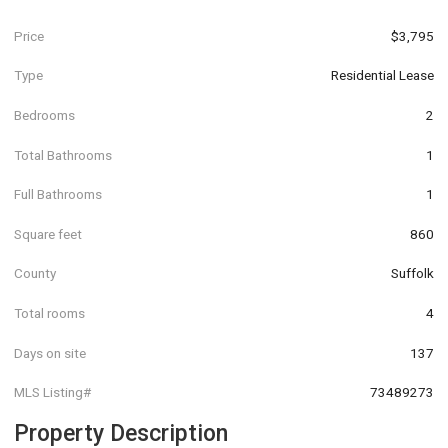
Price
$3,795
Type
Residential Lease
Bedrooms
2
Total Bathrooms
1
Full Bathrooms
1
Square feet
860
County
Suffolk
Total rooms
4
Days on site
137
MLS Listing#
73489273
Property Description