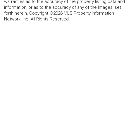
warranties as to the accuracy of the property listing data and
information, or as to the accuracy of any of the Images, set
forth herein. Copyright ©2026 MLS Property Information
Network, Inc. All Rights Reserved.