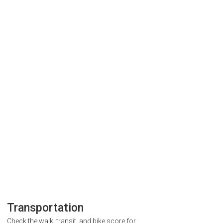
Transportation
Check the walk, transit, and bike score for