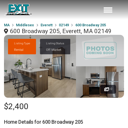
MA
Middlesex
Everett
02149
600 Broadway 205
600 Broadway 205, Everett, MA 02149
Listing Type
Listing Status
Rental
Off Market
0
$2,400
Home Details for
600 Broadway 205