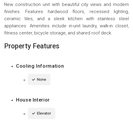
New construction unit with beautiful city views and modern
finishes. Features hardwood floors, recessed lighting,
ceramic tiles, and a sleek kitchen with stainless steel
appliances. Amenities include in-unit laundry, walk-in closet,
fitness center, bicycle storage, and shared roof deck.
Property Features
Cooling Information
None
House Interior
Elevator