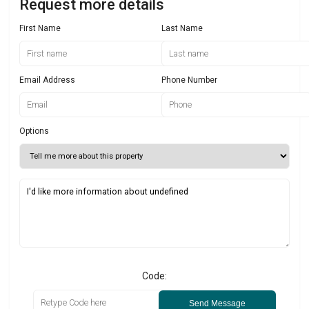
Request more details
First Name
Last Name
Email Address
Phone Number
Options
Code:
Send Message