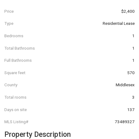
Price
$2,400
Type
Residential Lease
Bedrooms
1
Total Bathrooms
1
Full Bathrooms
1
Square feet
570
County
Middlesex
Total rooms
3
Days on site
137
MLS Listing#
73489327
Property Description