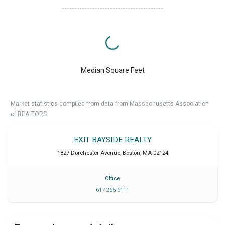
Median Square Feet
Market statistics compiled from data from Massachusetts Association
of REALTORS.
EXIT BAYSIDE REALTY
1827 Dorchester Avenue
,
Boston
,
MA
02124
Office
617 265 6111