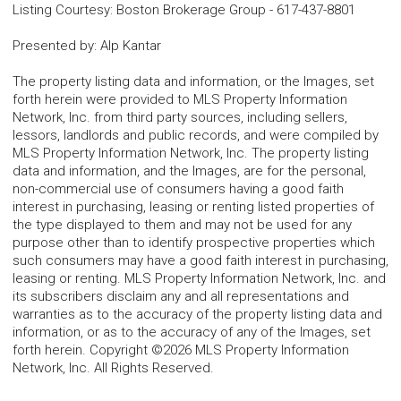
Listing Courtesy
:
Boston Brokerage Group
-
617-437-8801
Presented by
:
Alp Kantar
The property listing data and information, or the Images, set
forth herein were provided to MLS Property Information
Network, Inc. from third party sources, including sellers,
lessors, landlords and public records, and were compiled by
MLS Property Information Network, Inc. The property listing
data and information, and the Images, are for the personal,
non-commercial use of consumers having a good faith
interest in purchasing, leasing or renting listed properties of
the type displayed to them and may not be used for any
purpose other than to identify prospective properties which
such consumers may have a good faith interest in purchasing,
leasing or renting. MLS Property Information Network, Inc. and
its subscribers disclaim any and all representations and
warranties as to the accuracy of the property listing data and
information, or as to the accuracy of any of the Images, set
forth herein. Copyright ©2026 MLS Property Information
Network, Inc. All Rights Reserved.