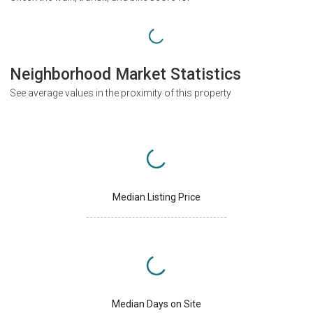
Neighborhood Market Statistics
See average values in the proximity of this property
Median Listing Price
Median Days on Site