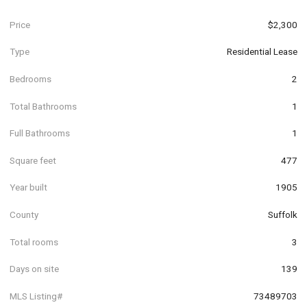
Price
$2,300
Type
Residential Lease
Bedrooms
2
Total Bathrooms
1
Full Bathrooms
1
Square feet
477
Year built
1905
County
Suffolk
Total rooms
3
Days on site
139
MLS Listing#
73489703