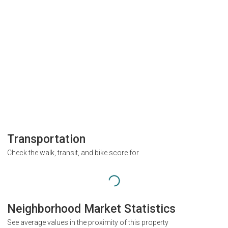
Transportation
Check the walk, transit, and bike score for
Neighborhood Market Statistics
See average values in the proximity of this property