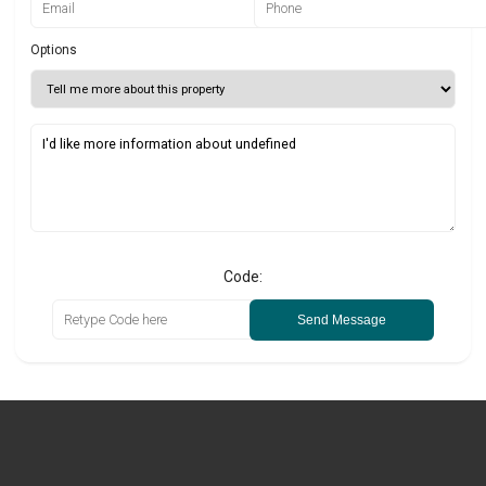
Options
Code:
Send Message