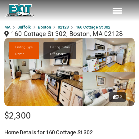
MA
Suffolk
Boston
02128
160 Cottage St 302
160 Cottage St 302, Boston, MA 02128
Listing Type
Listing Status
Rental
Off Market
0
$2,300
Home Details for
160 Cottage St 302