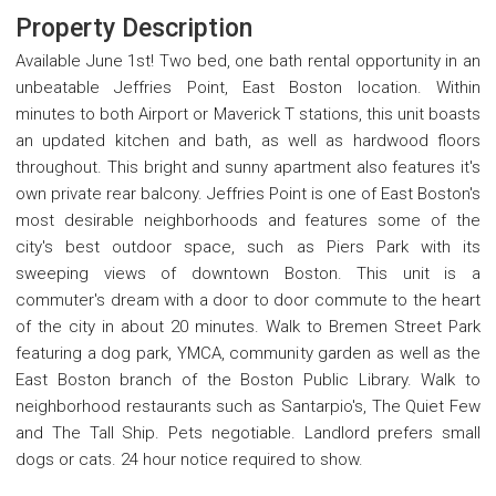
Property Description
Available June 1st! Two bed, one bath rental opportunity in an
unbeatable Jeffries Point, East Boston location. Within
minutes to both Airport or Maverick T stations, this unit boasts
an updated kitchen and bath, as well as hardwood floors
throughout. This bright and sunny apartment also features it's
own private rear balcony. Jeffries Point is one of East Boston's
most desirable neighborhoods and features some of the
city's best outdoor space, such as Piers Park with its
sweeping views of downtown Boston. This unit is a
commuter's dream with a door to door commute to the heart
of the city in about 20 minutes. Walk to Bremen Street Park
featuring a dog park, YMCA, community garden as well as the
East Boston branch of the Boston Public Library. Walk to
neighborhood restaurants such as Santarpio's, The Quiet Few
and The Tall Ship. Pets negotiable. Landlord prefers small
dogs or cats. 24 hour notice required to show.