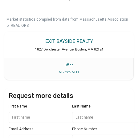
Market statistics compiled from data from Massachusetts Association
of REALTORS.
EXIT BAYSIDE REALTY
1827 Dorchester Avenue
,
Boston
,
MA
02124
Office
617 265 6111
Request more details
First Name
Last Name
Email Address
Phone Number