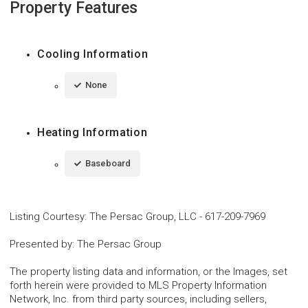
Property Features
Cooling Information
None
Heating Information
Baseboard
Listing Courtesy
:
The Persac Group, LLC
-
617-209-7969
Presented by
:
The Persac Group
The property listing data and information, or the Images, set
forth herein were provided to MLS Property Information
Network, Inc. from third party sources, including sellers,