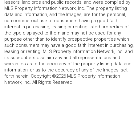
lessors, landlords and public records, and were compiled by
MLS Property Information Network, Inc. The property listing
data and information, and the Images, are for the personal,
non-commercial use of consumers having a good faith
interest in purchasing, leasing or renting listed properties of
the type displayed to them and may not be used for any
purpose other than to identify prospective properties which
such consumers may have a good faith interest in purchasing,
leasing or renting. MLS Property Information Network, Inc. and
its subscribers disclaim any and all representations and
warranties as to the accuracy of the property listing data and
information, or as to the accuracy of any of the Images, set
forth herein. Copyright ©2026 MLS Property Information
Network, Inc. All Rights Reserved.