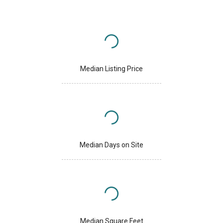
Median Listing Price
Median Days on Site
Median Square Feet