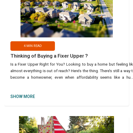
4
MIN READ
Thinking of Buying a Fixer Upper ?
Is a Fixer Upper Right for You? Looking to buy a home but feeling li
almost everything is out of reach? Here’s the thing. There’s still a way 
become a homeowner, even when affordability seems like a hu
roadblock – and it migh
SHOW MORE