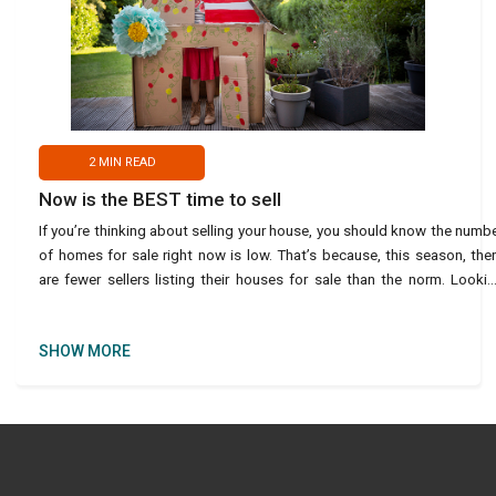
2
MIN READ
Now is the BEST time to sell
If you’re thinking about selling your house, you should know the numb
of homes for sale right now is low. That’s because, this season, the
are fewer sellers listing their houses for sale than the norm. Looki
back at every April sinc
SHOW MORE