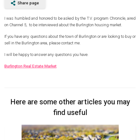
Share page
I was humbled and honored to be asked by the T.V. program Chronicle, aired
on Channel 5, to be interviewed about the Burlington housing market.
If you have any questions about the town of Burlington or are looking to buy or
sell in the Burlington area, please contact me.
I will be happy to answer any questions you have.
Burlington Real Estate Market
Here are some other articles you may
find useful