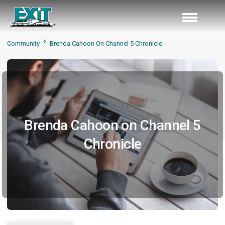
Community
Brenda Cahoon On Channel 5 Chronicle
Brenda Cahoon on Channel 5
Chronicle